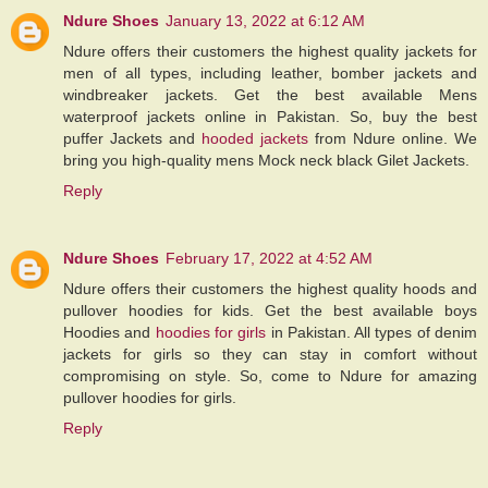
Ndure Shoes
January 13, 2022 at 6:12 AM
Ndure offers their customers the highest quality jackets for
men of all types, including leather, bomber jackets and
windbreaker jackets. Get the best available Mens
waterproof jackets online in Pakistan. So, buy the best
puffer Jackets and
hooded jackets
from Ndure online. We
bring you high-quality mens Mock neck black Gilet Jackets.
Reply
Ndure Shoes
February 17, 2022 at 4:52 AM
Ndure offers their customers the highest quality hoods and
pullover hoodies for kids. Get the best available boys
Hoodies and
hoodies for girls
in Pakistan. All types of denim
jackets for girls so they can stay in comfort without
compromising on style. So, come to Ndure for amazing
pullover hoodies for girls.
Reply