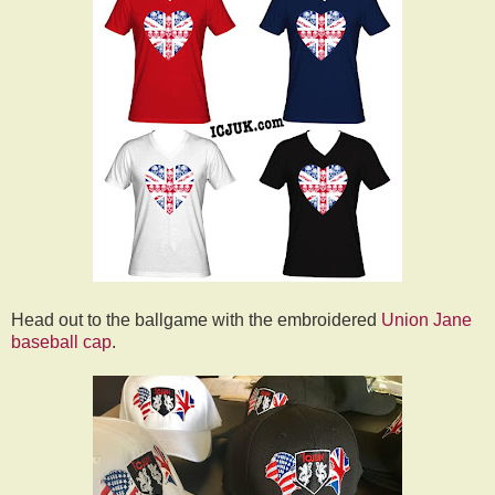
Head out to the ballgame with the embroidered
Union Jane
baseball cap
.