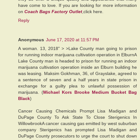
have come to love. If you are looking for more information
on
Coach Bags Factory Outlet
,click here.
Reply
Anonymous
June 17, 2020 at 11:57 PM
A woman. 13, 2018" > >Lake County man going to prison
for running indoor marijuana cultivation operation in ElburnA
Lake County man is headed to prison for running an indoor
marijuana cultivation operation inside an Elburn building he
was leasing. Maksim Gokhman, 36, of Grayslake, agreed to
a sentence of seven and a half years in state prison in
exchange for a guilty plea to unlawful possession of
marijuana. (
Michael Kors Brooke Medium Bucket Bag
Black
)
Cancer Causing Chemicals Prompt Lisa Madigan and
DuPage County To Ask State To Close Sterigenics In
WillowbrookA cancer causing gas emitted by west suburban
company Sterigenics has prompted Lisa Madigan and
DuPage County prosecutors to urge the court to shut down