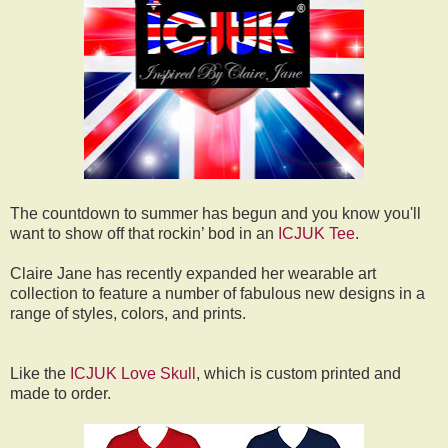
The countdown to summer has begun and you know you'll
want to show off that rockin’ bod in an
ICJUK Tee
.
Claire Jane has recently expanded her wearable art
collection to feature a number of fabulous new designs in a
range of styles, colors, and prints.
Like the
ICJUK Love Skull
, which is custom printed and
made to order.