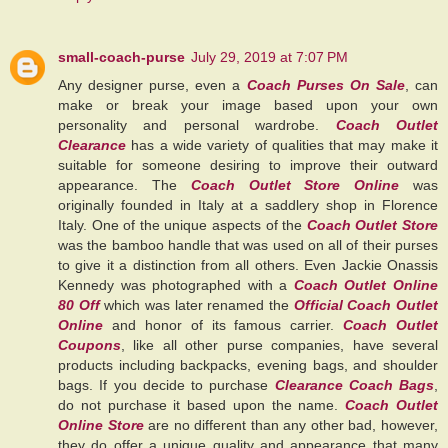
small-coach-purse
July 29, 2019 at 7:07 PM
Any designer purse, even a
Coach Purses On Sale
, can
make or break your image based upon your own
personality and personal wardrobe.
Coach Outlet
Clearance
has a wide variety of qualities that may make it
suitable for someone desiring to improve their outward
appearance. The
Coach Outlet Store Online
was
originally founded in Italy at a saddlery shop in Florence
Italy. One of the unique aspects of the
Coach Outlet Store
was the bamboo handle that was used on all of their purses
to give it a distinction from all others. Even Jackie Onassis
Kennedy was photographed with a
Coach Outlet Online
80 Off
which was later renamed the
Official Coach Outlet
Online
and honor of its famous carrier.
Coach Outlet
Coupons
, like all other purse companies, have several
products including backpacks, evening bags, and shoulder
bags. If you decide to purchase
Clearance Coach Bags
,
do not purchase it based upon the name.
Coach Outlet
Online Store
are no different than any other bad, however,
they do offer a unique quality and appearance that many