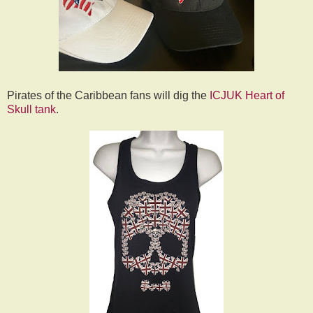
Pirates of the Caribbean fans will dig the
ICJUK Heart of
Skull tank
.