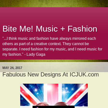
Bite Me! Music + Fashion
"...I think music and fashion have always mirrored each
others as part of a creative context. They cannot be
separate. I need fashion for my music, and I need music for
my fashion." - Lady Gaga
MAY 24, 2017
Fabulous New Designs At ICJUK.com