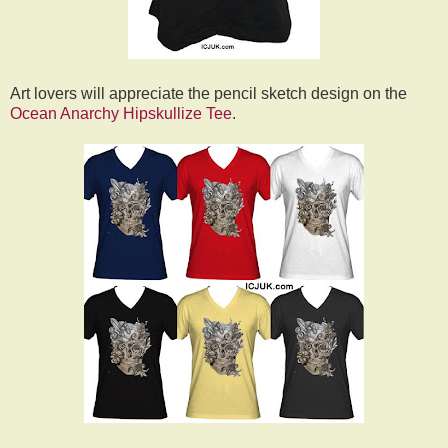
Art lovers will appreciate the pencil sketch design on the
Ocean Anarchy Hipskullize Tee
.