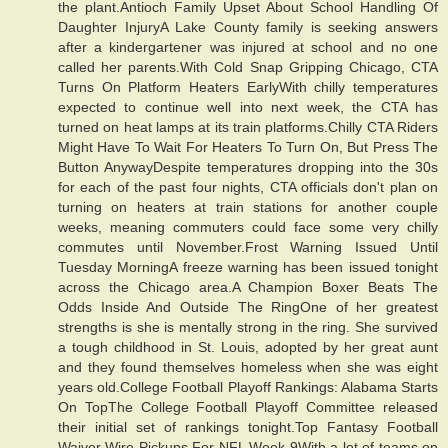
the plant.Antioch Family Upset About School Handling Of
Daughter InjuryA Lake County family is seeking answers
after a kindergartener was injured at school and no one
called her parents.With Cold Snap Gripping Chicago, CTA
Turns On Platform Heaters EarlyWith chilly temperatures
expected to continue well into next week, the CTA has
turned on heat lamps at its train platforms.Chilly CTA Riders
Might Have To Wait For Heaters To Turn On, But Press The
Button AnywayDespite temperatures dropping into the 30s
for each of the past four nights, CTA officials don't plan on
turning on heaters at train stations for another couple
weeks, meaning commuters could face some very chilly
commutes until November.Frost Warning Issued Until
Tuesday MorningA freeze warning has been issued tonight
across the Chicago area.A Champion Boxer Beats The
Odds Inside And Outside The RingOne of her greatest
strengths is she is mentally strong in the ring. She survived
a tough childhood in St. Louis, adopted by her great aunt
and they found themselves homeless when she was eight
years old.College Football Playoff Rankings: Alabama Starts
On TopThe College Football Playoff Committee released
their initial set of rankings tonight.Top Fantasy Football
Waiver Wire Pickups For NFL Week 9With a lot of teams on