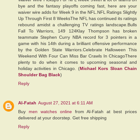
bye and the fantasy playoffs coming fast, here are your
waiver wire adds for Week 9 in the NFL.NFL Ratings Slightly
Up Through First 8 WeeksThe NFL has continued its ratings
rebound amidst a challenging TV ratings landscape.Bulls
Fall To Warriors, 149 124Klay Thompson has broken
teammate Stephen Curry NBA record for 3 pointers in a
game with his 14th during a brilliant offensive performance
by the Golden State Warriors.Celebrate Halloween This
Weekend With Four Can Miss Bar Crawls In ChicagoThere
plenty to do when it comes to upcoming seasonal and
holiday activities in Chicago. (
Michael Kors Sloan Chain
Shoulder Bag Black
)
Reply
Al-Fatah
August 27, 2021 at 6:11 AM
Buy
men watches online
from Al-Fatah at best prices
delivered at your doorstep. Get free shipping
Reply