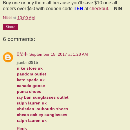
Buy one or buy them all because you'll save $10 one all
orders over $50 with coupon code
TEN
at
checkout
. –
NIN
Nikki
at
10:00 AM
Share
6 comments:
艾丰
September 15, 2017 at 1:28 AM
jianbin0915
nike store uk
pandora outlet
kate spade uk
canada goose
puma shoes
ray ban sunglasses outlet
ralph lauren uk
christian louboutin shoes
cheap oakley sunglasses
ralph lauren uk
Reply