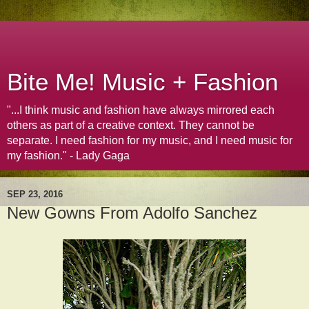
Bite Me! Music + Fashion
"...I think music and fashion have always mirrored each
others as part of a creative context. They cannot be
separate. I need fashion for my music, and I need music for
my fashion." - Lady Gaga
SEP 23, 2016
New Gowns From Adolfo Sanchez