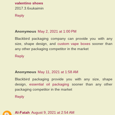
valentino shoes
2017.3.6xukaimin
Reply
Anonymous
May 2, 2021 at 1:00 PM
Blackbird packaging company can provide you with any
size, shape design, and
custom vape boxes
sooner than
any other packaging competitor in the market
Reply
Anonymous
May 11, 2021 at 1:58 AM
Blackbird packaging provide you with any size, shape
design,
essential oil packaging
sooner than any other
packaging competitor in the market
Reply
Al-Fatah
August 9, 2021 at 2:54 AM