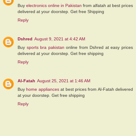
Buy
electronics online in Pakistan
from alfatah at best prices
delivered at your doorstep. Get free Shipping
Reply
Dshred
August 9, 2021 at 4:42 AM
Buy
sports bra pakistan
online from Dshred at easy prices
delivered at your doorstep. Get free shipping
Reply
Al-Fatah
August 25, 2021 at 1:46 AM
Buy
home appliances
at best prices from Al-Fatah delivered
at your doorstep. Get free shipping
Reply