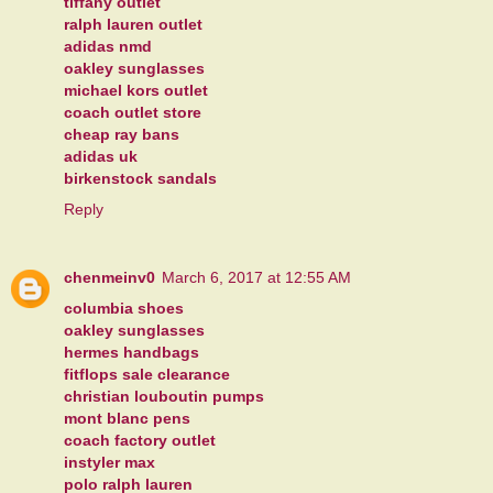
tiffany outlet
ralph lauren outlet
adidas nmd
oakley sunglasses
michael kors outlet
coach outlet store
cheap ray bans
adidas uk
birkenstock sandals
Reply
chenmeinv0
March 6, 2017 at 12:55 AM
columbia shoes
oakley sunglasses
hermes handbags
fitflops sale clearance
christian louboutin pumps
mont blanc pens
coach factory outlet
instyler max
polo ralph lauren