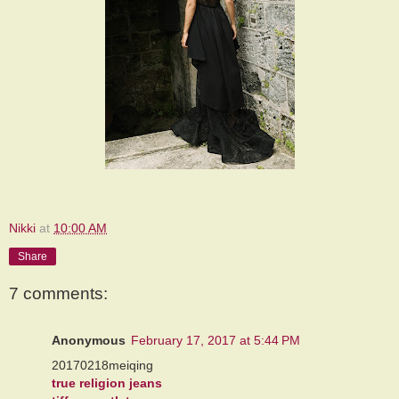
Nikki
at
10:00 AM
Share
7 comments:
Anonymous
February 17, 2017 at 5:44 PM
20170218meiqing
true religion jeans