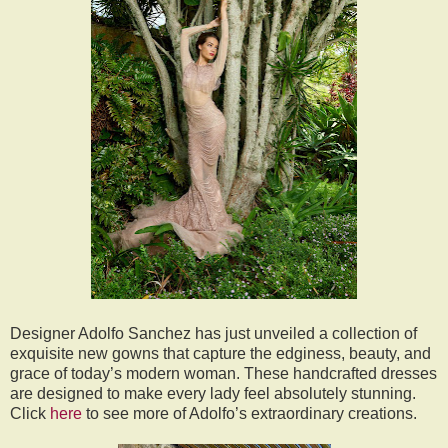
Designer Adolfo Sanchez has just unveiled a collection of
exquisite new gowns that capture the edginess, beauty, and
grace of today’s modern woman. These handcrafted dresses
are designed to make every lady feel absolutely stunning.
Click
here
to see more of Adolfo’s extraordinary creations.