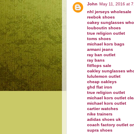
John
May 11, 2016 at 
nhl jerseys wholesale
reebok shoes
oakey sunglasses who
louboutin shoes
true religion outlet
toms shoes
michael kors bags
armani jeans
ray ban outlet
ray bans
fitflops sale
oakley sunglasses who
lululemon outlet
cheap oakleys
ghd flat iron
true religion outlet
michael kors outlet cl
michael kors outlet
cartier watches
nike trainers
adidas shoes uk
coach factory outlet o
supra shoes