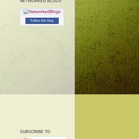
NETWORKED BLOGS
Follow this blog
SUBSCRIBE TO