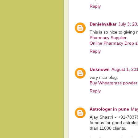
Reply
Danielwalkar
July 3, 2
This is so nice to givin
Pharmacy Supplier
Online Pharmacy Drop s
Reply
Unknown
August 1, 20
very nice blog.
Buy Wheatgrass powder 
Reply
Astrologer in pune
May
Ajay Shastri - +91-7837
famous for good astrolo
than 11000 clients.