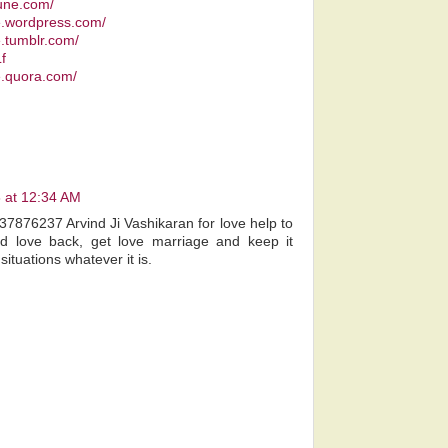
pune.com/
ee.wordpress.com/
e.tumblr.com/
f
e.quora.com/
 at 12:34 AM
7876237 Arvind Ji Vashikaran for love help to
iend love back, get love marriage and keep it
l situations whatever it is.