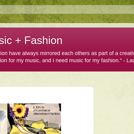
sic + Fashion
shion have always mirrored each others as part of a creat
hion for my music, and I need music for my fashion." - L