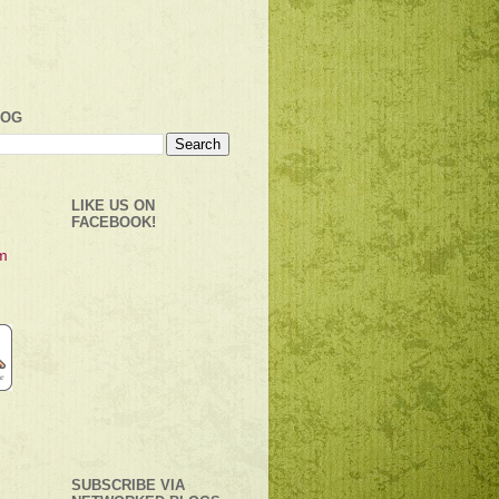
LOG
LIKE US ON
FACEBOOK!
SUBSCRIBE VIA