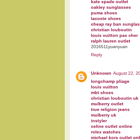
kate spade outlet
oakley sunglasses
puma shoes
lacoste shoes
cheap ray ban sungla
christian louboutin
louis vuitton pas cher
ralph lauren outlet
2016511yuanyuan
Reply
Unknown
August 22, 2
longchamp pliage
louis vuitton
mbt shoes
christian louboutin uk
mulberry outlet
true religion jeans
mulberry uk
instyler
celine outlet online
rolex watches
michael kors outlet on