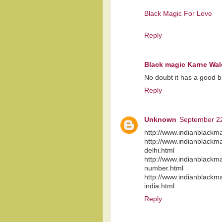
Black Magic For Love
Reply
Black magic Karne Wal
No doubt it has a good blo
Reply
Unknown
September 22
http://www.indianblackma
http://www.indianblackma
delhi.html
http://www.indianblackma
number.html
http://www.indianblackma
india.html
Reply