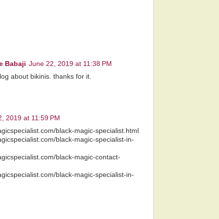
e Babaji
June 22, 2019 at 11:38 PM
g about bikinis. thanks for it.
, 2019 at 11:59 PM
gicspecialist.com/black-magic-specialist.html
gicspecialist.com/black-magic-specialist-in-
gicspecialist.com/black-magic-contact-
gicspecialist.com/black-magic-specialist-in-