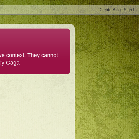
ive context. They cannot
ady Gaga