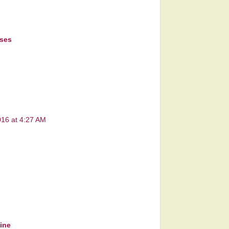
sses
016 at 4:27 AM
line