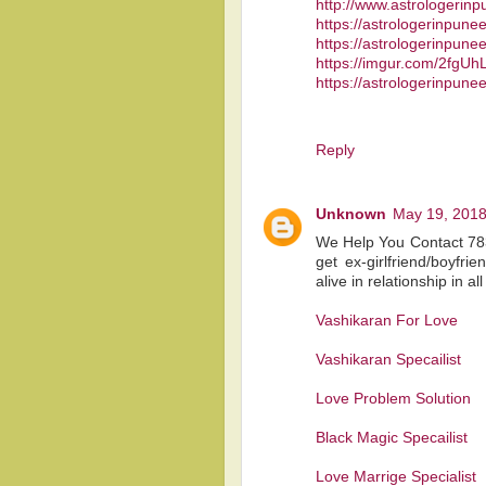
http://www.astrologerin
https://astrologerinpun
https://astrologerinpune
https://imgur.com/2fgUhL
https://astrologerinpune
Reply
Unknown
May 19, 2018
We Help You Contact 783
get ex-girlfriend/boyfr
alive in relationship in al
Vashikaran For Love
Vashikaran Specailist
Love Problem Solution
Black Magic Specailist
Love Marrige Specialist