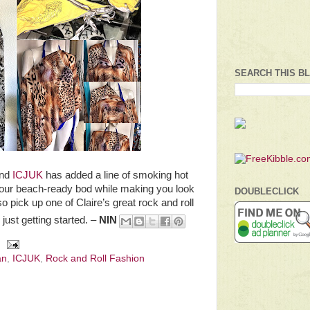
SEARCH THIS B
and
ICJUK
has added a line of smoking hot
t your beach-ready bod while making you look
DOUBLECLICK
so pick up one of Claire’s great rock and roll
just getting started. –
NIN
an
,
ICJUK
,
Rock and Roll Fashion