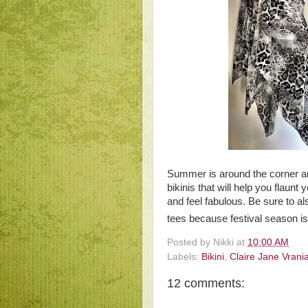
Summer is around the corner 
bikinis that will help you flaun
and feel fabulous. Be sure to al
tees because festival season is 
Posted by
Nikki
at
10:00 AM
Labels:
Bikini
,
Claire Jane Vrani
12 comments: