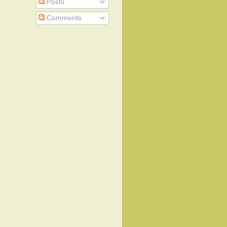
Posts
Comments