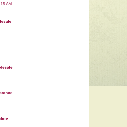
7:15 AM
lesale
lesale
earance
nline