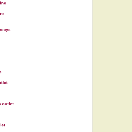
line
re
rseys
e
e
tlet
 outlet
let