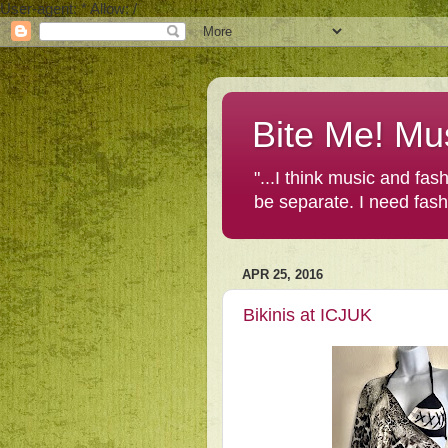
User-agent: * Allow: /
Bite Me! Mu
"...I think music and fa
be separate. I need fas
APR 25, 2016
Bikinis at ICJUK