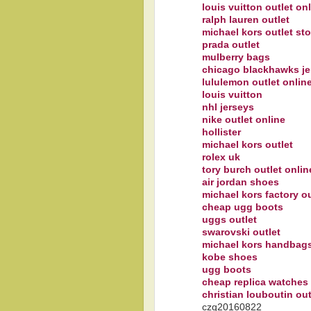
louis vuitton outlet on
ralph lauren outlet
michael kors outlet sto
prada outlet
mulberry bags
chicago blackhawks je
lululemon outlet onlin
louis vuitton
nhl jerseys
nike outlet online
hollister
michael kors outlet
rolex uk
tory burch outlet onlin
air jordan shoes
michael kors factory ou
cheap ugg boots
uggs outlet
swarovski outlet
michael kors handbags
kobe shoes
ugg boots
cheap replica watches
christian louboutin out
czq20160822