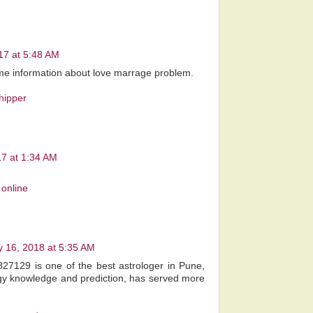
017 at 5:48 AM
g me information about love marrage problem.
hipper
17 at 1:34 AM
online
 16, 2018 at 5:35 AM
827129 is one of the best astrologer in Pune,
gy knowledge and prediction, has served more