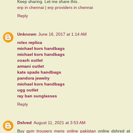
Keep sharing. Let me share this..
erp in chennai
|
erp providers in chennai
Reply
Unknown
June 16, 2017 at 1:14 AM
rolex replica
michael kors handbags
michael kors handbags
coach outlet
armani outlet
kate spade handbags
pandora jewelry
michael kors handbags
ugg outlet
ray ban sunglasses
Reply
Dshred
August 11, 2021 at 3:53 AM
Buy
gym trousers mens online pakistan
online dshred at