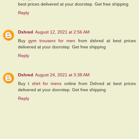
best prices delivered at your doorstep. Get free shipping
Reply
Dshred
August 12, 2021 at 2:56 AM
Buy
gym trousers for men
from dshred at best prices
delivered at your doorstep. Get free shipping
Reply
Dshred
August 24, 2021 at 3:38 AM
Buy
t shirt for mens
online from Dshred at best prices
delivered at your doorstep. Get free shipping
Reply