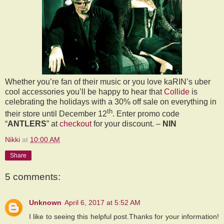
Whether you’re
fan of their music or you love kaRIN’s uber
cool accessories you’ll be happy to hear that
Collide
is
celebrating the holidays with a 30% off sale on everything in
th
their store until December 12
. Enter promo code
“
ANTLERS
” at
checkout
for your discount. –
NIN
Nikki
at
10:00 AM
Share
5 comments:
Unknown
April 6, 2017 at 5:52 AM
I like to seeing this helpful post.Thanks for your information!