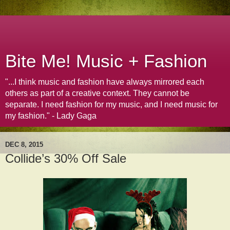
Bite Me! Music + Fashion
"...I think music and fashion have always mirrored each
others as part of a creative context. They cannot be
separate. I need fashion for my music, and I need music for
my fashion." - Lady Gaga
DEC 8, 2015
Collide’s 30% Off Sale