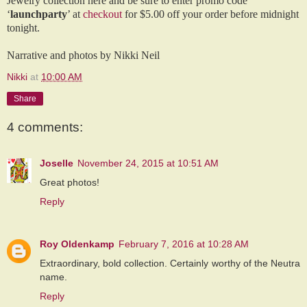
Jewelry collection here and be sure to enter promo code
‘
launchparty
’ at
checkout
for $5.00 off your order before midnight
tonight.
Narrative and ph
otos by Nikki Neil
Nikki
at
10:00 AM
Share
4 comments:
Joselle
November 24, 2015 at 10:51 AM
Great photos!
Reply
Roy Oldenkamp
February 7, 2016 at 10:28 AM
Extraordinary, bold collection. Certainly worthy of the Neutra
name.
Reply