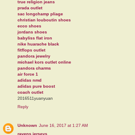
true religion jeans
prada outlet
sac longchamp pliage
christian louboutin shoes
ecco shoes
jordans shoes
babyliss flat iron
nike huarache black
fitflops outlet
pandora jewelry
michael kors outlet online
pandora charms
air force 1
adidas nmd
adidas pure boost
coach outlet
2016511yuanyuan
Reply
Unknown
June 16, 2017 at 1:27 AM
ravens jerseys