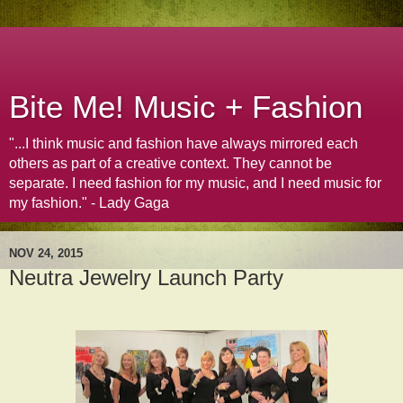
Bite Me! Music + Fashion
"...I think music and fashion have always mirrored each
others as part of a creative context. They cannot be
separate. I need fashion for my music, and I need music for
my fashion." - Lady Gaga
NOV 24, 2015
Neutra Jewelry Launch Party