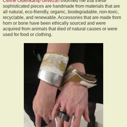
Celine Oldenkamp Gilvezan
informed me that these
sophisticated pieces are handmade from materials that are
all natural, eco-friendly, organic, biodegradable, non-toxic,
recyclable, and renewable. Accessories that are made from
horn or bone have been ethically sourced and were
acquired from animals that died of natural causes or were
used for food or clothing.