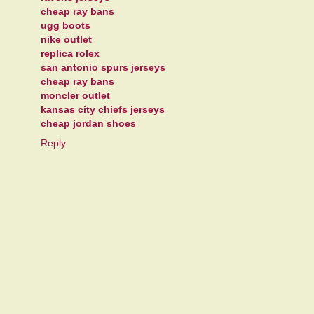
cheap ray bans
ugg boots
nike outlet
replica rolex
san antonio spurs jerseys
cheap ray bans
moncler outlet
kansas city chiefs jerseys
cheap jordan shoes
Reply