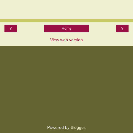
‹
›
Home
View web version
Powered by
Blogger
.