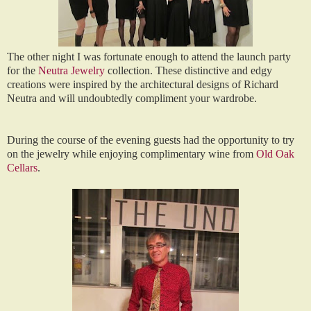
The other night I was fortunate enough to attend the launch party
for the
Neutra Jewelry
collection. These distinctive and edgy
creations were inspired by the architectural designs of Richard
Neutra and will undoubtedly compliment your wardrobe.
During the course of the evening guests had the opportunity to try
on the jewelry while enjoying complimentary wine from
Old Oak
Cellars
.