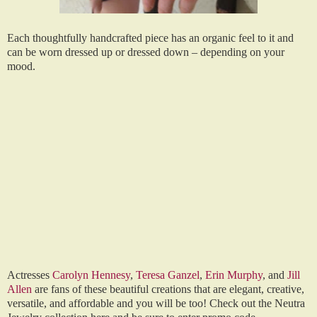
Each thoughtfully handcrafted piece has an organic feel to it and
can be worn dressed up or dressed down – depending on your
mood.
Actresses
Carolyn Hennesy
,
Teresa Ganzel
,
Erin Murphy
, and
Jill
Allen
are fans of these beautiful creations that are elegant, creative,
versatile, and affordable and you will be too! Check out the Neutra