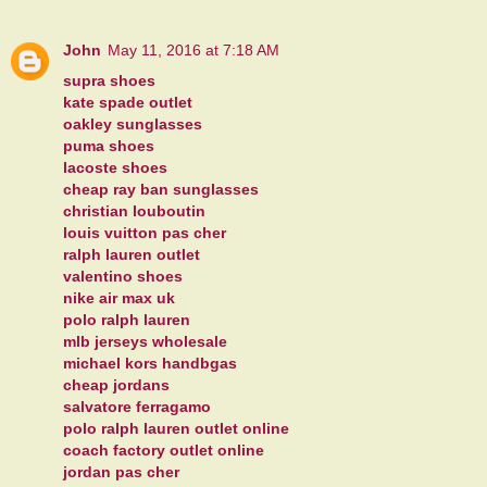
John
May 11, 2016 at 7:18 AM
supra shoes
kate spade outlet
oakley sunglasses
puma shoes
lacoste shoes
cheap ray ban sunglasses
christian louboutin
louis vuitton pas cher
ralph lauren outlet
valentino shoes
nike air max uk
polo ralph lauren
mlb jerseys wholesale
michael kors handbgas
cheap jordans
salvatore ferragamo
polo ralph lauren outlet online
coach factory outlet online
jordan pas cher