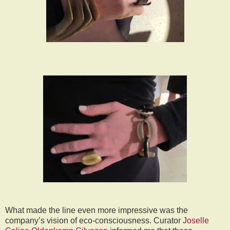
What made the line even more impressive was the
company’s vision of eco-consciousness. Curator
Joselle