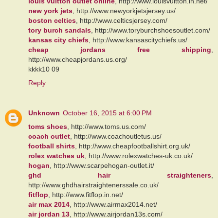
louis vuitton outlet online
, http://www.louisvuitton.in.net/
new york jets
, http://www.newyorkjetsjersey.us/
boston celtics
, http://www.celticsjersey.com/
tory burch sandals
, http://www.toryburchshoesoutlet.com/
kansas city chiefs
, http://www.kansascitychiefs.us/
cheap jordans free shipping
,
http://www.cheapjordans.us.org/
kkkk10 09
Reply
Unknown
October 16, 2015 at 6:00 PM
toms shoes
, http://www.toms.us.com/
coach outlet
, http://www.coachoutletus.us/
football shirts
, http://www.cheapfootballshirt.org.uk/
rolex watches uk
, http://www.rolexwatches-uk.co.uk/
hogan
, http://www.scarpehogan-outlet.it/
ghd hair straighteners
,
http://www.ghdhairstraightenerssale.co.uk/
fitflop
, http://www.fitflop.in.net/
air max 2014
, http://www.airmax2014.net/
air jordan 13
, http://www.airjordan13s.com/