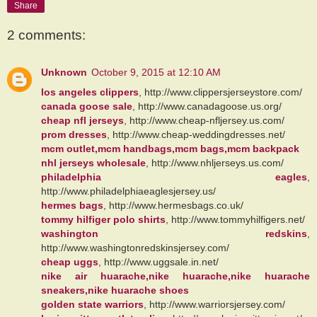
Share
2 comments:
Unknown
October 9, 2015 at 12:10 AM
los angeles clippers
, http://www.clippersjerseystore.com/
canada goose sale
, http://www.canadagoose.us.org/
cheap nfl jerseys
, http://www.cheap-nfljersey.us.com/
prom dresses
, http://www.cheap-weddingdresses.net/
mcm outlet,mcm handbags,mcm bags,mcm backpack
nhl jerseys wholesale
, http://www.nhljerseys.us.com/
philadelphia eagles
,
http://www.philadelphiaeaglesjersey.us/
hermes bags
, http://www.hermesbags.co.uk/
tommy hilfiger polo shirts
, http://www.tommyhilfigers.net/
washington redskins
,
http://www.washingtonredskinsjersey.com/
cheap uggs
, http://www.uggsale.in.net/
nike air huarache,nike huarache,nike huarache
sneakers,nike huarache shoes
golden state warriors
, http://www.warriorsjersey.com/