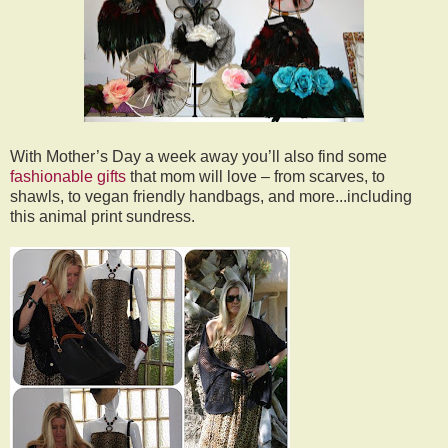
With Mother’s Day a week away you’ll also find some
fashionable gifts
that mom will love – from scarves, to
shawls, to vegan friendly handbags, and more...including
this animal print sundress.