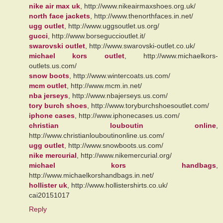
nike air max uk
, http://www.nikeairmaxshoes.org.uk/
north face jackets
, http://www.thenorthfaces.in.net/
ugg outlet
, http://www.uggsoutlet.us.org/
gucci
, http://www.borseguccioutlet.it/
swarovski outlet
, http://www.swarovski-outlet.co.uk/
michael kors outlet
, http://www.michaelkors-
outlets.us.com/
snow boots
, http://www.wintercoats.us.com/
mcm outlet
, http://www.mcm.in.net/
nba jerseys
, http://www.nbajerseys.us.com/
tory burch shoes
, http://www.toryburchshoesoutlet.com/
iphone cases
, http://www.iphonecases.us.com/
christian louboutin online
,
http://www.christianlouboutinonline.us.com/
ugg outlet
, http://www.snowboots.us.com/
nike mercurial
, http://www.nikemercurial.org/
michael kors handbags
,
http://www.michaelkorshandbags.in.net/
hollister uk
, http://www.hollistershirts.co.uk/
cai20151017
Reply