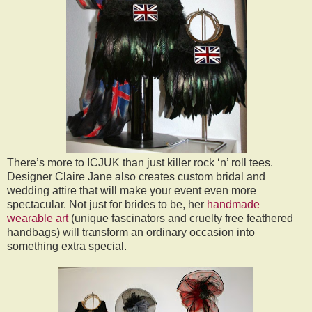
There’s more to ICJUK than just killer rock ‘n’ roll tees.
Designer Claire Jane also creates custom bridal and
wedding attire that will make your event even more
spectacular. Not just for brides to be, her
handmade
wearable art
(unique fascinators and cruelty free feathered
handbags) will transform an ordinary occasion into
something extra special.