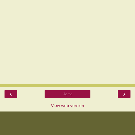
‹
›
Home
View web version