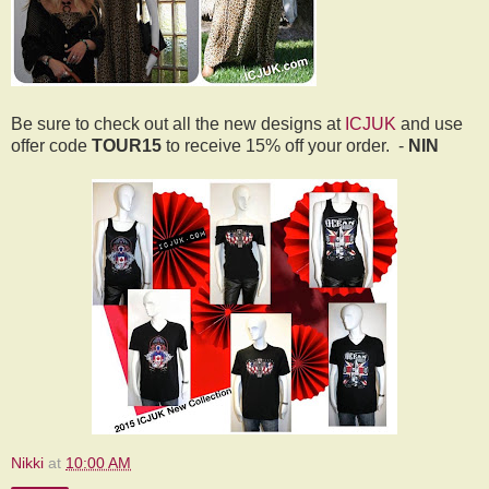
Be sure to check out all the new designs at
ICJUK
and use
offer code
TOUR15
to receive 15% off your order.
-
NIN
Nikki
at
10:00 AM