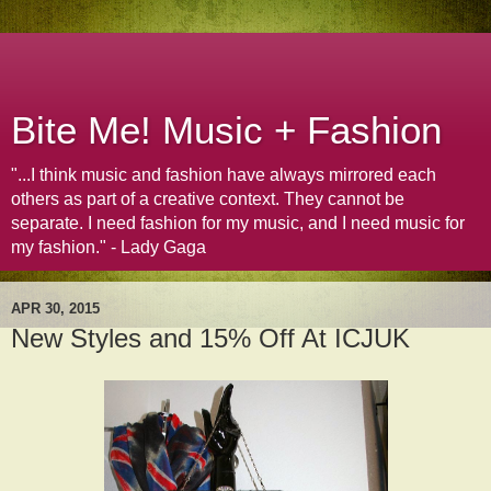
Bite Me! Music + Fashion
"...I think music and fashion have always mirrored each
others as part of a creative context. They cannot be
separate. I need fashion for my music, and I need music for
my fashion." - Lady Gaga
APR 30, 2015
New Styles and 15% Off At ICJUK