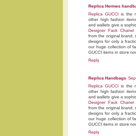
Replica Hermes handb
Replica GUCCI
is the 
other high fashion item
and wallets give a sophis
Designer Fack Chanel
from the original brand, 
designs for only a fracti
our huge collection of 
GUCCI items in store no
Reply
Replica Handbags
Sep
Replica GUCCI
is the 
other high fashion item
and wallets give a sophis
Designer Fack Chanel
from the original brand, 
designs for only a fracti
our huge collection of 
GUCCI items in store no
Reply