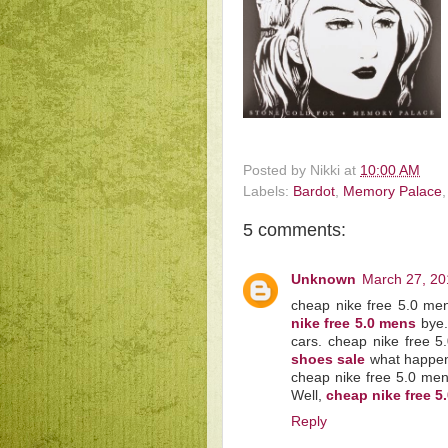
Posted by
Nikki
at
10:00 AM
Labels:
Bardot
,
Memory Palace
5 comments:
Unknown
March 27, 20
cheap nike free 5.0 me
nike free 5.0 mens
bye.
cars. cheap nike free 5
shoes sale
what happened
cheap nike free 5.0 men
Well,
cheap nike free 
Reply