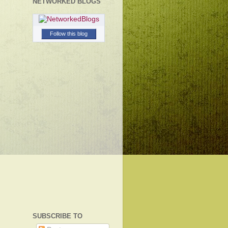
NETWORKED BLOGS
Follow this blog
SUBSCRIBE TO