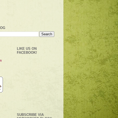
LOG
LIKE US ON
FACEBOOK!
SUBSCRIBE VIA