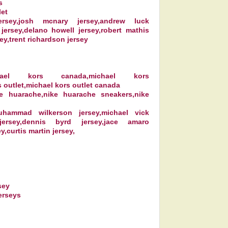
s
let
sey,josh mcnary jersey,andrew luck
 jersey,delano howell jersey,robert mathis
ey,trent richardson jersey
chael kors canada,michael kors
 outlet,michael kors outlet canada
ke huarache,nike huarache sneakers,nike
muhammad wilkerson jersey,michael vick
jersey,dennis byrd jersey,jace amaro
y,curtis martin jersey,
sey
erseys