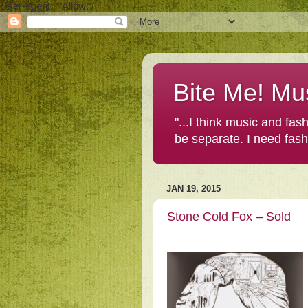
User-agent: * Allow: /
Bite Me! Mu
"...I think music and fa
be separate. I need fas
JAN 19, 2015
Stone Cold Fox – Sold