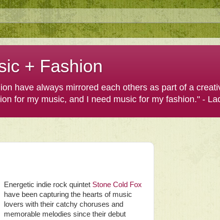
sic + Fashion
shion have always mirrored each others as part of a creat
hion for my music, and I need music for my fashion." - L
Energetic indie rock quintet
Stone Cold Fox
have been capturing the hearts of music
lovers with their catchy choruses and
memorable melodies since their debut