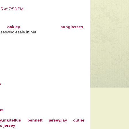
15 at 7:53 PM
kley sunglasses
,
sseswholesale.in.net
s
as
,martellus bennett jersey,jay cutler
ms jersey