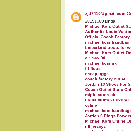
xjd7410@gmail.com
Oc
20151009 junda
Michael Kors Outlet Sa
Authentic Louis Vuitto
Official Coach Factory
michael kors handbag
timberland boots for 
Michael Kors Outlet On
air max 90
michael kors uk
fit flops
cheap uggs
coach factory outlet
Jordan 13 Shoes For S
Coach Outlet Store On
ralph lauren uk
Louis Vuitton Luxury O
celine
michael kors handbag
Jordan 6 Rings Powder
Michael Kors Online O
nfl jerseys