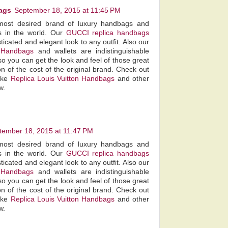
ags
September 18, 2015 at 11:45 PM
most desired brand of luxury handbags and
s in the world. Our
GUCCI replica handbags
ticated and elegant look to any outfit. Also our
 Handbags
and wallets are indistinguishable
so you can get the look and feel of those great
on of the cost of the original brand. Check out
fake
Replica Louis Vuitton Handbags
and other
w.
tember 18, 2015 at 11:47 PM
most desired brand of luxury handbags and
s in the world. Our
GUCCI replica handbags
ticated and elegant look to any outfit. Also our
 Handbags
and wallets are indistinguishable
so you can get the look and feel of those great
on of the cost of the original brand. Check out
fake
Replica Louis Vuitton Handbags
and other
w.