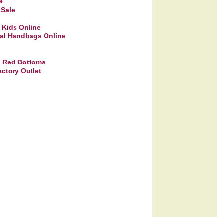
e
 Sale
 Kids Online
eal Handbags Online
on Red Bottoms
ctory Outlet