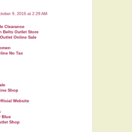
tober 9, 2015 at 2:29 AM
le Clearance
n Belts Outlet Store
 Outlet Online Sale
women
line No Tax
ale
line Shop
fficial Website
s
 Blue
utlet Shop