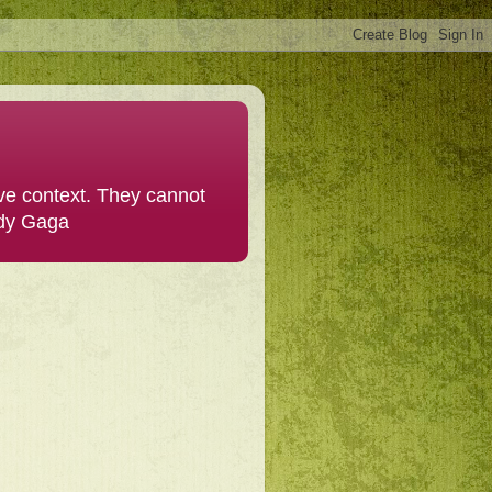
ive context. They cannot
ady Gaga