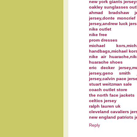
new york giants jersey
oakley sunglasses out
ahmad bradshaw jer
jersey,donte moncrief
jersey,andrew luck jers
nike outlet
nike free
prom dresses
michael kors,mi
handbags,michael kors
nike air huarache,ni
huarache shoes
eric decker jersey,
jersey,geno smith 
jersey,calvin pace jerse
stuart weitzman sale
coach outlet store
the north face jackets
celtics jersey
ralph lauren uk
cleveland cavaliers jer
new england patriots j
Reply