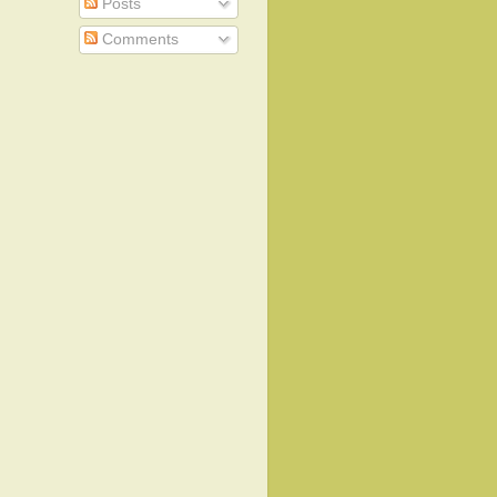
Posts
Comments