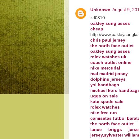
Unknown
August 9, 20
zd0810
oakley sunglasses
cheap oa
http://www.oakleysungla
chris paul jersey
the north face outlet
oakley sunglasses
rolex watches uk
coach outlet online
nike mercurial
real madrid jersey
dolphins jerseys
ysl handbags
michael kors handbag
uggs on sale
kate spade sale
rolex watches
nike free run
camisetas futbol barat
the north face outlet
lance briggs jersey
jersey,sylvester willia