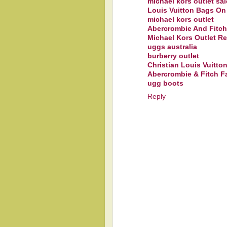
michael kors outlet sal
Louis Vuitton Bags On
michael kors outlet
Abercrombie And Fitch
Michael Kors Outlet R
uggs australia
burberry outlet
Christian Louis Vuitt
Abercrombie & Fitch Fa
ugg boots
Reply