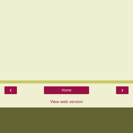
‹
›
Home
View web version