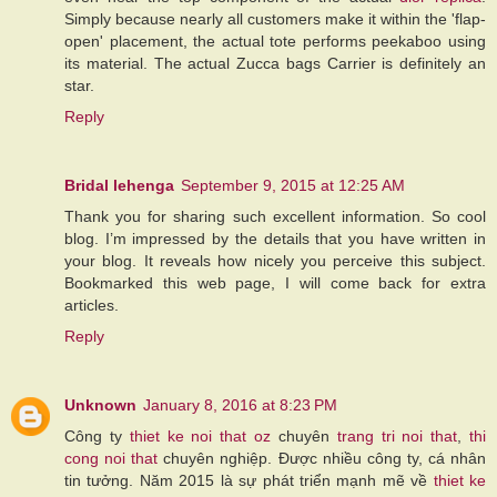
Simply because nearly all customers make it within the 'flap-
open' placement, the actual tote performs peekaboo using
its material. The actual Zucca bags Carrier is definitely an
star.
Reply
Bridal lehenga
September 9, 2015 at 12:25 AM
Thank you for sharing such excellent information. So cool
blog. I’m impressed by the details that you have written in
your blog. It reveals how nicely you perceive this subject.
Bookmarked this web page, I will come back for extra
articles.
Reply
Unknown
January 8, 2016 at 8:23 PM
Công ty
thiet ke noi that
oz
chuyên
trang tri noi that
,
thi
cong noi that
chuyên nghiệp. Được nhiều công ty, cá nhân
tin tưởng. Năm 2015 là sự phát triển mạnh mẽ về
thiet ke