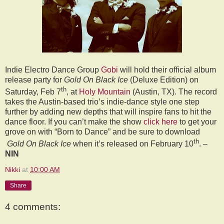
Indie Electro Dance Group
Gobi
will hold their official album
release party for
Gold On Black Ice
(Deluxe Edition) on
th
Saturday, Feb 7
, at
Holy Mountain
(Austin, TX). The record
takes the Austin-based trio’s indie-dance style one step
further by adding new depths that will inspire fans to hit the
dance floor. If you can’t make the show
click here
to get your
grove on with “Born to Dance” and be sure to download
th
Gold On Black Ice
when it’s released on February 10
. –
NIN
Nikki
at
10:00 AM
Share
4 comments: