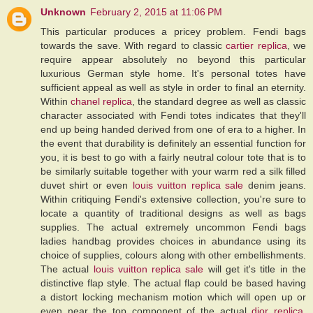
Unknown
February 2, 2015 at 11:06 PM
This particular produces a pricey problem. Fendi bags
towards the save. With regard to classic
cartier replica
, we
require appear absolutely no beyond this particular
luxurious German style home. It's personal totes have
sufficient appeal as well as style in order to final an eternity.
Within
chanel replica
, the standard degree as well as classic
character associated with Fendi totes indicates that they'll
end up being handed derived from one of era to a higher. In
the event that durability is definitely an essential function for
you, it is best to go with a fairly neutral colour tote that is to
be similarly suitable together with your warm red a silk filled
duvet shirt or even
louis vuitton replica sale
denim jeans.
Within critiquing Fendi's extensive collection, you're sure to
locate a quantity of traditional designs as well as bags
supplies. The actual extremely uncommon Fendi bags
ladies handbag provides choices in abundance using its
choice of supplies, colours along with other embellishments.
The actual
louis vuitton replica sale
will get it's title in the
distinctive flap style. The actual flap could be based having
a distort locking mechanism motion which will open up or
even near the top component of the actual
dior replica
.