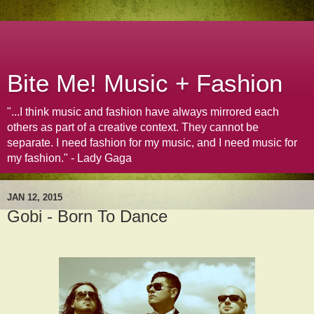
Bite Me! Music + Fashion
"...I think music and fashion have always mirrored each
others as part of a creative context. They cannot be
separate. I need fashion for my music, and I need music for
my fashion." - Lady Gaga
JAN 12, 2015
Gobi - Born To Dance