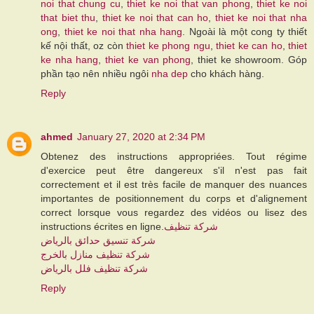
noi that chung cu
,
thiet ke noi that van phong
,
thiet ke noi
that biet thu
,
thiet ke noi that can ho
,
thiet ke noi that nha
ong
,
thiet ke noi that nha hang
. Ngoài là một cong ty thiết
kế nội thất, oz còn
thiet ke phong ngu
,
thiet ke can ho
,
thiet
ke nha hang
,
thiet ke van phong
, thiet ke showroom. Góp
phần tạo nên nhiều ngôi
nha dep
cho khách hàng.
Reply
ahmed
January 27, 2020 at 2:34 PM
Obtenez des instructions appropriées. Tout régime
d'exercice peut être dangereux s'il n'est pas fait
correctement et il est très facile de manquer des nuances
importantes de positionnement du corps et d'alignement
correct lorsque vous regardez des vidéos ou lisez des
instructions écrites en ligne.
شركة تنظيف
شركة تنسيق حدائق بالرياض
شركة تنظيف منازل بالخرج
شركة تنظيف فلل بالرياض
Reply