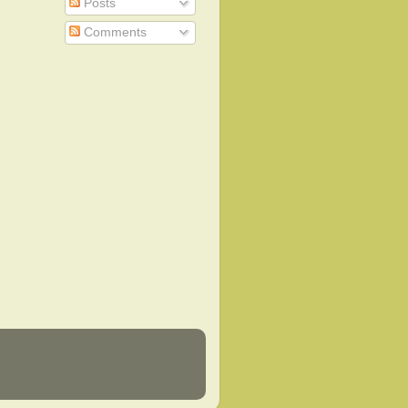
Posts
Comments