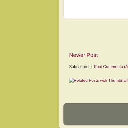
Newer Post
Subscribe to:
Post Comments (A