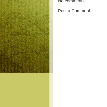
No comments:
Post a Comment