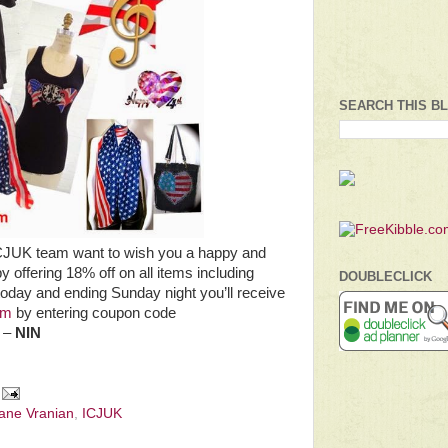
SEARCH THIS B
ICJUK team want to wish you a happy and
by offering 18% off on all items including
DOUBLECLICK
 today and ending Sunday night you’ll receive
om
by entering coupon code
. –
NIN
Jane Vranian
,
ICJUK