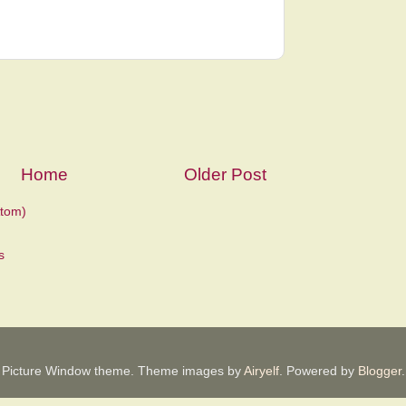
Home
Older Post
tom)
Picture Window theme. Theme images by
Airyelf
. Powered by
Blogger
.