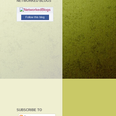
NETWORKED BLOGS
Follow this blog
SUBSCRIBE TO