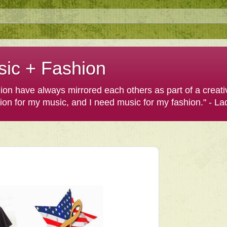
sic + Fashion
shion have always mirrored each others as part of a creat
hion for my music, and I need music for my fashion." - L