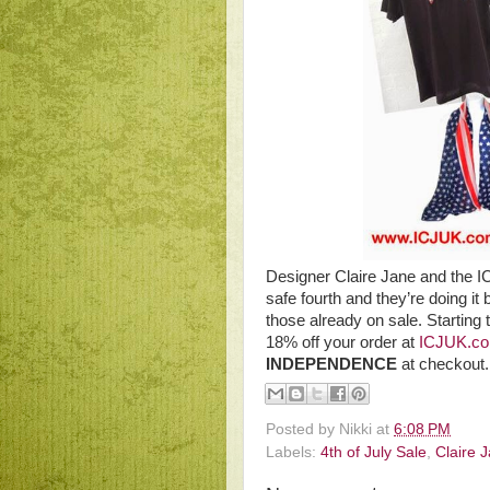
Designer Claire Jane and the 
safe fourth and they’re doing it 
those already on sale. Starting
18% off your order at
ICJUK.c
INDEPENDENCE
at checkout
Posted by
Nikki
at
6:08 PM
Labels:
4th of July Sale
,
Claire 