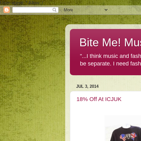
User-agent: * Allow: /
Bite Me! Mu
"...I think music and fa
be separate. I need fas
JUL 3, 2014
18% Off At ICJUK