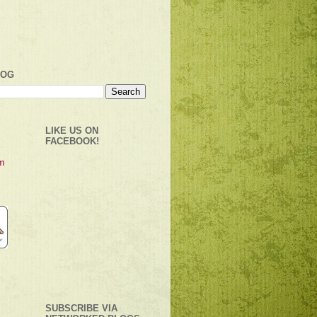
LOG
LIKE US ON
FACEBOOK!
SUBSCRIBE VIA