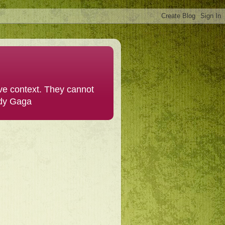
ive context. They cannot
ady Gaga