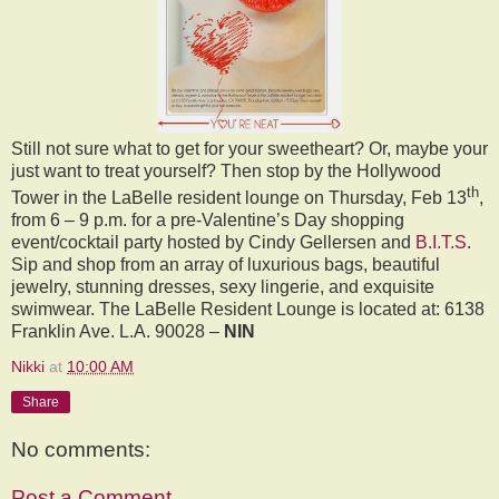
Still not sure what to get for your sweetheart? Or, maybe your
just want to treat yourself? Then stop by the Hollywood
th
Tower in the LaBelle resident lounge on Thursday, Feb 13
,
from 6 – 9 p.m. for a pre-Valentine’s Day shopping
event/cocktail party hosted by Cindy Gellersen and
B.I.T.S
.
Sip and shop from an array of luxurious bags, beautiful
jewelry, stunning dresses, sexy lingerie, and exquisite
swimwear. The LaBelle Resident Lounge is located at: 6138
Franklin Ave. L.A. 90028 –
NIN
Nikki
at
10:00 AM
Share
No comments:
Post a Comment