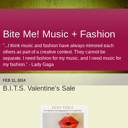
Bite Me! Music + Fashion
"...I think music and fashion have always mirrored each
others as part of a creative context. They cannot be
separate. I need fashion for my music, and I need music for
my fashion." - Lady Gaga
FEB 11, 2014
B.I.T.S. Valentine’s Sale