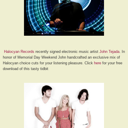
Halocyan Records
recently signed electronic music artist
John Tejada
. In
honor of Memorial Day Weekend John handcrafted an exclusive mix of
Halocyan choice cuts for your listening pleasure. Click
here
for your free
download of this tasty tidbit