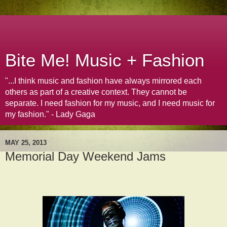
Bite Me! Music + Fashion
"...I think music and fashion have always mirrored each
others as part of a creative context. They cannot be
separate. I need fashion for my music, and I need music for
my fashion." - Lady Gaga
MAY 25, 2013
Memorial Day Weekend Jams