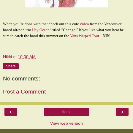
When you’re done with that check out this cute
video
from the Vancouver-
based alt/pop trio
Hey Ocean!
titled “Change.” If you like what you hear be
sure to catch the band this summer on the
Vans Warped Tour.
-
NIN
Nikki
at
10:00 AM
Share
No comments:
Post a Comment
‹
›
Home
View web version