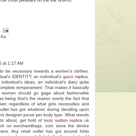
o be most pleasant on the ear drums.
-Ku
5 at 1:17 AM
to be necessary towards a women’s clothes.
dual's IDENTITY, an individual's
gucci replica
,
individual's ideas, an individual's diary quite
r complete temperament. That makes it basically
at women should go gaga about fashionable
s being that's the reason overly the fact that
er regardless of what girls necessities and
outlet has got whatever during deciding upon
ect designer purse per body type. What stands
cts about, get hold of
louis vuitton replica uk
lick on eurohandbags. com since the device
there. Any retail outlet has got around hints