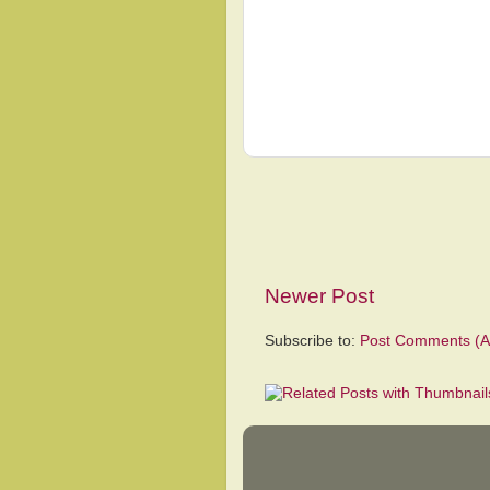
Newer Post
Subscribe to:
Post Comments (A