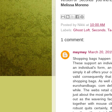
version of “Seconds” you find t
Melissa Moreno
Posted by
Nikki
at
10:00 AM
Labels:
Ghost Loft
,
Seconds
,
Ta
1 comment:
maymay
March 20, 201
Shopping bags happen 
These support an indivi
an individual's form, an 
simply it all offers you
valid consequently th
shopping bags. As well a
eurohandbags. com deliv
while. The webs retail 
just about the most perf
out as the wavering fa
together with mouse c
robust quits certainly, 