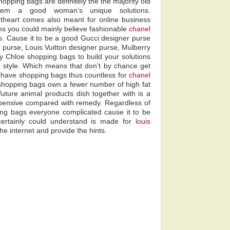
hopping bags are definitely the the majority old
stem a good woman’s unique solutions.
heart comes also meant for online business
ns you could mainly believe fashionable
chanel
. Cause it to be a good Gucci designer purse
 purse, Louis Vuitton designer purse, Mulberry
y Chloe shopping bags to build your solutions
in style. Which means that don’t by chance get
 have shopping bags thus countless for
chanel
at shopping bags own a fewer number of high fat
uture animal products dish together with is a
pensive compared with remedy. Regardless of
ng bags everyone complicated cause it to be
ertainly could understand is made for
louis
he internet and provide the hints.