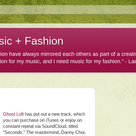
sic + Fashion
shion have always mirrored each others as part of a creat
hion for my music, and I need music for my fashion." - L
Ghost Loft
has put out a new track, which
you can purchase on iTunes or enjoy on
constant repeat via SoundCloud, titled
“Seconds.” The mastermind, Danny Choi,