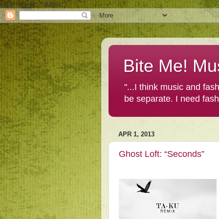
User-agent: * Allow: /
Bite Me! Mu
"...I think music and fa
be separate. I need fas
APR 1, 2013
Ghost Loft: “Seconds”