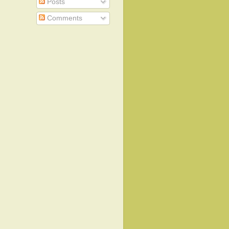
Posts
Comments