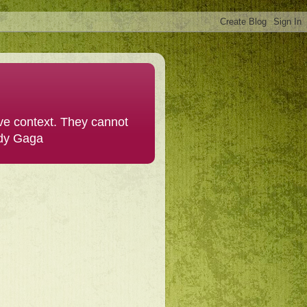
ive context. They cannot
ady Gaga