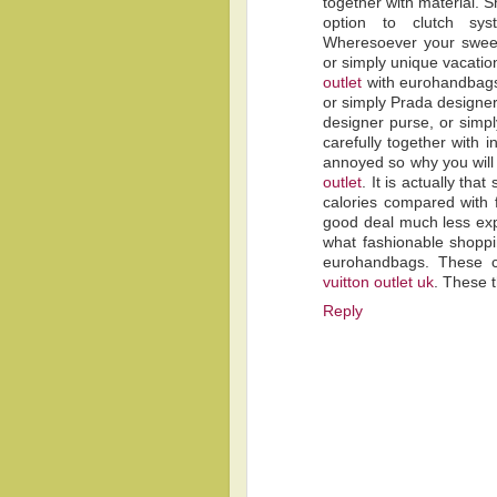
together with material. S
option to clutch sy
Wheresoever your sweet
or simply unique vacatio
outlet
with eurohandbags
or simply Prada designer
designer purse, or simpl
carefully together with 
annoyed so why you will
outlet
. It is actually th
calories compared with f
good deal much less ex
what fashionable shoppi
eurohandbags. These c
vuitton outlet uk
. These t
Reply