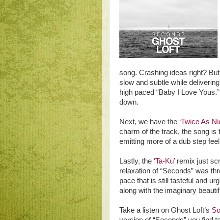
song. Crashing ideas right? But 
slow and subtle while delivering
high paced “Baby I Love Yous.” I 
down.
Next, we have the
‘Twice As Ni
charm of the track, the song is
emitting more of a dub step feel
Lastly, the
‘Ta-Ku’
remix just scr
relaxation of “Seconds” was th
pace that is still tasteful and u
along with the imaginary beauti
Take a listen on Ghost Loft’s
So