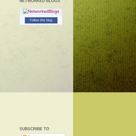
NETWORKED BLOGS
Follow this blog
SUBSCRIBE TO