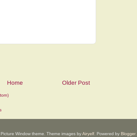
Home
Older Post
tom)
Picture Window theme. Theme images by
Airyelf
. Powered by
Blogger
.