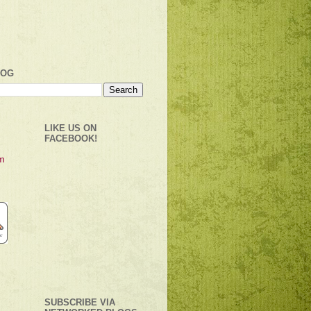
LOG
LIKE US ON
FACEBOOK!
SUBSCRIBE VIA