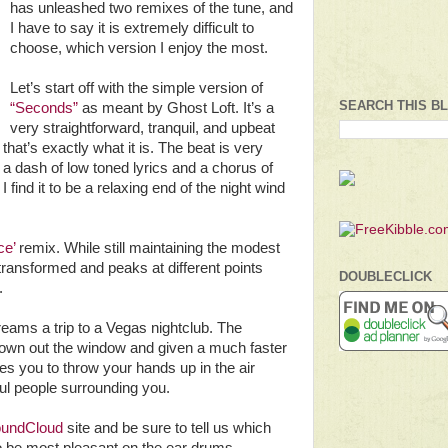
has unleashed two remixes of the tune, and
I have to say it is extremely difficult to
choose, which version I enjoy the most.
Let’s start off with the simple version of
SEARCH THIS B
“Seconds”
as meant by Ghost Loft. It’s a
very straightforward, tranquil, and upbeat
that’s exactly what it is. The beat is very
 a dash of low toned lyrics and a chorus of
find it to be a relaxing end of the night wind
ce’
remix. While still maintaining the modest
 transformed and peaks at different points
DOUBLECLICK
.
eams a trip to a Vegas nightclub. The
rown out the window and given a much faster
rges you to throw your hands up in the air
ful people surrounding you.
undCloud
site and be sure to tell us which