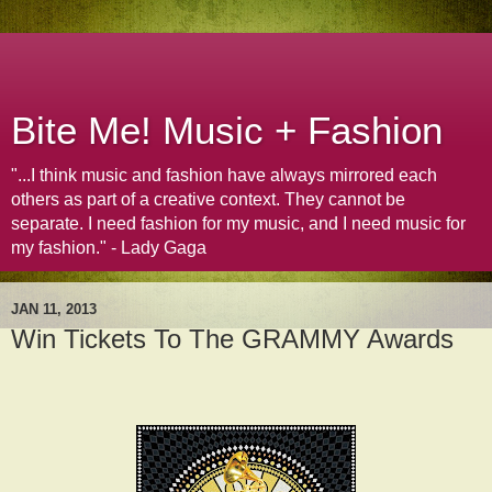
Bite Me! Music + Fashion
"...I think music and fashion have always mirrored each
others as part of a creative context. They cannot be
separate. I need fashion for my music, and I need music for
my fashion." - Lady Gaga
JAN 11, 2013
Win Tickets To The GRAMMY Awards