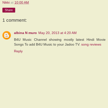
Nikki
at
10:00 AM
Share
1 comment:
albina N muro
May 20, 2013 at 4:20 AM
B4U Music Channel showing mostly latest Hindi Movie
Songs To add B4U Music to your Jadoo TV.
song reviews
Reply