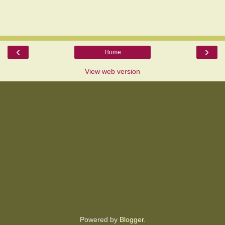
‹
›
Home
View web version
Powered by
Blogger
.