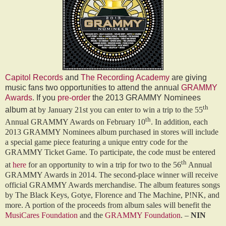
Capitol Records
and
The Recording Academy
are giving
music fans two opportunities to attend the annual
GRAMMY
Awards
. If you
pre-order
the 2013 GRAMMY Nominees
th
album at
by January 21st you can enter to win a trip to the 55
th
Annual GRAMMY Awards on February 10
. In addition, each
2013 GRAMMY Nominees album purchased in stores will include
a special game piece featuring a unique entry code for the
GRAMMY Ticket Game. To participate, the code must be entered
th
at
here
for an opportunity to win a trip for two to the 56
Annual
GRAMMY Awards in 2014. The second-place winner will receive
official GRAMMY Awards merchandise. The album features songs
by The Black Keys, Gotye, Florence and The Machine, P!NK, and
more. A portion of the proceeds from album sales will benefit the
MusiCares Foundation
and the
GRAMMY Foundation
. –
NIN