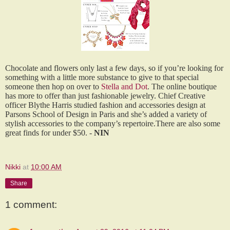
Chocolate and flowers only last a few days, so if you’re looking for
something with a little more substance to give to that special
someone then hop on over to
Stella and Dot
. The online boutique
has more to offer than just fashionable jewelry. Chief Creative
officer Blythe Harris studied fashion and accessories design at
Parsons School of Design in Paris and she’s added a variety of
stylish accessories to the company’s repertoire.There are also some
great finds for under $50. -
NIN
Nikki
at
10:00 AM
Share
1 comment: