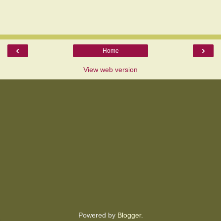
‹
›
Home
View web version
Powered by
Blogger
.