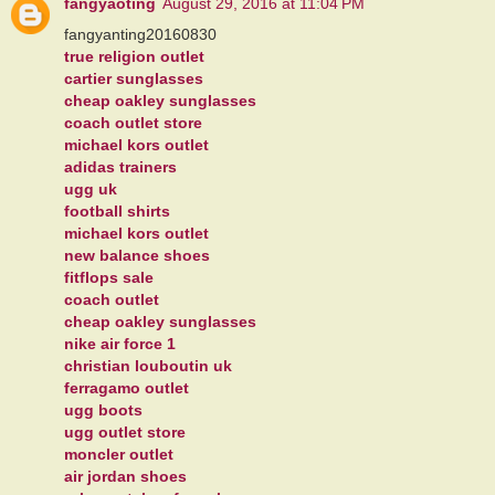
fangyaoting
August 29, 2016 at 11:04 PM
fangyanting20160830
true religion outlet
cartier sunglasses
cheap oakley sunglasses
coach outlet store
michael kors outlet
adidas trainers
ugg uk
football shirts
michael kors outlet
new balance shoes
fitflops sale
coach outlet
cheap oakley sunglasses
nike air force 1
christian louboutin uk
ferragamo outlet
ugg boots
ugg outlet store
moncler outlet
air jordan shoes