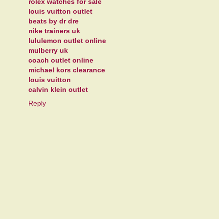
rolex watches for sale
louis vuitton outlet
beats by dr dre
nike trainers uk
lululemon outlet online
mulberry uk
coach outlet online
michael kors clearance
louis vuitton
calvin klein outlet
Reply