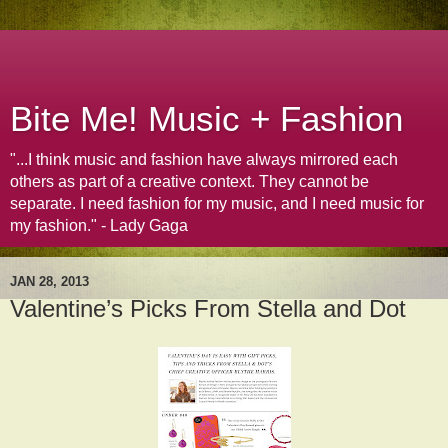
Bite Me! Music + Fashion
"...I think music and fashion have always mirrored each
others as part of a creative context. They cannot be
separate. I need fashion for my music, and I need music for
my fashion." - Lady Gaga
JAN 28, 2013
Valentine’s Picks From Stella and Dot