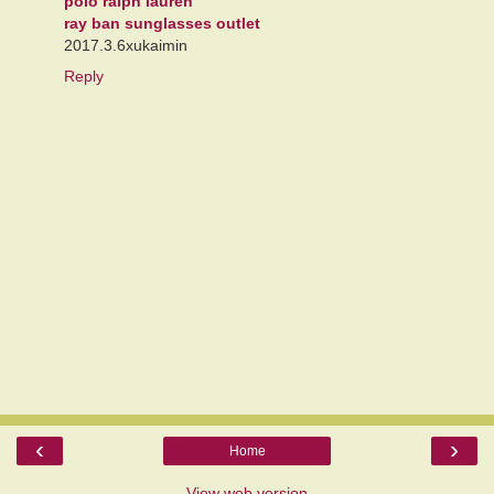
polo ralph lauren
ray ban sunglasses outlet
2017.3.6xukaimin
Reply
‹
›
Home
View web version