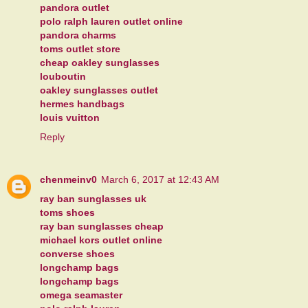
pandora outlet
polo ralph lauren outlet online
pandora charms
toms outlet store
cheap oakley sunglasses
louboutin
oakley sunglasses outlet
hermes handbags
louis vuitton
Reply
chenmeinv0
March 6, 2017 at 12:43 AM
ray ban sunglasses uk
toms shoes
ray ban sunglasses cheap
michael kors outlet online
converse shoes
longchamp bags
longchamp bags
omega seamaster