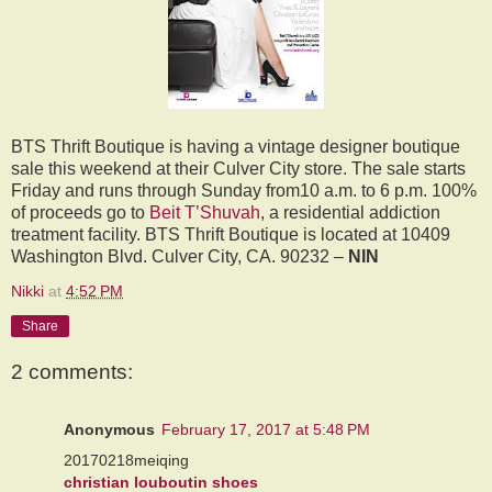
BTS Thrift Boutique is having a vintage designer boutique
sale this weekend at their Culver City store. The sale starts
Friday and runs through Sunday from10 a.m. to 6 p.m. 100%
of proceeds go to
Beit T’Shuvah
, a residential addiction
treatment facility. BTS Thrift Boutique is located at 10409
Washington Blvd. Culver City, CA. 90232 –
NIN
Nikki
at
4:52 PM
Share
2 comments:
Anonymous
February 17, 2017 at 5:48 PM
20170218meiqing
christian louboutin shoes