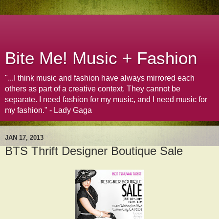
Bite Me! Music + Fashion
"...I think music and fashion have always mirrored each
others as part of a creative context. They cannot be
separate. I need fashion for my music, and I need music for
my fashion." - Lady Gaga
JAN 17, 2013
BTS Thrift Designer Boutique Sale