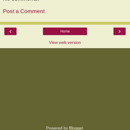
Post a Comment
‹
›
Home
View web version
Powered by
Blogger
.