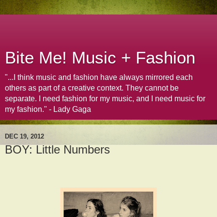
Bite Me! Music + Fashion
"...I think music and fashion have always mirrored each
others as part of a creative context. They cannot be
separate. I need fashion for my music, and I need music for
my fashion." - Lady Gaga
DEC 19, 2012
BOY: Little Numbers