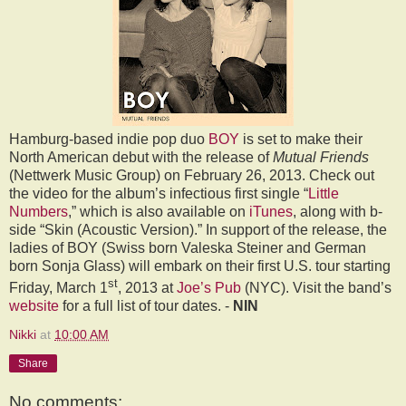
Hamburg-based indie pop duo
BOY
is set to make their
North American debut with the release of
Mutual Friends
(Nettwerk Music Group) on
February 26, 2013
. Check out
the video for the album’s infectious first single
“
Little
Numbers
,”
which is also available on
iTunes
, along with b-
side “Skin (Acoustic Version).” In support of the release, the
ladies of BOY (Swiss born Valeska Steiner and German
born Sonja Glass) will embark on their first U.S. tour starting
st
Friday, March 1
, 2013
at
Joe’s Pub
(NYC)
. Visit the band’s
website
for a full list of tour dates. -
NIN
Nikki
at
10:00 AM
Share
No comments: