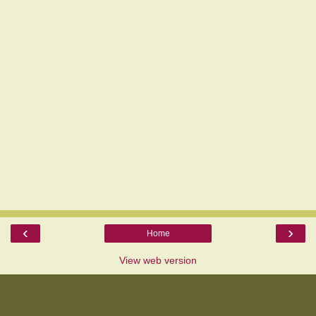
‹
›
Home
View web version