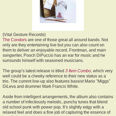
(Vital Gesture Records)
The Condors
are one of those great all around bands. Not
only are they entertaining live but you can also count on
them to deliver an enjoyable record. Frontman, and main
songwriter, Pooch DiPuccio has an ear for music and he
surrounds himself with seasoned musicians.
The group’s latest release is titled
3 Item Combo
, which very
well could be a cheeky reference to their new status as a
trio. The current line-up also features bassist Mario "Miggs"
DiLeva and drummer Mark Francis White.
Aside from intelligent arrangements, the album also contains
a number of infectiously melodic, punchy tunes that blend
old school punk with power pop. It’s slightly edgy with a
relaxed feel and does a fine job of capturing the essence of