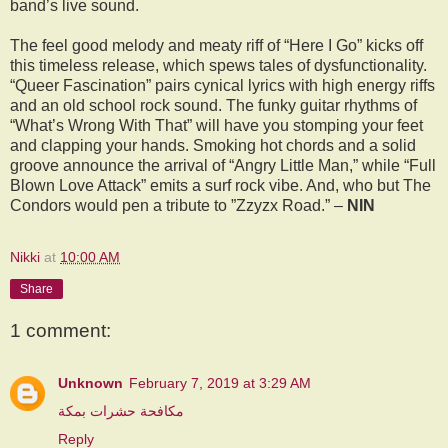
band’s live sound.
The feel good melody and meaty riff of “Here I Go” kicks off
this timeless release, which spews tales of dysfunctionality.
“Queer Fascination” pairs cynical lyrics with high energy riffs
and an old school rock sound. The funky guitar rhythms of
“What’s Wrong With That” will have you stomping your feet
and clapping your hands. Smoking hot chords and a solid
groove announce the arrival of “Angry Little Man,” while “Full
Blown Love Attack” emits a surf rock vibe. And, who but The
Condors would pen a tribute to ”Zzyzx Road.” –
NIN
Nikki
at
10:00 AM
Share
1 comment:
Unknown
February 7, 2019 at 3:29 AM
مكافحة حشرات بمكة
Reply