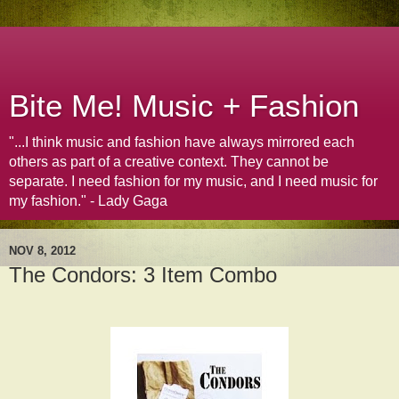
Bite Me! Music + Fashion
"...I think music and fashion have always mirrored each
others as part of a creative context. They cannot be
separate. I need fashion for my music, and I need music for
my fashion." - Lady Gaga
NOV 8, 2012
The Condors: 3 Item Combo