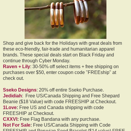
Shop and give back for the Holidays with great deals from
these eco-friendly, fair-trade and humanitarian apparel
brands. These special deals start on Black Friday and
continue through Cyber Monday.
Raven + Lily
: 30-50% off select items + free shipping on
purchases over $50, enter coupon code "FREEship" at
check out.
Sseko Designs
: 20% off entire Sseko Purchase.
Jedidiah
: Free US/Canada Shipping and Free Shepard
Beanie ($18 Value) with code FREESHIP at Checkout.
1Love
:
Free US and Canada shipping with code
FREESHIP at Checkout.
CXXVI
:
Free Flag Bandana with any purchase.
Not For Sale
:
Free US/Canada Shipping with Code
FREESHIP and Peruvian Seed Bracelet ($14 value) FREE