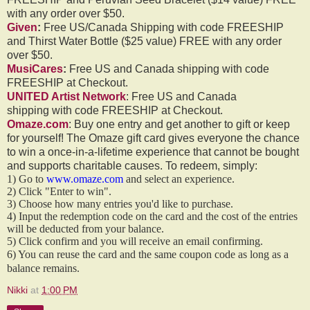
with any order over $50.
Given
:
Free US/Canada Shipping with code FREESHIP
and Thirst Water Bottle ($25 value) FREE with any order
over $50.
MusiCares
:
Free US and Canada shipping with code
FREESHIP at Checkout.
UNITED Artist Network
: Free US and Canada
shipping with code FREESHIP at Checkout.
Omaze.com
: Buy one entry and get another to gift or keep
for yourself! The Omaze gift card gives everyone the chance
to win a once-in-a-lifetime experience that cannot be bought
and supports charitable causes. To redeem, simply:
1) Go to
www.omaze.com
and select an experience.
2) Click "Enter to win".
3) Choose how many entries you'd like to purchase.
4) Input the redemption code on the card and the cost of the entries
will be deducted from your balance.
5) Click confirm and you will receive an email confirming.
6) You can reuse the card and the same coupon code as long as a
balance remains.
Nikki
at
1:00 PM