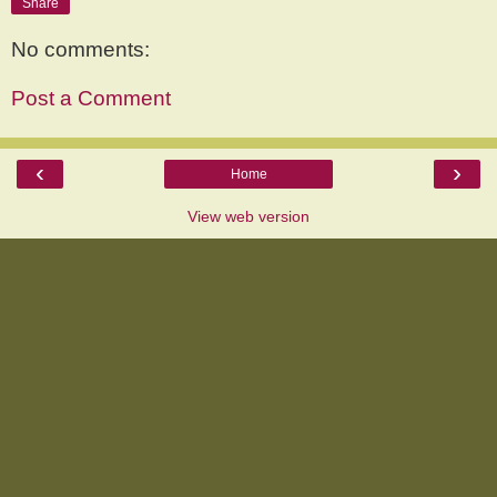
Share
No comments:
Post a Comment
‹
›
Home
View web version