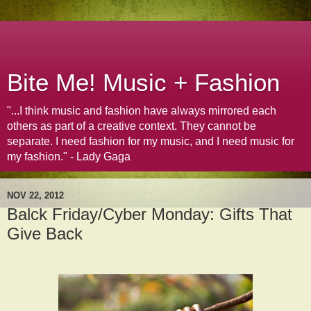
Bite Me! Music + Fashion
"...I think music and fashion have always mirrored each
others as part of a creative context. They cannot be
separate. I need fashion for my music, and I need music for
my fashion." - Lady Gaga
NOV 22, 2012
Balck Friday/Cyber Monday: Gifts That
Give Back