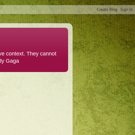
ive context. They cannot
ady Gaga