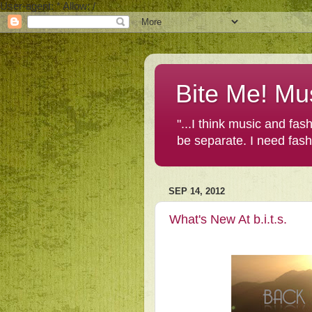
User-agent: * Allow: /
Bite Me! Mu
"...I think music and fa
be separate. I need fas
SEP 14, 2012
What's New At b.i.t.s.