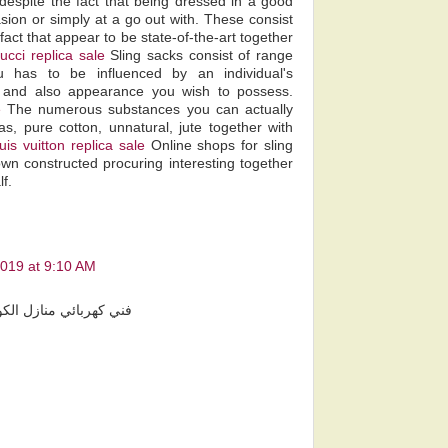
despite the fact that being dressed in a good
ion or simply at a go out with. These consist
fact that appear to be state-of-the-art together
ucci replica sale
Sling sacks consist of range
 has to be influenced by an individual's
s and also appearance you wish to possess.
e
The numerous substances you can actually
, pure cotton, unnatural, jute together with
ouis vuitton replica sale
Online shops for sling
own constructed procuring interesting together
f.
2019 at 9:10 AM
 كهربائي منازل الكويت