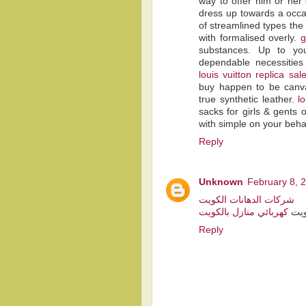
way to offer him or her 
dress up towards a occas
of streamlined types the 
with formalised overly.
g
substances. Up to you
dependable necessitie
louis vuitton replica sal
buy happen to be canvas
true synthetic leather.
l
sacks for girls & gents 
with simple on your behal
Reply
Unknown
February 8, 
شركات الدهانات الكويت
كهربائي منازل بالكويت
فني
Reply