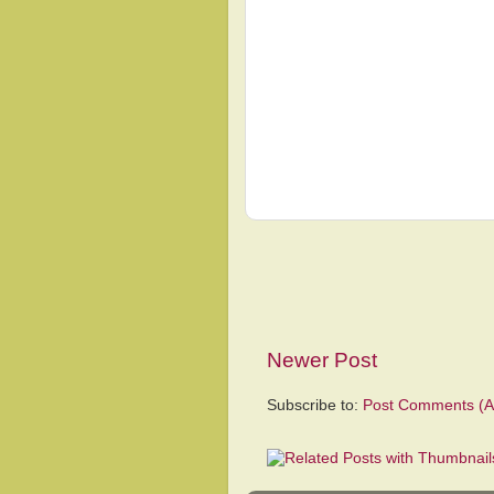
Newer Post
Subscribe to:
Post Comments (A