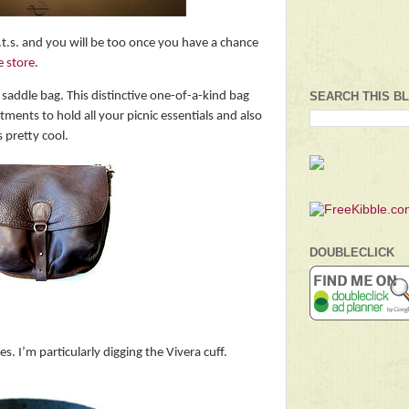
i.t.s. and you will be too once you have a chance
e store
.
c saddle bag. This distinctive one-of-a-kind bag
SEARCH THIS B
ents to hold all your picnic essentials and also
 pretty cool.
DOUBLECLICK
. I’m particularly digging the Vivera cuff.