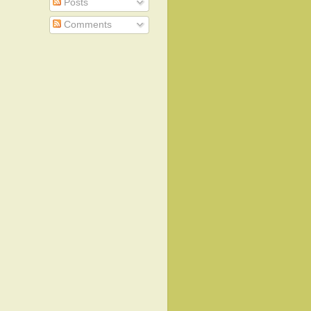
Posts
Comments