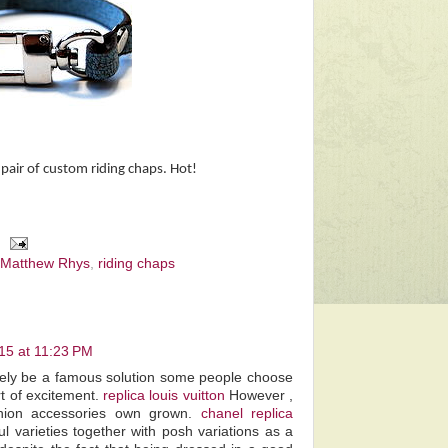
pair of custom riding chaps. Hot!
Matthew Rhys
,
riding chaps
15 at 11:23 PM
itely be a famous solution some people choose
t of excitement.
replica louis vuitton
However ,
ashion accessories own grown.
chanel replica
ul varieties together with posh variations as a