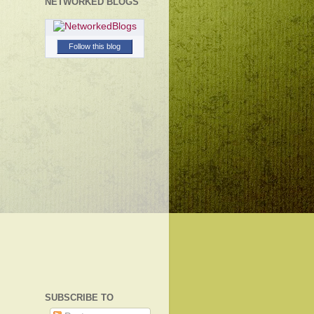
NETWORKED BLOGS
Follow this blog
SUBSCRIBE TO