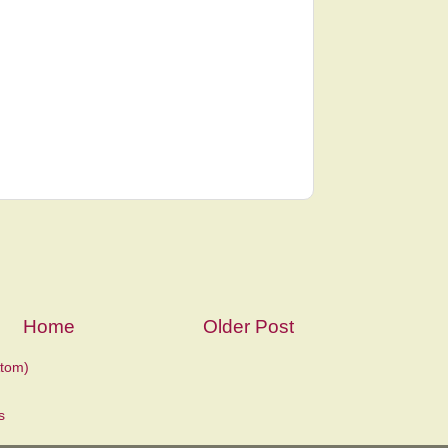
Home
Older Post
tom)