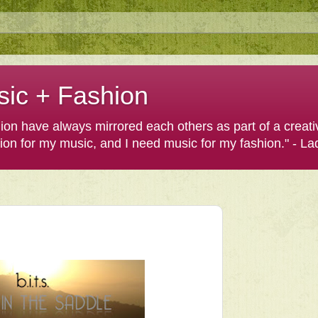
sic + Fashion
shion have always mirrored each others as part of a creat
hion for my music, and I need music for my fashion." - L