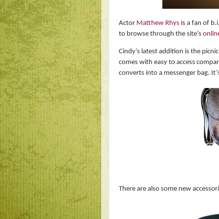
Actor
Matthew Rhys
is a fan of b.
to browse through the site’s
onlin
Cindy’s latest addition is the picni
comes with easy to access compartm
converts into a messenger bag. It’s
There are also some new accessories