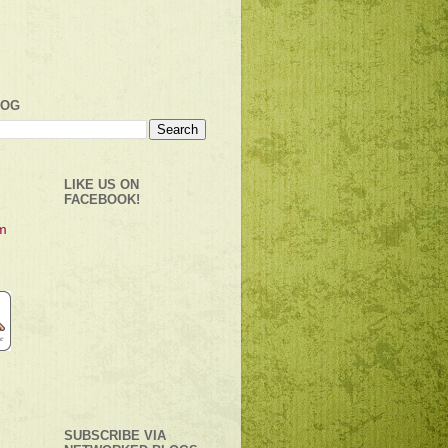
LOG
LIKE US ON
FACEBOOK!
SUBSCRIBE VIA