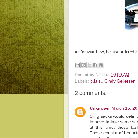
As for Matthew, he just ordered a 
Posted by
Nikki
at
10:00 AM
Labels:
b.i.t.s.
,
Cindy Gellersen
,
2 comments:
Unknown
March 15, 20
Sling sacks would defin
to have to take some sor
at this time, those f
These consist of beautif