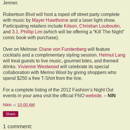
Jenner.
Robertson Blvd will host a roped off street party complete
with music by
Mayer Hawthorne
and a laser light show.
Participating retailers include
Kitson
,
Christian Louboutin
,
and
3.1. Phillip Lim
(which will be offering a “Kill The Night”
comic book with purchase).
Over on Melrose:
Diane von Furstenberg
will feature
cocktails and a complimentary styling session.
Helmut Lang
will treat guests to live music, gourmet bites, and themed
drinks.
Vivienne Westwood
will celebrate its special
collaboration with Merino Wool by giving shoppers who
spend $250 a free T-Shirt from the line.
For a complete listing of the 2012 Fashion’s Night Out
events in your area visit the official FNO
website
. –
NIN
Nikki
at
10:00 AM
Share
1 comment: