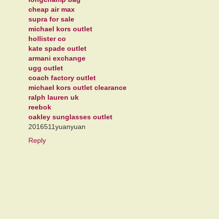
cheap air max
supra for sale
michael kors outlet
hollister co
kate spade outlet
armani exchange
ugg outlet
coach factory outlet
michael kors outlet clearance
ralph lauren uk
reebok
oakley sunglasses outlet
2016511yuanyuan
Reply