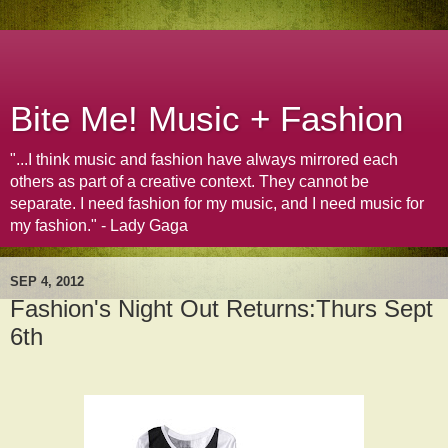
Bite Me! Music + Fashion
"...I think music and fashion have always mirrored each
others as part of a creative context. They cannot be
separate. I need fashion for my music, and I need music for
my fashion." - Lady Gaga
SEP 4, 2012
Fashion's Night Out Returns:Thurs Sept
6th