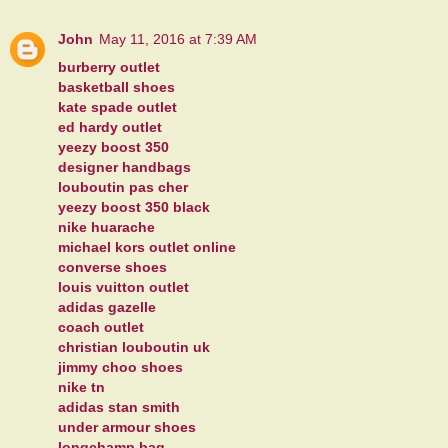
John
May 11, 2016 at 7:39 AM
burberry outlet
basketball shoes
kate spade outlet
ed hardy outlet
yeezy boost 350
designer handbags
louboutin pas cher
yeezy boost 350 black
nike huarache
michael kors outlet online
converse shoes
louis vuitton outlet
adidas gazelle
coach outlet
christian louboutin uk
jimmy choo shoes
nike tn
adidas stan smith
under armour shoes
longchamp bag