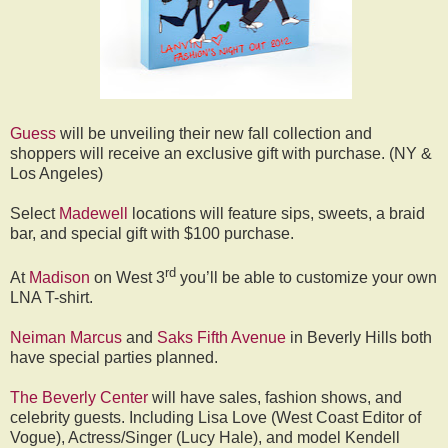
Guess
will be unveiling their new fall collection and
shoppers will receive an exclusive gift with purchase. (NY &
Los Angeles)
Select
Madewell
locations will feature sips, sweets, a braid
bar, and special gift with $100 purchase.
rd
At
Madison
on West 3
you’ll be able to customize your own
LNA T-shirt.
Neiman Marcus
and
Saks Fifth Avenue
in Beverly Hills both
have special parties planned.
The Beverly Center
will have sales, fashion shows, and
celebrity guests. Including Lisa Love (West Coast Editor of
Vogue), Actress/Singer (Lucy Hale), and model Kendell