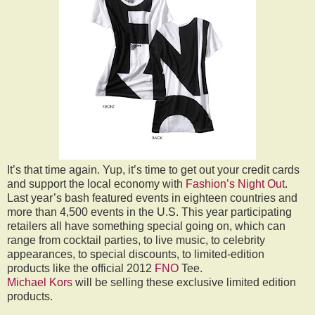
It’s that time again. Yup, it’s time to get out your credit cards
and support the local economy with
Fashion’s Night Out
.
Last year’s bash featured events in eighteen countries and
more than 4,500 events in the U.S. This year participating
retailers all have something special going on, which can
range from cocktail parties, to live music, to celebrity
appearances, to special discounts, to limited-edition
products like the official 2012
FNO
Tee.
Michael Kors
will be selling these exclusive limited edition
products.