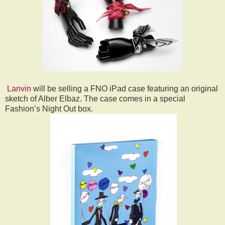
Lanvin
will be selling a FNO iPad case featuring an original
sketch of Alber Elbaz. The case comes in a special
Fashion’s Night Out box.