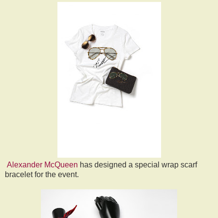
Alexander McQueen
has designed a special wrap scarf
bracelet for the event.