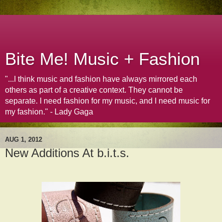
Bite Me! Music + Fashion
"...I think music and fashion have always mirrored each
others as part of a creative context. They cannot be
separate. I need fashion for my music, and I need music for
my fashion." - Lady Gaga
AUG 1, 2012
New Additions At b.i.t.s.