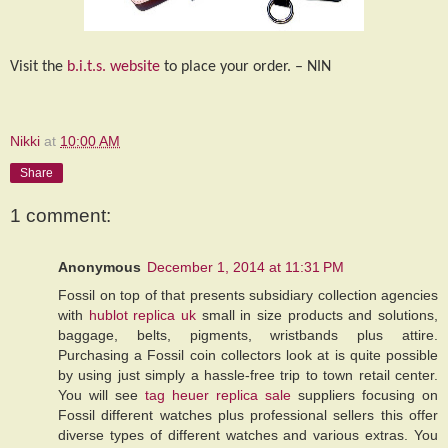
Visit the
b.i.t.s. website
to place your order. – NIN
Nikki
at
10:00 AM
Share
1 comment:
Anonymous
December 1, 2014 at 11:31 PM
Fossil on top of that presents subsidiary collection agencies
with
hublot replica uk
small in size products and solutions,
baggage, belts, pigments, wristbands plus attire.
Purchasing a Fossil coin collectors look at is quite possible
by using just simply a hassle-free trip to town retail center.
You will see
tag heuer replica sale
suppliers focusing on
Fossil different watches plus professional sellers this offer
diverse types of different watches and various extras. You