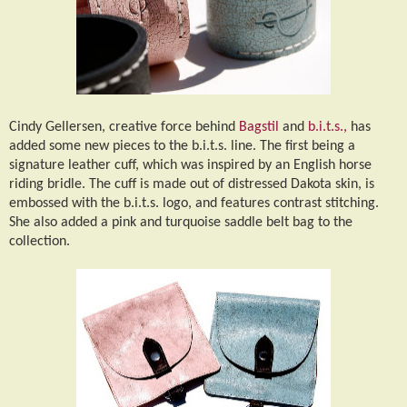
Cindy Gellersen, creative force behind
Bagstil
and
b.i.t.s.,
has
added some new pieces to the b.i.t.s. line. The first being a
signature leather cuff, which was inspired by an English horse
riding bridle. The cuff is made out of distressed Dakota skin, is
embossed with the b.i.t.s. logo, and features contrast stitching.
She also added a pink and turquoise saddle belt bag to the
collection.