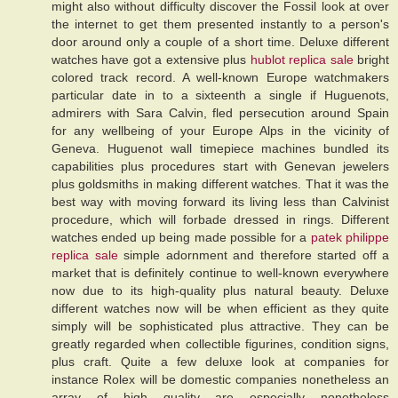
might also without difficulty discover the Fossil look at over
the internet to get them presented instantly to a person's
door around only a couple of a short time. Deluxe different
watches have got a extensive plus
hublot replica sale
bright
colored track record. A well-known Europe watchmakers
particular date in to a sixteenth a single if Huguenots,
admirers with Sara Calvin, fled persecution around Spain
for any wellbeing of your Europe Alps in the vicinity of
Geneva. Huguenot wall timepiece machines bundled its
capabilities plus procedures start with Genevan jewelers
plus goldsmiths in making different watches. That it was the
best way with moving forward its living less than Calvinist
procedure, which will forbade dressed in rings. Different
watches ended up being made possible for a
patek philippe
replica sale
simple adornment and therefore started off a
market that is definitely continue to well-known everywhere
now due to its high-quality plus natural beauty. Deluxe
different watches now will be when efficient as they quite
simply will be sophisticated plus attractive. They can be
greatly regarded when collectible figurines, condition signs,
plus craft. Quite a few deluxe look at companies for
instance Rolex will be domestic companies nonetheless an
array of high quality are especially nonetheless