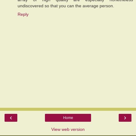
undiscovered so that you can the average person.
Reply
‹
›
Home
View web version