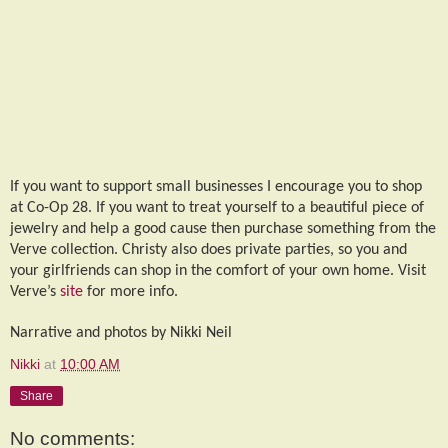
If you want to support small businesses I encourage you to shop
at Co-Op 28. If you want to treat yourself to a beautiful piece of
jewelry and help a good cause then purchase something from the
Verve collection. Christy also does private parties, so you and
your girlfriends can shop in the comfort of your own home. Visit
Verve’s
site
for more info.
Narrative and photos by Nikki Neil
Nikki
at
10:00 AM
Share
No comments: