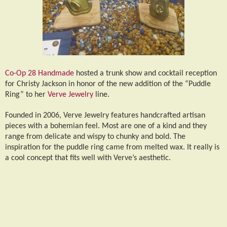
Co-Op 28 Handmade
hosted a trunk show and cocktail reception
for Christy Jackson in honor of the new addition of the “Puddle
Ring” to her
Verve Jewelry
line.
Founded in 2006, Verve Jewelry features handcrafted artisan
pieces with a bohemian feel. Most are one of a kind and they
range from delicate and wispy to chunky and bold. The
inspiration for the puddle ring came from melted wax. It really is
a cool concept that fits well with Verve’s aesthetic.