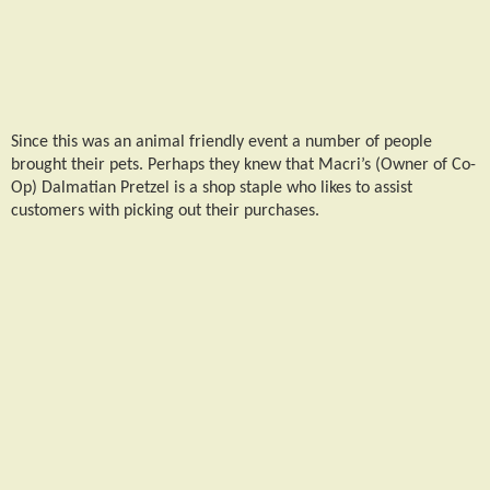
Since this was an animal friendly event a number of people
brought their pets. Perhaps they knew that Macri’s (Owner of Co-
Op) Dalmatian Pretzel is a shop staple who likes to assist
customers with picking out their purchases.