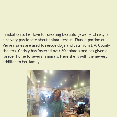
In addition to her love for creating beautiful jewelry, Christy is
also very passionate about animal rescue. Thus, a portion of
Verve’s sales are used to rescue dogs and cats from L.A. County
shelters. Christy has fostered over 60 animals and has given a
forever home to several animals. Here she is with the newest
addition to her family.