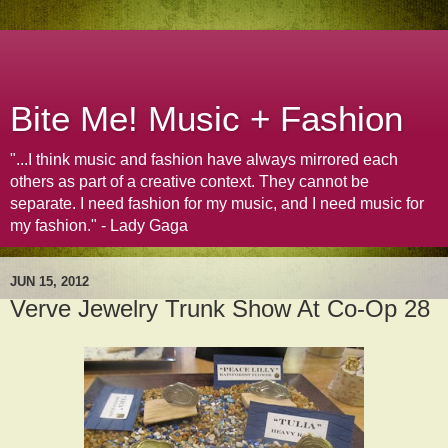
Bite Me! Music + Fashion
"...I think music and fashion have always mirrored each
others as part of a creative context. They cannot be
separate. I need fashion for my music, and I need music for
my fashion." - Lady Gaga
JUN 15, 2012
Verve Jewelry Trunk Show At Co-Op 28