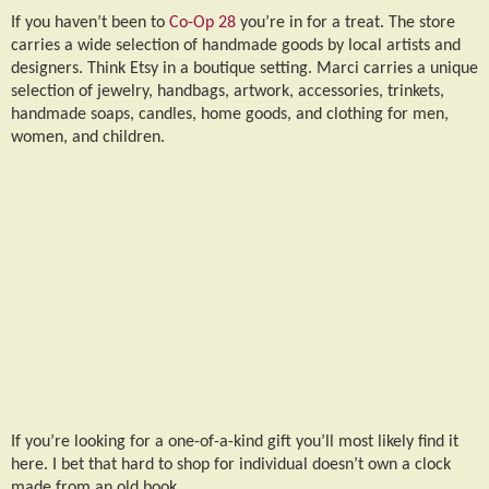
If you haven’t been to
Co-Op 28
you’re in for a treat. The store
carries a wide selection of handmade goods by local artists and
designers. Think Etsy in a boutique setting. Marci carries a unique
selection of jewelry, handbags, artwork, accessories, trinkets,
handmade soaps, candles, home goods, and clothing for men,
women, and children.
If you’re looking for a one-of-a-kind gift you’ll most likely find it
here. I bet that hard to shop for individual doesn’t own a clock
made from an old book.