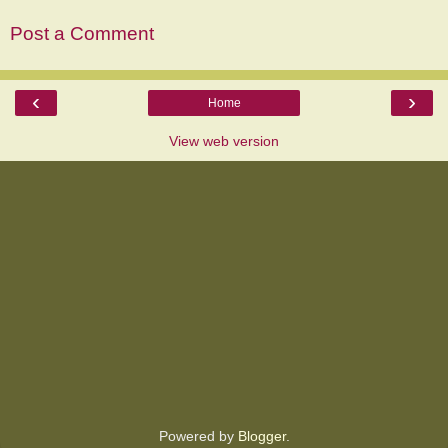
Post a Comment
‹
›
Home
View web version
Powered by
Blogger
.