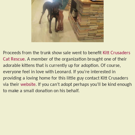
Proceeds from the trunk show sale went to benefit
Kitt Crusaders
Cat Rescue
. A member of the organization brought one of their
adorable kittens that is currently up for adoption. Of course,
everyone feel in love with Leonard. If you’re interested in
providing a loving home for this little guy contact Kitt Crusaders
via their
website
. If you can’t adopt perhaps you’ll be kind enough
to make a small donation on his behalf.