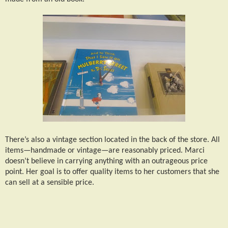
There’s also a vintage section located in the back of the store. All
items—handmade or vintage—are reasonably priced. Marci
doesn’t believe in carrying anything with an outrageous price
point. Her goal is to offer quality items to her customers that she
can sell at a sensible price.