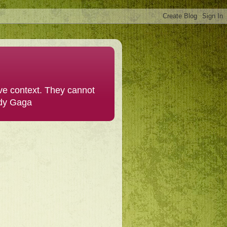
ive context. They cannot
ady Gaga