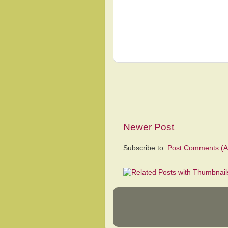
Newer Post
Subscribe to:
Post Comments (A