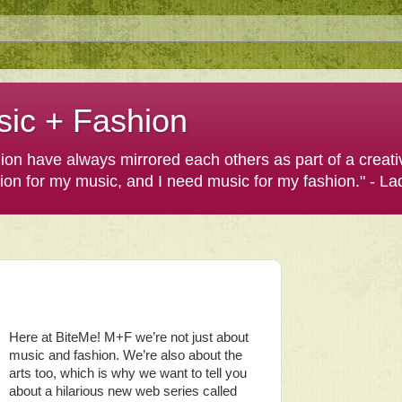
sic + Fashion
shion have always mirrored each others as part of a creat
hion for my music, and I need music for my fashion." - L
Here at BiteMe! M+F we’re not just about
music and fashion. We’re also about the
arts too, which is why we want to tell you
about a hilarious new web series called