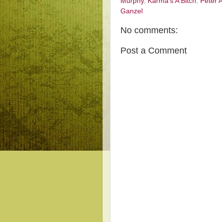
Murphy
,
Karma's A Bitch
,
Peter 
Ganzel
No comments:
Post a Comment