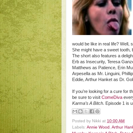
would be like in real life? Well
She might have a sweet tooth, bu
The short also features a deligh
Erb as Insecurity, Teresa Ganz
Matthews as Patience, Erin Murp
Arpesella as Mr. Linguini, Phill
Eddie, Arthur Hanket as Dr. G
If you’re looking for a cure for
be sure to visit
ComeDiva
every
Karma’s A Bitch
. Episode 1 is 
Posted by
Nikki
at
10:00 AM
Labels:
Annie Wood
,
Arthur Han