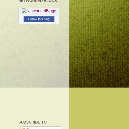
NETWORKED BLOGS
Follow this blog
SUBSCRIBE TO