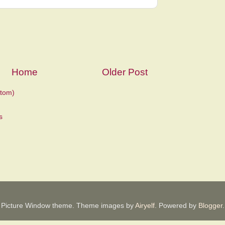
Home
Older Post
tom)
Picture Window theme. Theme images by
Airyelf
. Powered by
Blogger
.