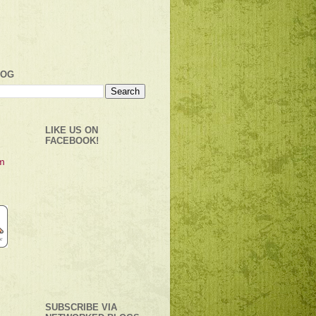
LOG
LIKE US ON
FACEBOOK!
SUBSCRIBE VIA