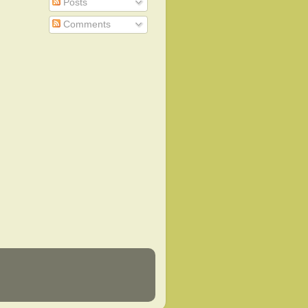
Posts
Comments