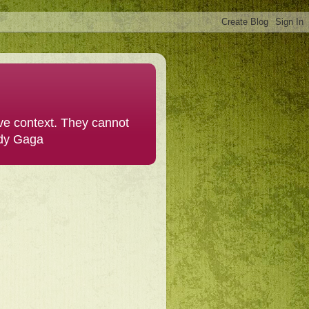
ive context. They cannot
ady Gaga