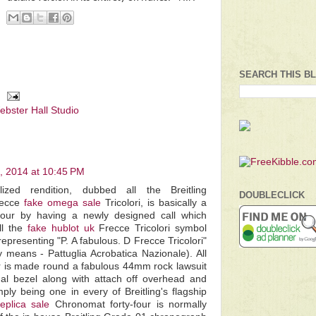
SEARCH THIS B
ebster Hall Studio
 2014 at 10:45 PM
ized rendition, dubbed all the Breitling
DOUBLECLICK
recce
fake omega sale
Tricolori, is basically a
four by having a newly designed call which
ll the
fake hublot uk
Frecce Tricolori symbol
 representing "P. A fabulous. D Frecce Tricolori"
y means - Pattuglia Acrobatica Nazionale). All
r is made round a fabulous 44mm rock lawsuit
nal bezel along with attach off overhead and
mply being one in every of Breitling's flagship
replica sale
Chronomat forty-four is normally