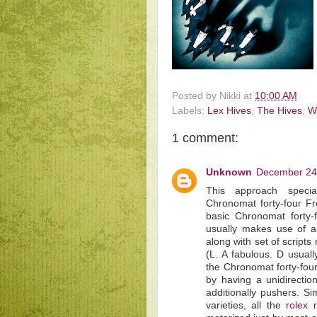
Posted by
Nikki
at
10:00 AM
Labels:
Lex Hives
,
The Hives
,
W
1 comment:
Unknown
December 24,
This approach special
Chronomat forty-four F
basic Chronomat forty-
usually makes use of a
along with set of scripts
(L. A fabulous. D usuall
the Chronomat forty-fou
by having a unidirectio
additionally pushers. Si
varieties, all the
rolex 