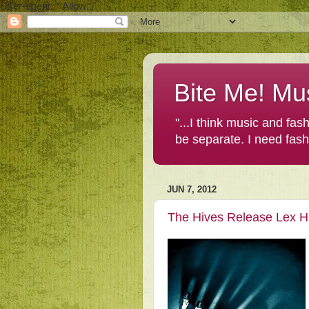
User-agent: * Allow: /
Bite Me! Mu
"...I think music and fa
be separate. I need fas
JUN 7, 2012
The Hives Release Lex H