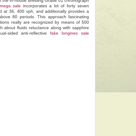
f the in-house Breitling Grade 01 chronograph
omega sale
incorporates a lot of forty seven
d at 36, 400 vph, and additionally provides a
e above 80 periods. This approach fascinating
entions really are recognized by means of 500
h about fluids reluctance along with sapphire
al-sided anti-reflective
fake longines sale