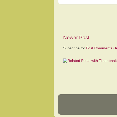
Newer Post
Subscribe to:
Post Comments (A