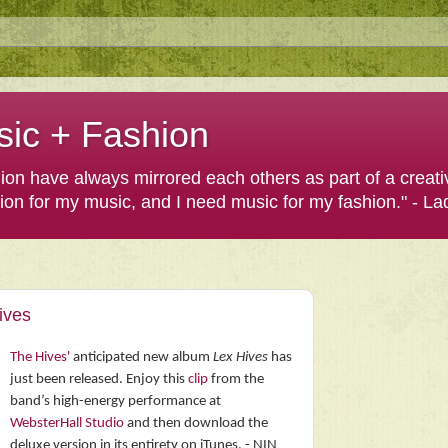
sic + Fashion
shion have always mirrored each others as part of a creat
hion for my music, and I need music for my fashion." - L
ives
The Hives'
anticipated new album
Lex Hives
has
just been released. Enjoy this
clip
from the
band’s high-energy performance at
WebsterHall Studio
and then download the
deluxe version in its entirety on iTunes. - NIN