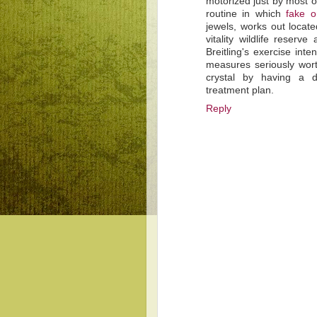
motorized just by most o
routine in which
fake 
jewels, works out locate
vitality wildlife reserv
Breitling's exercise int
measures seriously wort
crystal by having a du
treatment plan.
Reply