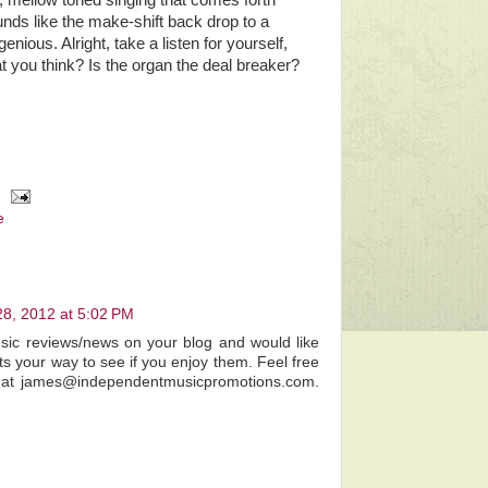
, mellow toned singing that comes forth
nds like the make-shift back drop to a
enious. Alright, take a listen for yourself,
at you think? Is the organ the deal breaker?
e
28, 2012 at 5:02 PM
usic reviews/news on your blog and would like
ts your way to see if you enjoy them. Feel free
e at james@independentmusicpromotions.com.