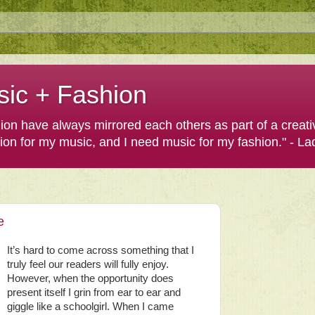
sic + Fashion
shion have always mirrored each others as part of a creat
hion for my music, and I need music for my fashion." - L
e
It’s hard to come across something that I
truly feel our readers will fully enjoy.
However, when the opportunity does
present itself I grin from ear to ear and
giggle like a schoolgirl. When I came