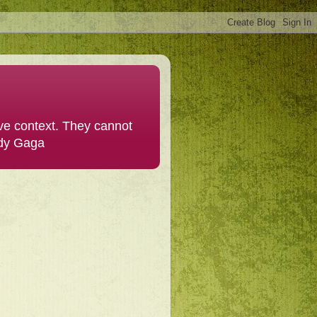
ive context. They cannot
ady Gaga