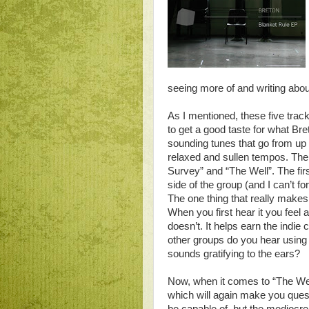
seeing more of and writing abo
As I mentioned, these five track
to get a good taste for what Bre
sounding tunes that go from u
relaxed and sullen tempos. The
Survey” and “The Well”. The firs
side of the group (and I can’t fo
The one thing that really makes
When you first hear it you feel as
doesn’t. It helps earn the indi
other groups do you hear using 
sounds gratifying to the ears?
Now, when it comes to “The Well”
which will again make you quest