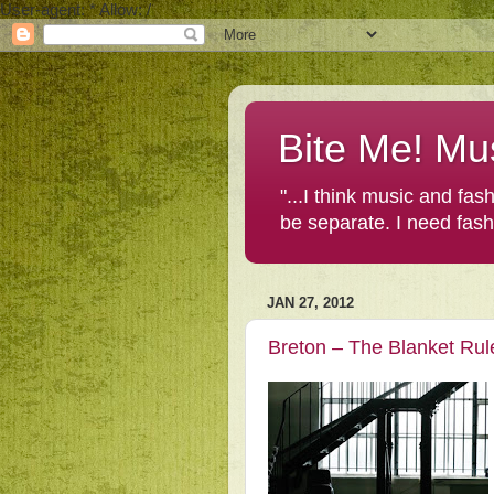
User-agent: * Allow: /
Bite Me! Mu
"...I think music and fa
be separate. I need fas
JAN 27, 2012
Breton – The Blanket Rul