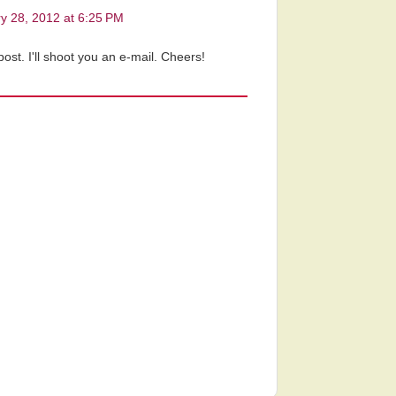
y 28, 2012 at 6:25 PM
ost. I'll shoot you an e-mail. Cheers!