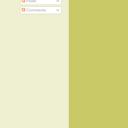
Posts
Comments