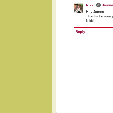
Nikki
Januar
Hey James,
Thanks for your p
Nikki
Reply