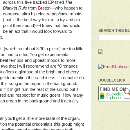
across this five tracked EP titled
The
Blanket Rule
from
Breton
—who happen to
compose ultra hip electro pop/indie music
(that is the best way for me to try and pin
point their sound)—I knew that this would
SEARCH THIS B
be an act that I would look forward to
ut.
s (which run about 3:30 a piece) are too little
ton has to offer. You get experimental
p beat tempos and upbeat moods to more
 two that I will recommend are “Ordnance
t offers a glimpse of the bright and cheery
rget to mention the catchiness it’s capable of).
DOUBLECLICK
 this song is the organ in the background.
 if it might ruin the rest of the sound but it
e cred and respect for music goers. How many
an organ in the background and it actually
 you’ll get a little more taste of the organ,
ion the potential credentials this group might