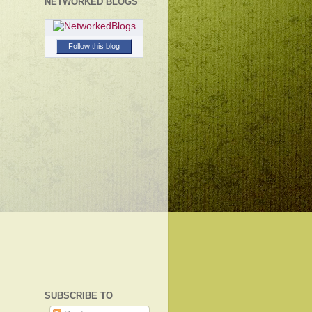
NETWORKED BLOGS
Follow this blog
SUBSCRIBE TO