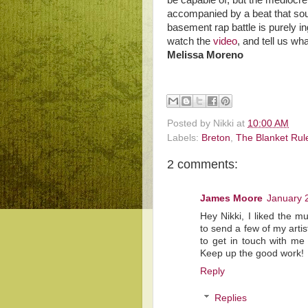
be capable of, but the mediocre
accompanied by a beat that sou
basement rap battle is purely ing
watch the
video
, and tell us wh
Melissa Moreno
Posted by
Nikki
at
10:00 AM
Labels:
Breton
,
The Blanket Rul
2 comments:
James Moore
January 
Hey Nikki, I liked the m
to send a few of my artis
to get in touch with m
Keep up the good work!
Reply
Replies