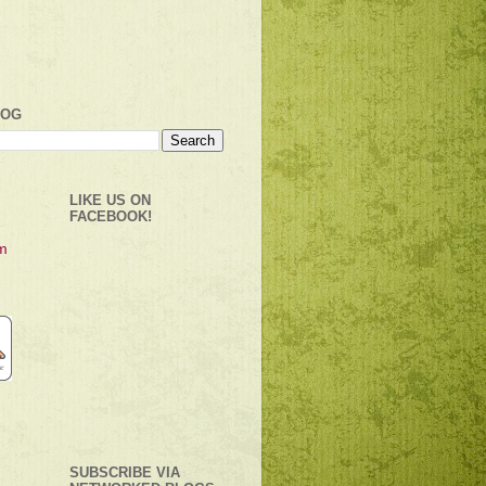
LOG
LIKE US ON
FACEBOOK!
SUBSCRIBE VIA