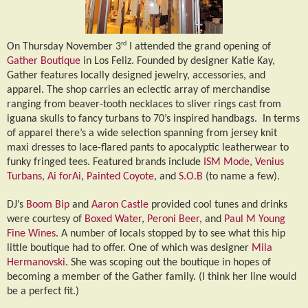
rd
On Thursday November 3
I attended the grand opening of
Gather Boutique
in Los Feliz. Founded by designer Katie Kay,
Gather features locally designed jewelry, accessories, and
apparel. The shop carries an eclectic array of merchandise
ranging from beaver-tooth necklaces to sliver rings cast from
iguana skulls to fancy turbans to 70’s inspired handbags.
In terms
of apparel there’s a wide selection spanning from jersey knit
maxi dresses to lace-flared pants to apocalyptic leatherwear to
funky fringed tees. Featured brands include
ISM Mode
,
Venius
Turbans
,
Ai forAi
,
Painted Coyote
, and
S.O.B
(to name a few).
DJ’s
Boom Bip
and
Aaron Castle
provided cool tunes and drinks
were courtesy of
Boxed Water
,
Peroni Beer
, and
Paul M Young
Fine Wines
. A number of locals stopped by to see what this hip
little boutique had to offer. One of which was designer
Mila
Hermanovski
. She was scoping out the boutique in hopes of
becoming a member of the Gather family. (I think her line would
be a perfect fit.)