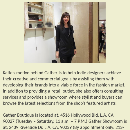
Katie’s motive behind Gather is to help indie designers achieve
their creative and commercial goals by assisting them with
developing their brands into a viable force in the fashion market.
In addition to providing a retail outlet, she also offers consulting
services and provides a showroom where stylist and buyers can
browse the latest selections from the shop’s featured artists.
Gather Boutique is located at: 4516 Hollywood Bld. L.A. CA.
90027 (Tuesday – Saturday, 11 a.m. – 7 P.M.) Gather Showroom is
at: 2439 Riverside Dr. L.A. CA. 90039 (By appointment only: 213-