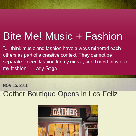
Bite Me! Music + Fashion
"...I think music and fashion have always mirrored each
others as part of a creative context. They cannot be
separate. I need fashion for my music, and I need music for
my fashion." - Lady Gaga
NOV 15, 2011
Gather Boutique Opens in Los Feliz