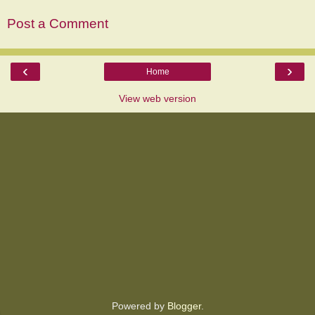
Post a Comment
‹
›
Home
View web version
Powered by
Blogger
.