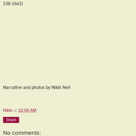
538-2662)
Narrative and photos by Nikki Neil
Nikki
at
10:00 AM
Share
No comments: