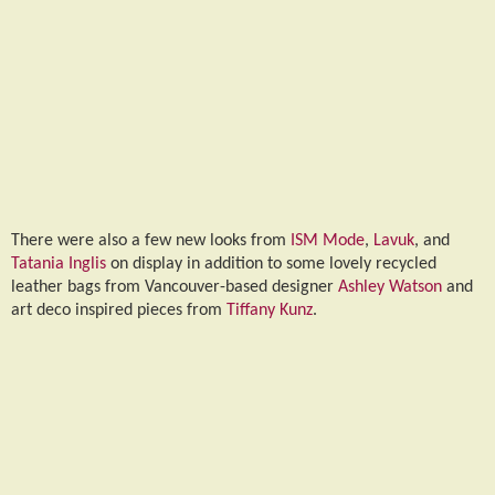
There were also a few new looks from
ISM Mode
,
Lavuk
, and
Tatania Inglis
on display in addition to some lovely recycled
leather bags from Vancouver-based designer
Ashley Watson
and
art deco inspired pieces from
Tiffany Kunz
.