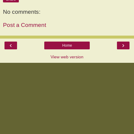
No comments:
Post a Comment
‹
›
Home
View web version