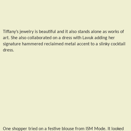
Tiffany’s jewelry is beautiful and it also stands alone as works of
art. She also collaborated on a dress with Lavuk adding her
signature hammered reclaimed metal accent to a slinky cocktail
dress.
One shopper tried on a festive blouse from ISM Mode. It looked