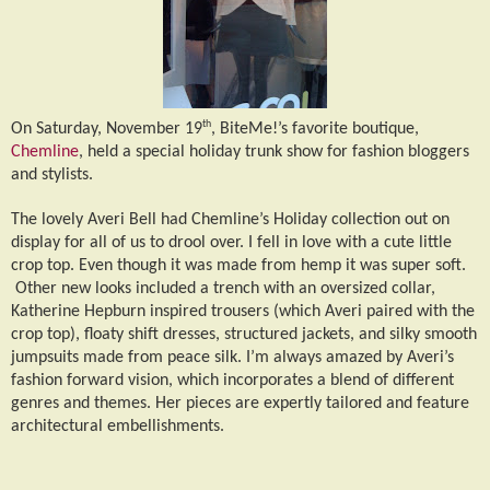
th
On Saturday, November 19
, BiteMe!’s favorite boutique,
Chemline
, held a special holiday trunk show for fashion bloggers
and stylists.
The lovely Averi Bell had Chemline’s Holiday collection out on
display for all of us to drool over. I fell in love with a cute little
crop top. Even though it was made from hemp it was super soft.
Other new looks included a trench with an oversized collar,
Katherine Hepburn inspired trousers (which Averi paired with the
crop top), floaty shift dresses, structured jackets, and silky smooth
jumpsuits made from peace silk. I’m always amazed by Averi’s
fashion forward vision, which incorporates a blend of different
genres and themes. Her pieces are expertly tailored and feature
architectural embellishments.