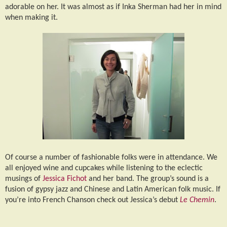
adorable on her. It was almost as if Inka Sherman had her in mind
when making it.
Of course a number of fashionable folks were in attendance. We
all enjoyed wine and cupcakes while listening to the eclectic
musings of
Jessica Fichot
and her band. The group’s sound is a
fusion of gypsy jazz and Chinese and Latin American folk music. If
you’re into French Chanson check out Jessica’s debut
Le Chemin
.