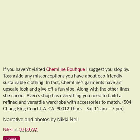
If you haven’t visited
Chemline Boutique
I suggest you stop by.
Toss aside any misconceptions you have about eco-friendly
sustainable clothing. In fact, Chemline’s garments have an
upscale look and give off a fun vibe. Along with the other lines
she carries Averi’s shop has everything you need to build a
refined and versatile wardrobe with accessories to match. (504
Chung King Court L.A. CA. 90012 Thurs – Sat 11 am – 7 pm)
Narrative and photos by Nikki Neil
Nikki
at
10:00 AM
Share