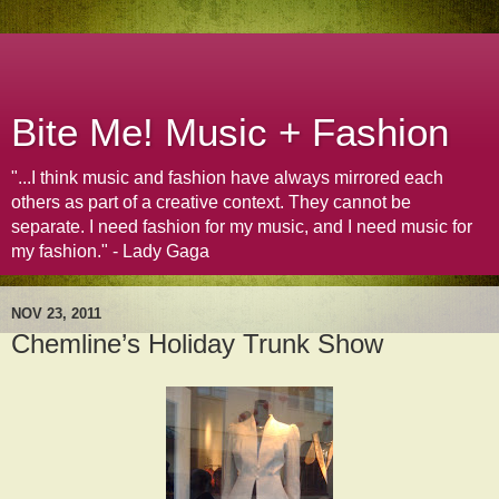
Bite Me! Music + Fashion
"...I think music and fashion have always mirrored each
others as part of a creative context. They cannot be
separate. I need fashion for my music, and I need music for
my fashion." - Lady Gaga
NOV 23, 2011
Chemline’s Holiday Trunk Show