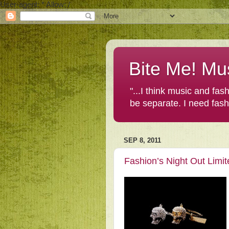
User-agent: * Allow: /
Bite Me! Mu
"...I think music and fa
be separate. I need fas
SEP 8, 2011
Fashion’s Night Out Limit