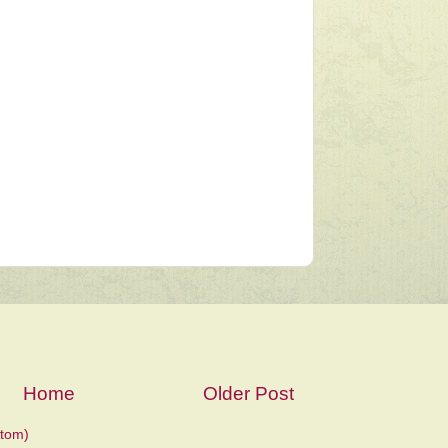
Home
Older Post
tom)