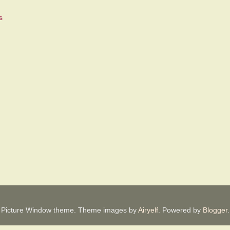
Picture Window theme. Theme images by
Airyelf
. Powered by
Blogger
.