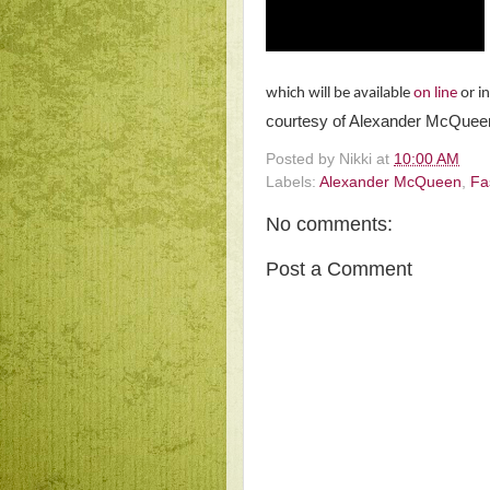
which will be available
on line
or i
courtesy of Alexander McQue
Posted by
Nikki
at
10:00 AM
Labels:
Alexander McQueen
,
Fa
No comments:
Post a Comment