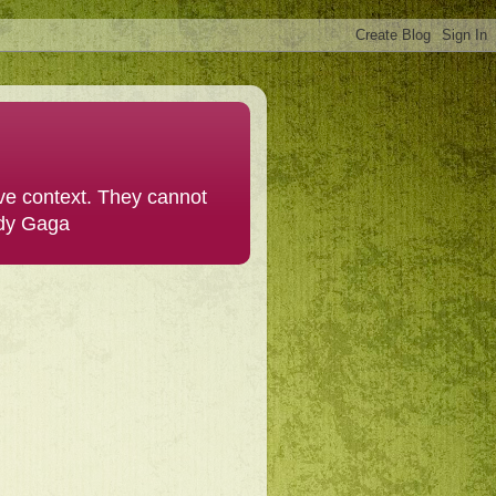
ive context. They cannot
ady Gaga