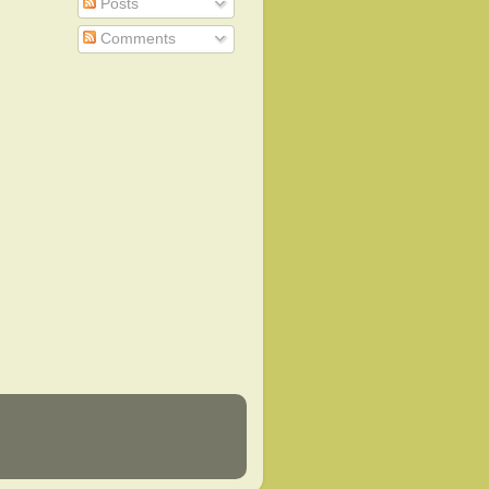
Posts
Comments