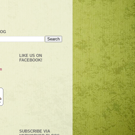
LOG
LIKE US ON
FACEBOOK!
SUBSCRIBE VIA