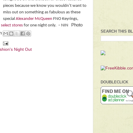
pieces because we know you wouldn’t want to
miss out on something as fabulous as these
special
Alexander McQueen
FNO Keyrings,
Photo
n
select stores
for one night only.
– NIN
SEARCH THIS B
en
shion's Night Out
DOUBLECLICK