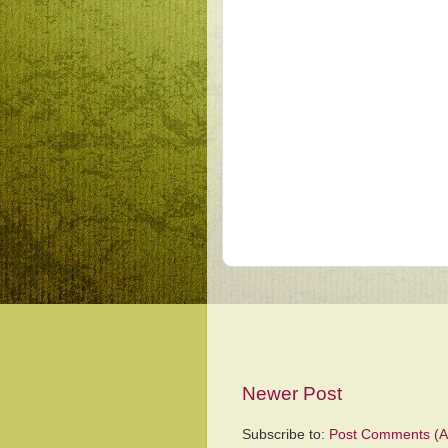
Newer Post
Subscribe to:
Post Comments (A