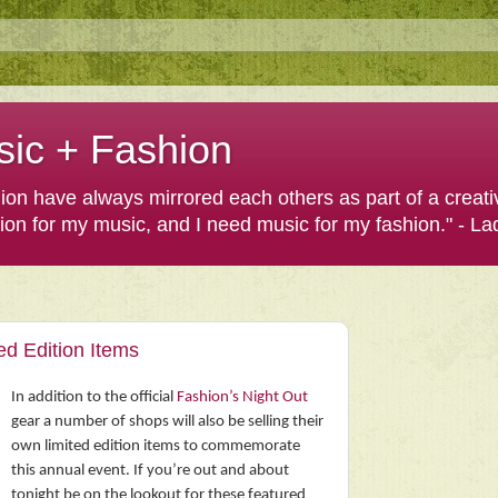
sic + Fashion
shion have always mirrored each others as part of a creat
hion for my music, and I need music for my fashion." - L
ed Edition Items
In addition to the official
Fashion’s Night Out
gear a number of shops will also be selling their
own limited edition items to commemorate
this annual event. If you’re out and about
tonight be on the lookout for these featured