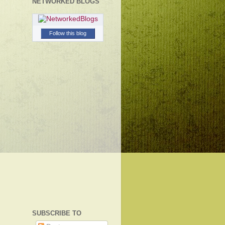
NETWORKED BLOGS
Follow this blog
SUBSCRIBE TO