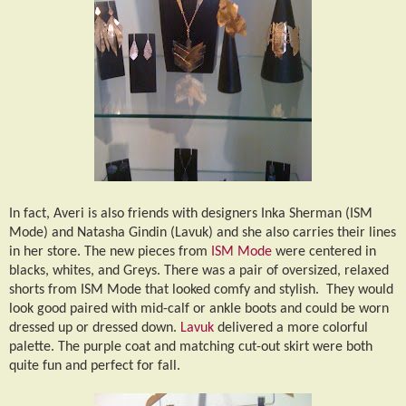
In fact, Averi is also friends with designers Inka Sherman (ISM
Mode) and Natasha Gindin (Lavuk) and she also carries their lines
in her store. The new pieces from
ISM Mode
were centered in
blacks, whites, and Greys. There was a pair of oversized, relaxed
shorts from ISM Mode that looked comfy and stylish.
They would
look good paired with mid-calf or ankle boots and could be worn
dressed up or dressed down.
Lavuk
delivered a more colorful
palette. The purple coat and matching cut-out skirt were both
quite fun and perfect for fall.