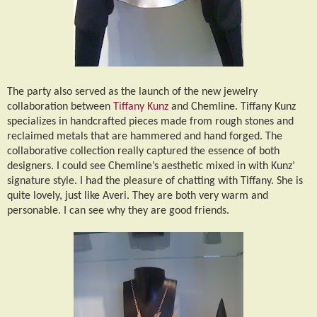
The party also served as the launch of the new jewelry
collaboration between
Tiffany Kunz
and Chemline. Tiffany Kunz
specializes in handcrafted pieces made from rough stones and
reclaimed metals that are hammered and hand forged. The
collaborative collection really captured the essence of both
designers. I could see Chemline’s aesthetic mixed in with Kunz’
signature style. I had the pleasure of chatting with Tiffany. She is
quite lovely, just like Averi. They are both very warm and
personable. I can see why they are good friends.