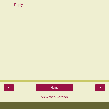
Reply
‹
›
Home
View web version