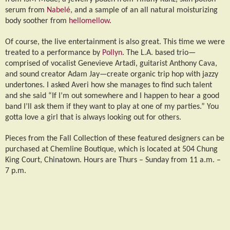
serum from
Nabel
é
, and a sample of an all natural moisturizing
body soother from
hellomellow
.
Of course, the live entertainment is also great. This time we were
treated to a performance by
Pollyn
. The L.A. based trio—
comprised of vocalist Genevieve Artadi, guitarist Anthony Cava,
and sound creator Adam Jay—create organic trip hop with jazzy
undertones. I asked Averi how she manages to find such talent
and she said “If I’m out somewhere and I happen to hear a good
band I’ll ask them if they want to play at one of my parties.” You
gotta love a girl that is always looking out for others.
Pieces from the Fall Collection of these featured designers can be
purchased at Chemline Boutique, which is located at 504 Chung
King Court, Chinatown. Hours are Thurs – Sunday from 11 a.m. –
7 p.m.