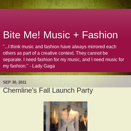
Bite Me! Music + Fashion
"...I think music and fashion have always mirrored each
others as part of a creative context. They cannot be
separate. I need fashion for my music, and I need music for
my fashion." - Lady Gaga
SEP 30, 2011
Chemline’s Fall Launch Party