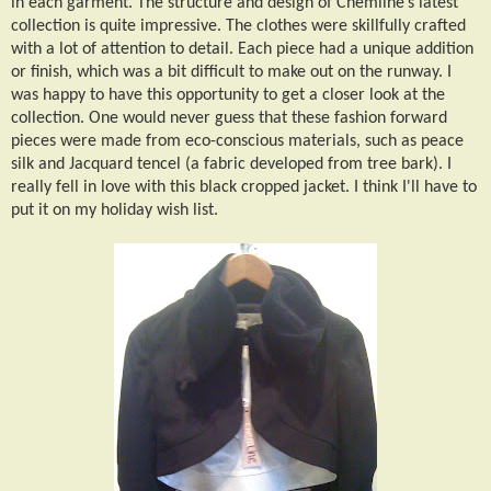
in each garment. The structure and design of Chemline’s latest
collection is quite impressive. The clothes were skillfully crafted
with a lot of attention to detail. Each piece had a unique addition
or finish, which was a bit difficult to make out on the runway. I
was happy to have this opportunity to get a closer look at the
collection. One would never guess that these fashion forward
pieces were made from eco-conscious materials, such as peace
silk and Jacquard tencel (a fabric developed from tree bark). I
really fell in love with this black cropped jacket. I think I'll have to
put it on my holiday wish list.