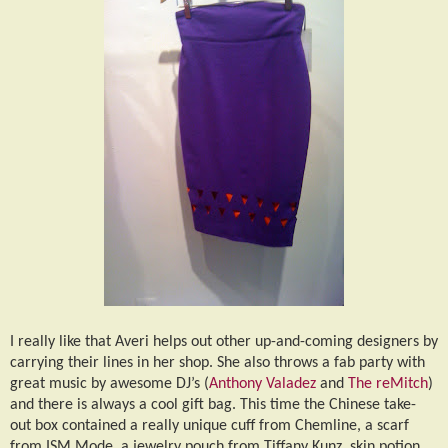
I really like that Averi helps out other up-and-coming designers by
carrying their lines in her shop. She also throws a fab party with
great music by awesome DJ’s (
Anthony Valadez
and
The reMitch
)
and there is always a cool gift bag. This time the Chinese take-
out box contained a really unique cuff from Chemline, a scarf
from ISM Mode, a jewelry pouch from Tiffany Kunz, skin potion