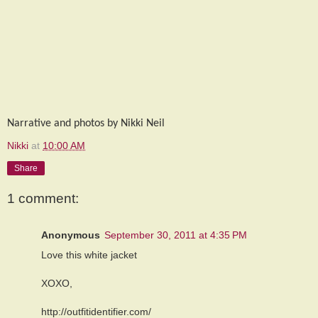
Narrative and photos by Nikki Neil
Nikki
at
10:00 AM
Share
1 comment:
Anonymous
September 30, 2011 at 4:35 PM
Love this white jacket
XOXO,
http://outfitidentifier.com/