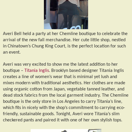
Averi Bell held a party at her Chemline boutique to celebrate the
arrival of the new fall merchandise. Her cute little shop, nestled
in Chinatown’s Chung King Court, is the perfect location for such
an event.
Averi was very excited to show me the latest addition to her
boutique –
Titania Inglis
. Brooklyn based designer Titania Inglis
creates a line of women’s wear that is minimal yet lush and
mixes modern with traditional aesthetics. Her clothes are made
using organic cotton from Japan, vegetable tanned leather, and
dead stock fabrics from the local garment industry. The Chemline
boutique is the only store in Los Angeles to carry Titania’s line,
which fits in nicely with the shop’s commitment to carrying eco-
friendly, sustainable goods. Tonight, Averi wore Titania’s slim
checkered pants and paired it with one of her own stylish tops.