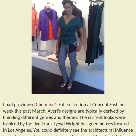
I had previewed
Chemline’s
Fall collection at Concept Fashion
week this past March. Averi’s designs are typically derived by
blending different genres and themes. The current looks were
inspired by the five Frank Lyoyd Wright designed houses located
in Los Angeles. You could definitely see the architectural influence