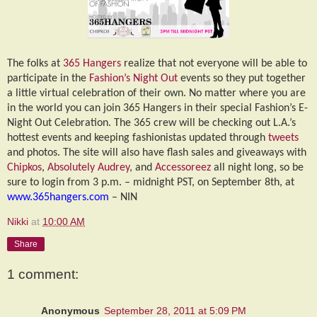
The folks at
365 Hangers
realize that not everyone will be able to
participate in the
Fashion’s Night Out
events so they put together
a little virtual celebration of their own. No matter where you are
in the world you can join 365 Hangers in their special Fashion’s E-
Night Out Celebration. The 365 crew will be checking out L.A.’s
hottest events and keeping fashionistas updated through
tweets
and photos. The site will also have flash sales and giveaways with
Chipkos
,
Absolutely Audrey
, and
Accessoreez
all night long, so be
sure to login from 3 p.m. – midnight PST, on September 8th, at
www.365hangers.com
– NIN
Nikki
at
10:00 AM
Share
1 comment:
Anonymous
September 28, 2011 at 5:09 PM