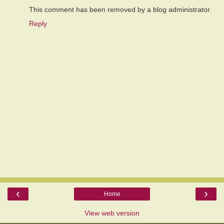
This comment has been removed by a blog administrator.
Reply
‹
›
Home
View web version