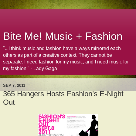
Bite Me! Music + Fashion
"...I think music and fashion have always mirrored each
others as part of a creative context. They cannot be
separate. I need fashion for my music, and I need music for
my fashion." - Lady Gaga
SEP 7, 2011
365 Hangers Hosts Fashion’s E-Night
Out