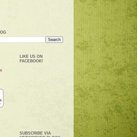
LOG
LIKE US ON
FACEBOOK!
SUBSCRIBE VIA