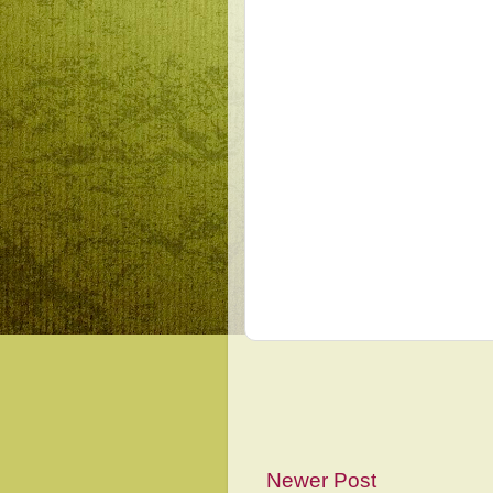
Newer Post