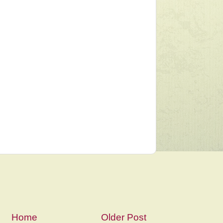
Home
Older Post