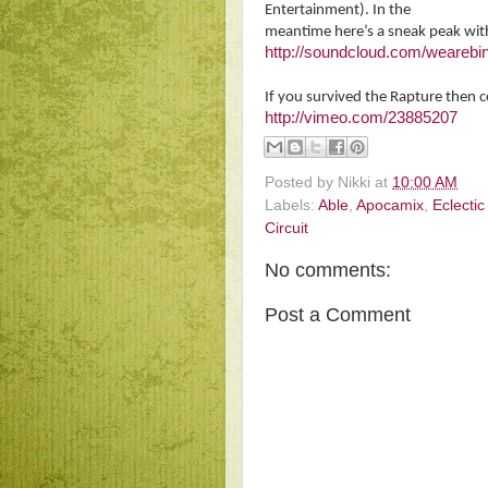
Entertainment). In the
meantime here’s a sneak peak wi
http://soundcloud.com/wearebin
If you survived the Rapture then 
http://vimeo.com/23885207
Posted by
Nikki
at
10:00 AM
Labels:
Able
,
Apocamix
,
Eclecti
Circuit
No comments:
Post a Comment