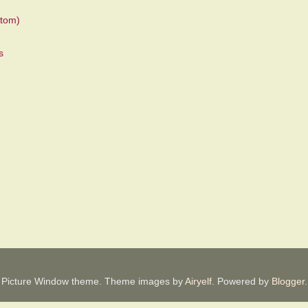
tom)
Picture Window theme. Theme images by
Airyelf
. Powered by
Blogger
.