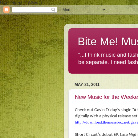
User-agent: * Allow: /
Bite Me! Mu
"...I think music and fa
be separate. I need fas
MAY 21, 2011
New Music for the Week
Check out Gavin Friday’s single “
digitally with a
physical release s
http://download.themusebox.net/gav
Short Circuit’s debut EP,
Late Nigh