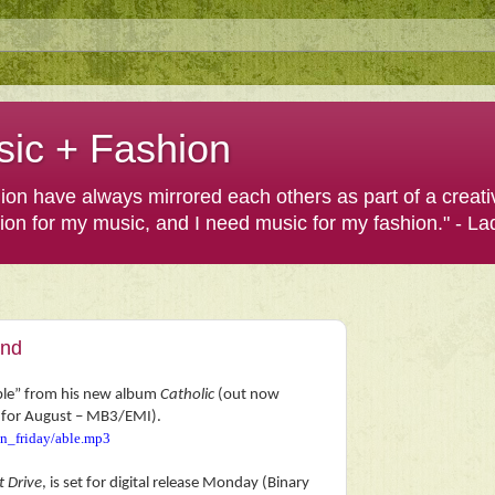
sic + Fashion
shion have always mirrored each others as part of a creat
hion for my music, and I need music for my fashion." - L
end
Able” from his new album
Catholic
(out now
et for August – MB3/EMI).
in_friday/able.mp3
t Drive
, is set for digital release Monday (Binary