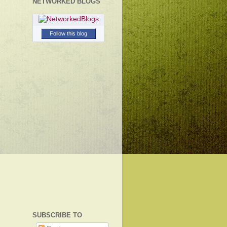
NETWORKED BLOGS
Follow this blog
SUBSCRIBE TO