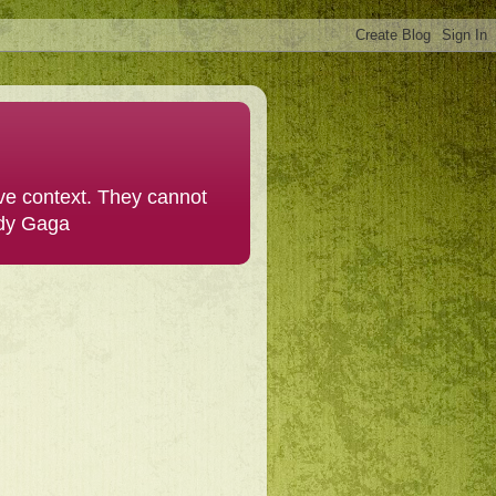
ive context. They cannot
ady Gaga