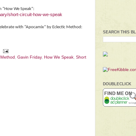
th “How We Speak”:
ary/short-circuit-how-we-speak
celebrate with “Apocamix” by Eclectic Method:
SEARCH THIS B
c Method
,
Gavin Friday
,
How We Speak
,
Short
DOUBLECLICK