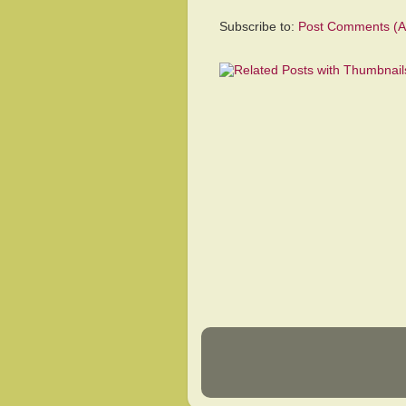
Subscribe to:
Post Comments (A