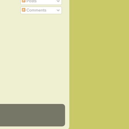
Posts
Comments