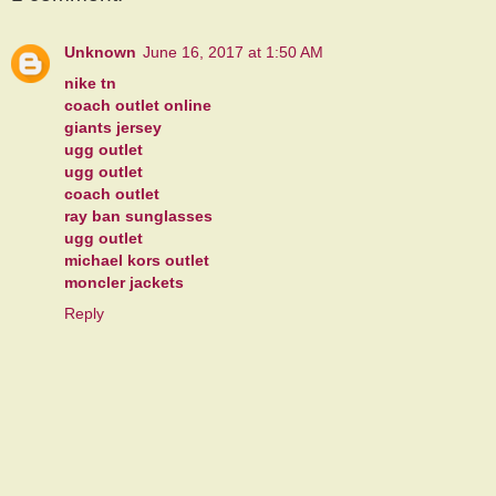
Unknown
June 16, 2017 at 1:50 AM
nike tn
coach outlet online
giants jersey
ugg outlet
ugg outlet
coach outlet
ray ban sunglasses
ugg outlet
michael kors outlet
moncler jackets
Reply