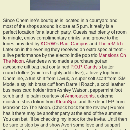
Since Chemline’s boutique is located in a courtyard and
most of the shops around it close at 5 p.m. it really is a
perfect location for a launch party. Guests had plenty of room
to mingle, enjoy complimentary drinks, and groove to the
tunes provided by
KCRW
’s
Raul Campos
and
The reMitch
.
Later on in the evening they received an extra special treat –
a live performance by the electro indie pop trio
Mansions On
The Moon
. Attendees who made a purchase got an
awesome gift bag that contained
P.O.P. Candy’s
butter
crunch toffee (which is highly addictive), a lovely top from
Chemline, a fun shirt from Lavuk, a super soft scarf from ISM
Mode, a stylish brass cuff from Darrell Roach, a cool leather
business card holder from Ashley Watson, peppermint foot
scrub and lip balm courtesy of
Amorouscents
, extreme
moisture shea lotion from
KleanSpa
, and the debut EP from
Mansion On The Moon. (Check back for the review.) Rumor
has it there may be another party at the end of the summer.
You can bet I’ll be checking my inbox for the invite. Until then
be sure to stop by and show Averi some love and support