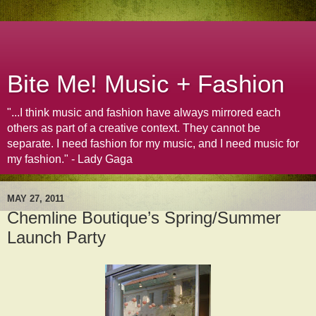
Bite Me! Music + Fashion
"...I think music and fashion have always mirrored each
others as part of a creative context. They cannot be
separate. I need fashion for my music, and I need music for
my fashion." - Lady Gaga
MAY 27, 2011
Chemline Boutique’s Spring/Summer
Launch Party