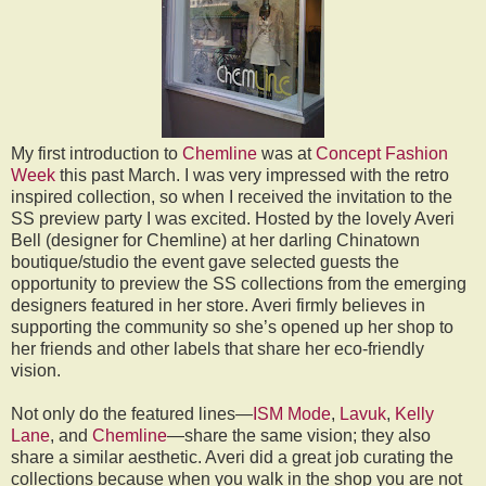
My first introduction to
Chemline
was at
Concept Fashion
Week
this past March. I was very impressed with the retro
inspired collection, so when I received the invitation to the
SS preview party I was excited. Hosted by the lovely Averi
Bell (designer for Chemline) at her darling Chinatown
boutique/studio the event gave selected guests the
opportunity to preview the SS collections from the emerging
designers featured in her store. Averi firmly believes in
supporting the community so she’s opened up her shop to
her friends and other labels that share her eco-friendly
vision.
Not only do the featured lines—
ISM Mode
,
Lavuk
,
Kelly
Lane
, and
Chemline
—share the same vision; they also
share a similar aesthetic. Averi did a great job curating the
collections because when you walk in the shop you are not