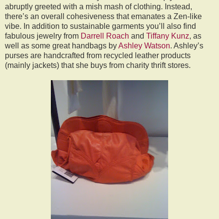
abruptly greeted with a mish mash of clothing. Instead,
there’s an overall cohesiveness that emanates a Zen-like
vibe. In addition to sustainable garments you’ll also find
fabulous jewelry from
Darrell Roach
and
Tiffany Kunz
, as
well as some great handbags by
Ashley Watson
. Ashley’s
purses are handcrafted from recycled leather products
(mainly jackets) that she buys from charity thrift stores.