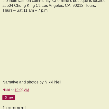
the indie fashion community. Chemline’s boutique is located
at 504 Chung King Ct. Los Angeles, CA. 90012 Hours:
Thurs – Sat 11 am – 7 p.m.
Narrative and photos by Nikki Neil
Nikki
at
10:00 AM
Share
1 comment: