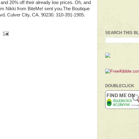
 and 20% off their already low prices. Oh, and
him Nikki from BiteMe! sent you.The Boutique
lvd. Culver City, CA. 90230. 310-391-1905.
SEARCH THIS B
DOUBLECLICK