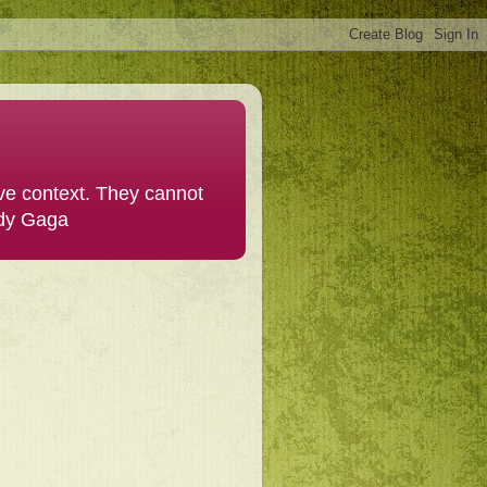
ive context. They cannot
ady Gaga