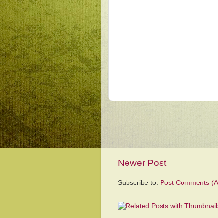
Newer Post
Subscribe to:
Post Comments (A