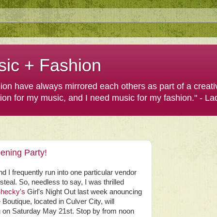
sic + Fashion
shion have always mirrored each others as part of a creat
hion for my music, and I need music for my fashion." - L
ening Party!
nd I frequently run into one particular vendor
steal. So, needless to say, I was thrilled
hecky's
Girl's Night Out last week anouncing
Boutique, located in Culver City, will
ng on Saturday May 21st. Stop by from noon