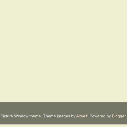
Picture Window theme. Theme images by
Airyelf
. Powered by
Blogger
.