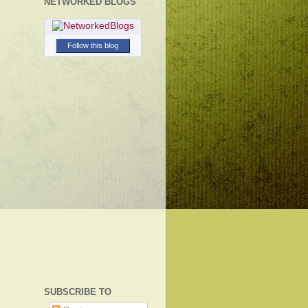
NETWORKED BLOGS
Follow this blog
SUBSCRIBE TO