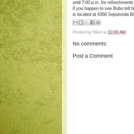
until 7:00 p.m. for refreshments
if you happen to see Bobo tell 
is located at 4358 Sepulveda B
Posted by
Nikki
at
10:00 AM
No comments:
Post a Comment