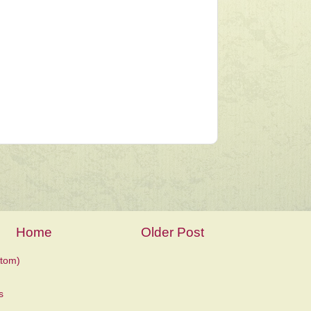
Home
Older Post
tom)