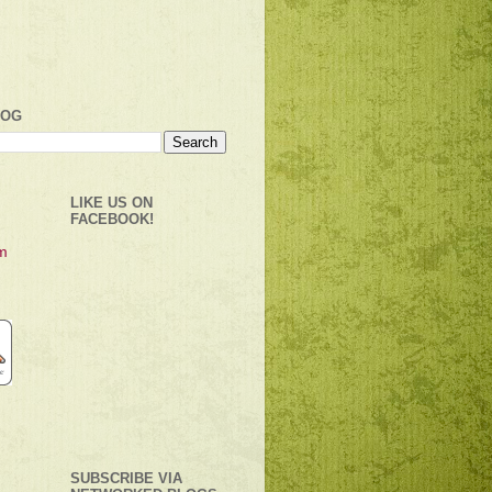
LOG
LIKE US ON
FACEBOOK!
SUBSCRIBE VIA