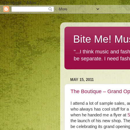
User-agent: * Allow: /
Bite Me! Mu
"...I think music and fa
be separate. I need fas
MAY 15, 2011
The Boutique – Grand Op
I attend a lot of sample sales, a
who always has cool stuff for a 
when he handed me a flyer at
S
the launch of his new shop. The 
be celebrating its grand openi