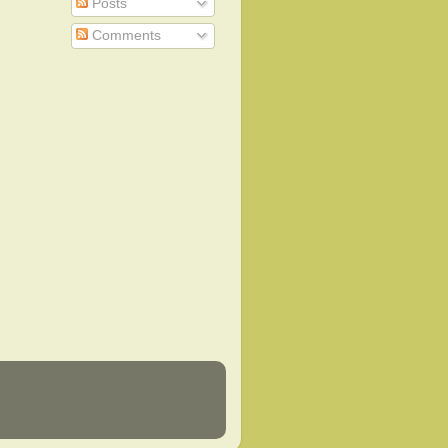
Posts
Comments