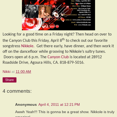
Looking for a good time on a Friday night? Then head on over to
th
the Canyon Club this Friday, April 8
to check out our favorite
songstress
Nikkole
.
Get there early, have dinner, and then work it
off on the dancefloor while grooving to Nikkole’s sultry tunes.
Doors open at 6 p.m. The
Canyon Club
is located at 28912
Roadside Drive, Agoura Hills, CA. 818-879-5016.
Nikki
at
11:00 AM
Share
4 comments:
Anonymous
April 4, 2011 at 12:21 PM
Awwh Yeah!!! This is gonna be a great show. Nikkole is truly