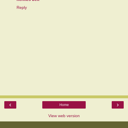
Reply
‹
›
Home
View web version