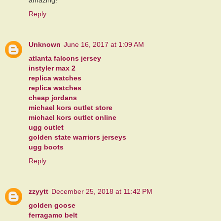
amazing!
Reply
Unknown
June 16, 2017 at 1:09 AM
atlanta falcons jersey
instyler max 2
replica watches
replica watches
cheap jordans
michael kors outlet store
michael kors outlet online
ugg outlet
golden state warriors jerseys
ugg boots
Reply
zzyytt
December 25, 2018 at 11:42 PM
golden goose
ferragamo belt