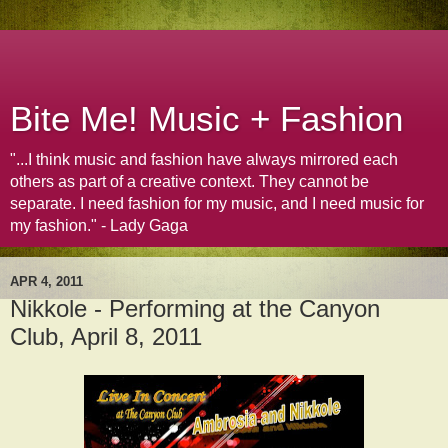
Bite Me! Music + Fashion
"...I think music and fashion have always mirrored each
others as part of a creative context. They cannot be
separate. I need fashion for my music, and I need music for
my fashion." - Lady Gaga
APR 4, 2011
Nikkole - Performing at the Canyon
Club, April 8, 2011