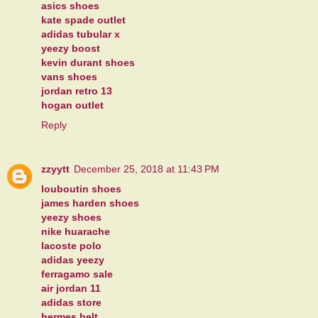
asics shoes
kate spade outlet
adidas tubular x
yeezy boost
kevin durant shoes
vans shoes
jordan retro 13
hogan outlet
Reply
zzyytt
December 25, 2018 at 11:43 PM
louboutin shoes
james harden shoes
yeezy shoes
nike huarache
lacoste polo
adidas yeezy
ferragamo sale
air jordan 11
adidas store
hermes belt