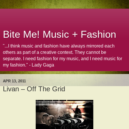
Bite Me! Music + Fashion
"...I think music and fashion have always mirrored each
others as part of a creative context. They cannot be
separate. I need fashion for my music, and I need music for
my fashion." - Lady Gaga
APR 13, 2011
Livan – Off The Grid