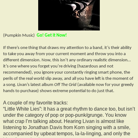
(Pumpkin Music)
Go! Get it Now!
If there’s one thing that draws my attention to a band, it’s their ability
to take you away from your current moment and throw you into a
different dimension. Now, this isn’t any ordinary realistic dimension…
it’s one where you forget you’re driving (hazardous and not
recommended), you ignore your constantly ringing smart phone, the
perils of the real world slip away, and all you have left is the moment of
a song. Livan’s latest album
Off The
Grid
(available now for your greedy
hands to purchase) shows extreme potential to do just that.
A couple of my favorite tracks:
“Little White Lies”: It has a great rhythm to dance too, but isn’t
under the category of pop or pop-punk/grunge. You know
what crap I’m talking about. Hearing Livan is almost like
listening to Jonathan Davis from Korn singing with a smile,
accompanied by upbeat tempos, la-la-linging, and only the