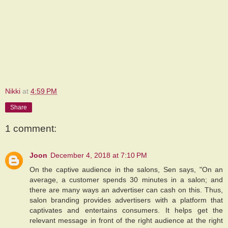
Nikki
at
4:59 PM
Share
1 comment:
Joon
December 4, 2018 at 7:10 PM
On the captive audience in the salons, Sen says, "On an
average, a customer spends 30 minutes in a salon; and
there are many ways an advertiser can cash on this. Thus,
salon branding provides advertisers with a platform that
captivates and entertains consumers. It helps get the
relevant message in front of the right audience at the right