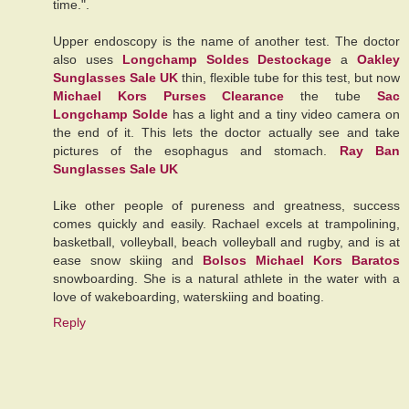
time.".
Upper endoscopy is the name of another test. The doctor
also uses
Longchamp Soldes Destockage
a
Oakley
Sunglasses Sale UK
thin, flexible tube for this test, but now
Michael Kors Purses Clearance
the tube
Sac
Longchamp Solde
has a light and a tiny video camera on
the end of it. This lets the doctor actually see and take
pictures of the esophagus and stomach.
Ray Ban
Sunglasses Sale UK
Like other people of pureness and greatness, success
comes quickly and easily. Rachael excels at trampolining,
basketball, volleyball, beach volleyball and rugby, and is at
ease snow skiing and
Bolsos Michael Kors Baratos
snowboarding. She is a natural athlete in the water with a
love of wakeboarding, waterskiing and boating.
Reply