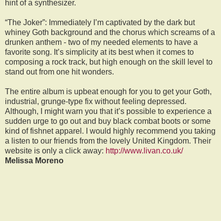
hint of a synthesizer.
“The Joker”: Immediately I’m captivated by the dark but
whiney Goth background and the chorus which screams of a
drunken anthem - two of my needed elements to have a
favorite song. It’s simplicity at its best when it comes to
composing a rock track, but high enough on the skill level to
stand out from one hit wonders.
The entire album is upbeat enough for you to get your Goth,
industrial, grunge-type fix without feeling depressed.
Although, I might warn you that it’s possible to experience a
sudden urge to go out and buy black combat boots or some
kind of fishnet apparel. I would highly recommend you taking
a listen to our friends from the lovely United Kingdom. Their
website is only a click away:
http://www.livan.co.uk/
Melissa Moreno