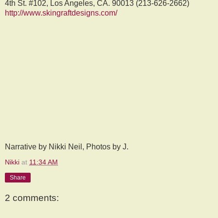
4th St. #102, Los Angeles, CA. 90013 (213-626-2662)
http://www.skingraftdesigns.com/
Narrative by Nikki Neil, Photos by J.
Nikki
at
11:34 AM
Share
2 comments: