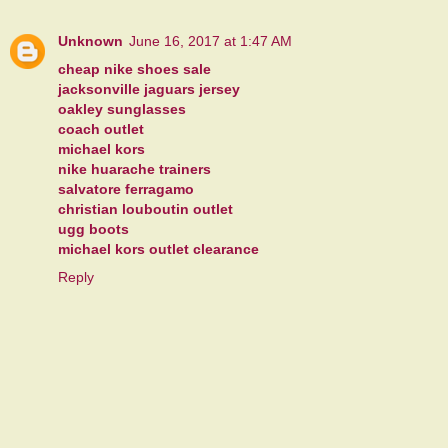
Unknown
June 16, 2017 at 1:47 AM
cheap nike shoes sale
jacksonville jaguars jersey
oakley sunglasses
coach outlet
michael kors
nike huarache trainers
salvatore ferragamo
christian louboutin outlet
ugg boots
michael kors outlet clearance
Reply