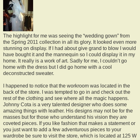
The highlight for me was seeing the “wedding gown” from
the Spring 2011 collection in all its glory. It looked even more
stunning on display. If I had about give grand to blow I would
have bought it and the mannequin so I could display it in my
home. It really is a work of art. Sadly for me, I couldn’t go
home with the dress but I did go home with a cool
deconstructed sweater.
I happened to notice that the workroom was located in the
back of the store. I was tempted to go in and check out the
rest of the clothing and see where all the magic happens.
Johnny Cota is a very talented designer who does some
amazing things with leather. His designs may not be for the
masses but for those who understand his vision they are
coveted pieces. If you like fashion that makes a statement or
you just want to add a few adventurous pieces to your
wardrobe be sure to visit the store, which is located at 125 W