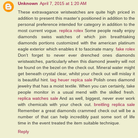
Unknown
April 7, 2015 at 1:20 AM
These extravagance wristwatches are quite high priced in
addition to present this master's positioned in addition to the
personal preference intended for category in addition to the
most current vogue.
replica rolex
Some people really enjoy
diamonds swiss watches of which join breathtaking
diamonds portions customized with the american platinum
eagle exterior which enables it to fascinate many.
fake rolex
Don't forget to never ever drenched ones diamonds
wristwatches, particularly when this diamond jewelry will not
be found on the bezel on the check out. Mineral water might
get beneath crystal clear, whilst your check out will mislay it
is beautiful hint.
tag heuer replca sale
Polish ones diamond
jewelry that has a moist textile. When you can certainly, take
people monitor in a usual mend with the skilled fresh.
replica watches sale
And as well, biggest, never ever work
with chemicals with your check out.
breitling replica sale
Remember a great diamonds crammed check out will be a
number of that can help incredibly past some sort of life
time in the event treated the item suitable technique.
Reply