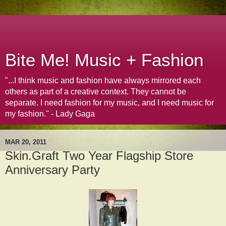
Bite Me! Music + Fashion
"...I think music and fashion have always mirrored each
others as part of a creative context. They cannot be
separate. I need fashion for my music, and I need music for
my fashion." - Lady Gaga
MAR 20, 2011
Skin.Graft Two Year Flagship Store
Anniversary Party