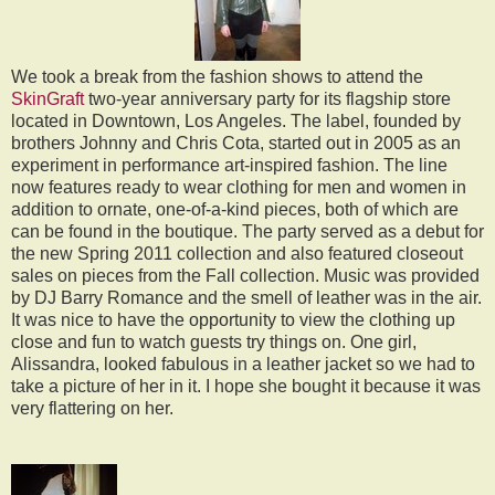
We took a break from the fashion shows to attend the
SkinGraft
two-year anniversary party for its flagship store
located in Downtown, Los Angeles. The label, founded by
brothers Johnny and Chris Cota, started out in 2005 as an
experiment in performance art-inspired fashion. The line
now features ready to wear clothing for men and women in
addition to ornate, one-of-a-kind pieces, both of which are
can be found in the boutique. The party served as a debut for
the new Spring 2011 collection and also featured closeout
sales on pieces from the Fall collection. Music was provided
by DJ Barry Romance and the smell of leather was in the air.
It was nice to have the opportunity to view the clothing up
close and fun to watch guests try things on. One girl,
Alissandra, looked fabulous in a leather jacket so we had to
take a picture of her in it. I hope she bought it because it was
very flattering on her.