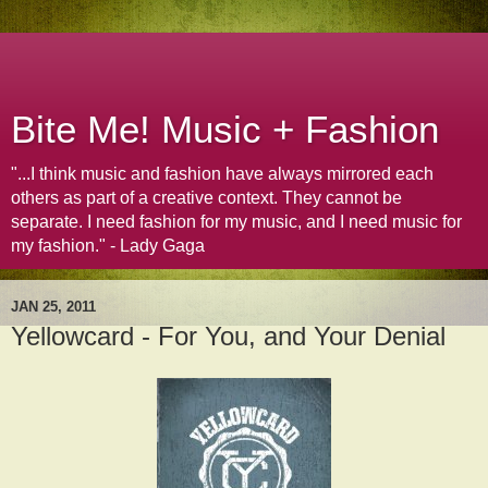
Bite Me! Music + Fashion
"...I think music and fashion have always mirrored each
others as part of a creative context. They cannot be
separate. I need fashion for my music, and I need music for
my fashion." - Lady Gaga
JAN 25, 2011
Yellowcard - For You, and Your Denial