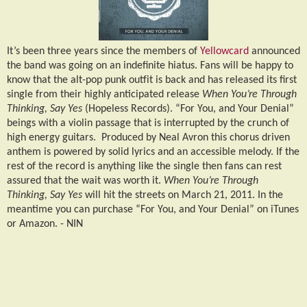
It’s been three years since the members of
Yellowcard
announced
the band was going on an indefinite hiatus. Fans will be happy to
know that the alt-pop punk outfit is back and has released its first
single from their highly anticipated release
When You’re Through
Thinking, Say Yes
(Hopeless Records). “For You, and Your Denial”
beings with a violin passage that is interrupted by the crunch of
high energy guitars.
Produced by Neal Avron this chorus driven
anthem is powered by solid lyrics and an accessible melody. If the
rest of the record is anything like the single then fans can rest
assured that the wait was worth it.
When You’re Through
Thinking, Say Yes
will hit the streets on March 21, 2011. In the
meantime you can purchase “For You, and Your Denial” on iTunes
or Amazon. -
NIN