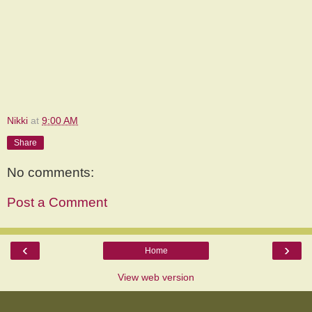
Nikki
at
9:00 AM
Share
No comments:
Post a Comment
‹
›
Home
View web version