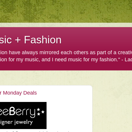
sic + Fashion
shion have always mirrored each others as part of a creat
hion for my music, and I need music for my fashion." - L
er Monday Deals