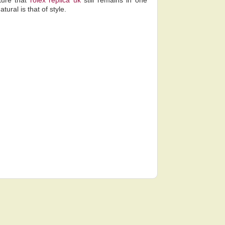
ture that
rolex replica uk
still remains in one
ural is that of style.