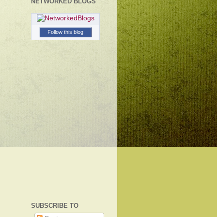
NETWORKED BLOGS
Follow this blog
SUBSCRIBE TO