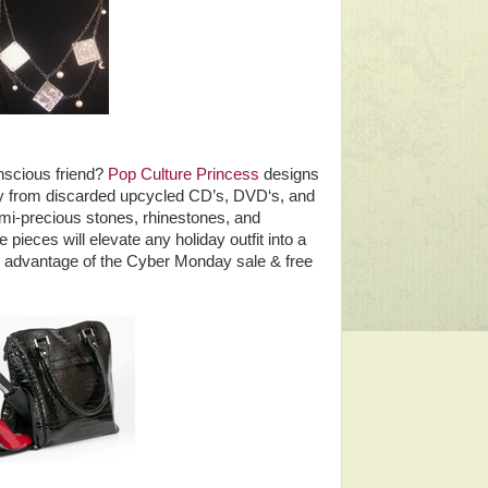
nscious friend?
Pop Culture Princess
designs
y from discarded upcycled CD’s, DVD‘s, and
mi-precious stones, rhinestones, and
pieces will elevate any holiday outfit into a
ke advantage of the Cyber Monday sale & free