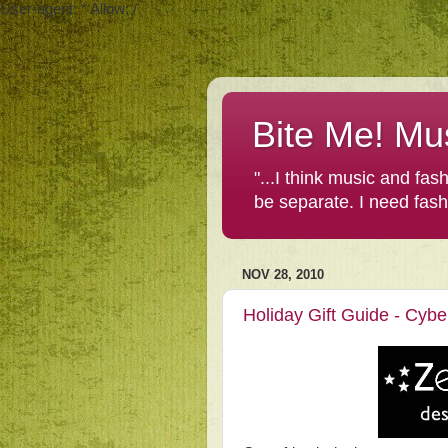
User-agent: * Allow: /
Bite Me! Mu
"...I think music and fa
be separate. I need fas
NOV 28, 2010
Holiday Gift Guide - Cyb