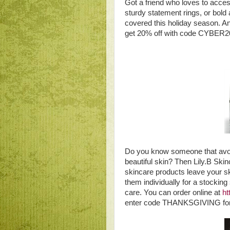
Got a friend who loves to acce
sturdy statement rings, or bold
covered this holiday season. An
get 20% off with code CYBER2
Do you know someone that avoid
beautiful skin? Then Lily.B Skinc
skincare products leave your sk
them individually for a stocking
care. You can order online at
ht
enter code THANKSGIVING for 3