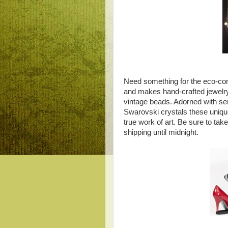
Need something for the eco-co
and makes hand-crafted jewelr
vintage beads. Adorned with se
Swarovski crystals these unique 
true work of art. Be sure to ta
shipping until midnight.