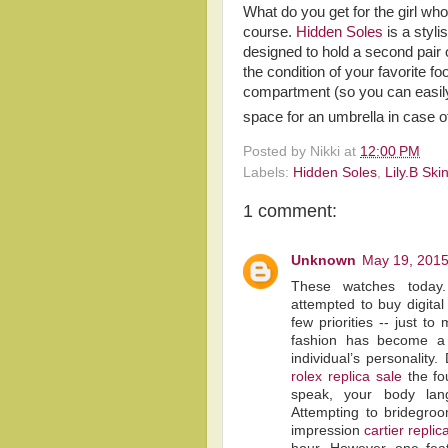
What do you get for the girl w
course.
Hidden Soles
is a styli
designed to hold a second pair
the condition of your favorite f
compartment (so you can easily 
space for an umbrella in case o
Posted by
Nikki
at
12:00 PM
Labels:
Hidden Soles
,
Lily.B Ski
1 comment:
Unknown
May 19, 2015
These watches toda
attempted to buy digital 
few priorities -- just t
fashion has become a
individual’s personality
rolex replica sale
the fo
speak, your body lan
Attempting to bridegroo
impression
cartier replic