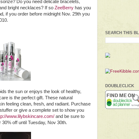
ssorize? Do you need delicate bracelets,
 and bright necklaces? If so
ZeeBerry
has you
d, if you order before midnight Nov. 29th you
010.
SEARCH THIS B
DOUBLECLICK
s the sun or enjoys the look of healthy,
are is the perfect gift. These natural
in feeling clean, fresh, and radiant. Purchase
 stuffer or give a complete set to show you
tp://www.lilybskincare.com/
and be sure to
0% off until Tuesday, Nov 30th.