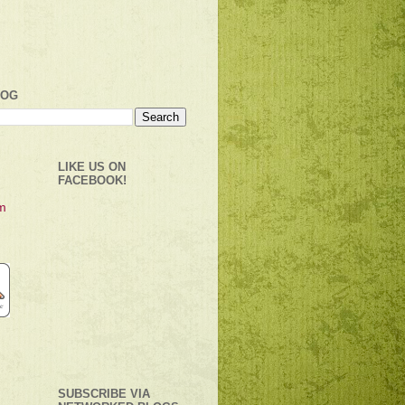
LOG
LIKE US ON
FACEBOOK!
SUBSCRIBE VIA