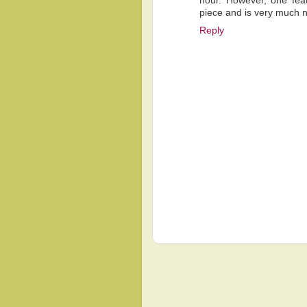
hour. However, one fea
piece and is very much nat
Reply