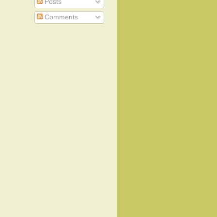
Posts
Comments