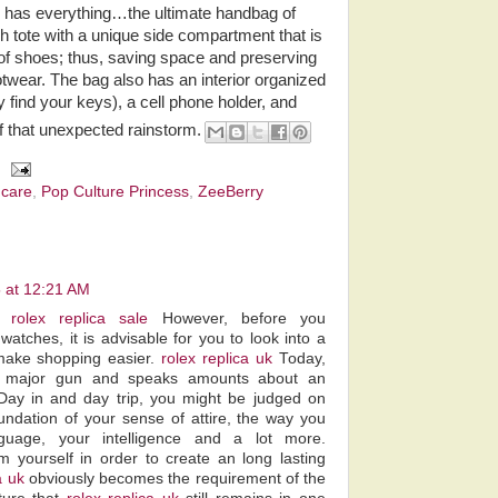
ho has everything…the ultimate handbag of
sh tote with a unique side compartment that is
 of shoes; thus, saving space and preserving
ootwear. The bag also has an interior organized
find your keys), a cell phone holder, and
f that unexpected rainstorm.
ncare
,
Pop Culture Princess
,
ZeeBerry
 at 12:21 AM
y.
rolex replica sale
However, before you
watches, it is advisable for you to look into a
o make shopping easier.
rolex replica uk
Today,
 major gun and speaks amounts about an
. Day in and day trip, you might be judged on
undation of your sense of attire, the way you
guage, your intelligence and a lot more.
m yourself in order to create an long lasting
a uk
obviously becomes the requirement of the