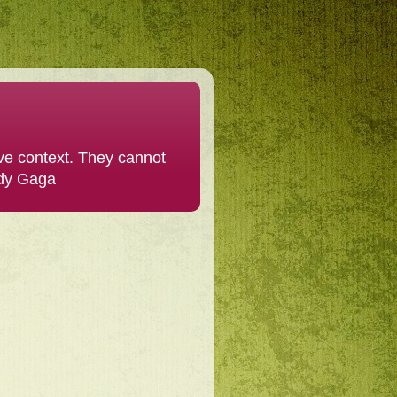
ive context. They cannot
ady Gaga