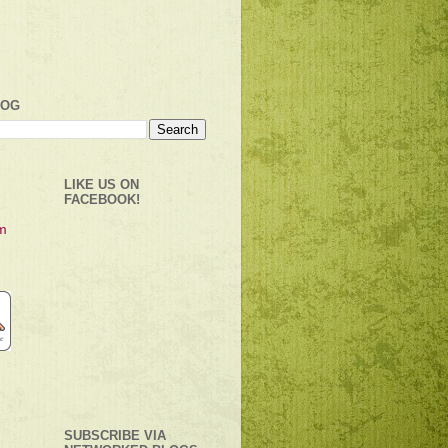
LOG
LIKE US ON
FACEBOOK!
SUBSCRIBE VIA