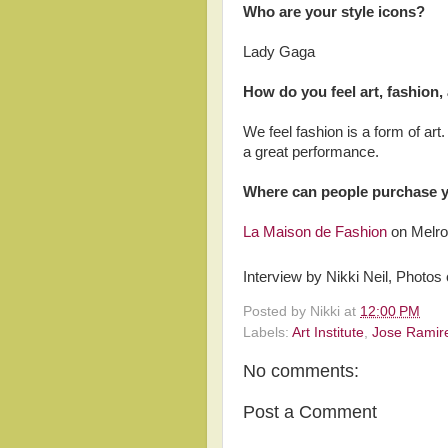
Who are your style icons?
Lady Gaga
How do you feel art, fashion,
We feel fashion is a form of art
a great performance.
Where can people purchase 
La Maison de Fashion
on Melro
Interview by Nikki Neil, Photos 
Posted by
Nikki
at
12:00 PM
Labels:
Art Institute
,
Jose Ramir
No comments:
Post a Comment