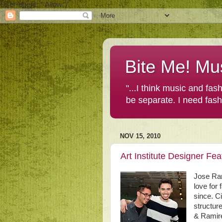
User-agent: * Allow: /
Bite Me! Mu
"...I think music and fa
be separate. I need fas
NOV 15, 2010
Art Institute Designer F
Jose Ra
love for
since. C
structur
& Ramire