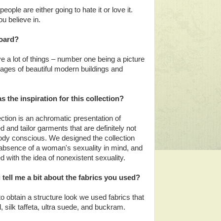
eople are either going to hate it or love it.
ou believe in.
board?
e a lot of things – number one being a picture
ges of beautiful modern buildings and
 the inspiration for this collection?
ection is an achromatic presentation of
d and tailor garments that are definitely not
body conscious. We designed the collection
 absence of a woman's sexuality in mind, and
 with the idea of nonexistent sexuality.
tell me a bit about the fabrics you used?
to obtain a structure look we used fabrics that
, silk taffeta, ultra suede, and buckram.