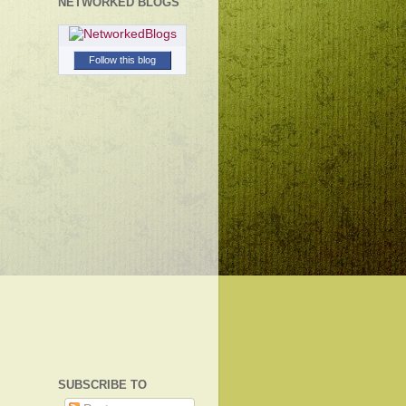
NETWORKED BLOGS
Follow this blog
SUBSCRIBE TO