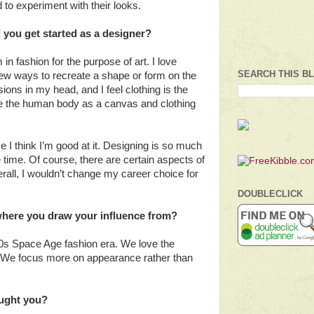
d to experiment with their looks.
 you get started as a designer?
m in fashion for the purpose of art. I love
SEARCH THIS B
new ways to recreate a shape or form on the
sions in my head, and I feel clothing is the
e the human body as a canvas and clothing
 I think I’m good at it. Designing is so much
e time. Of course, there are certain aspects of
verall, I wouldn’t change my career choice for
DOUBLECLICK
 where you draw your influence from?
60s Space Age fashion era. We love the
k. We focus more on appearance rather than
aught you?