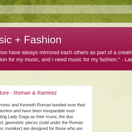
sic + Fashion
shion have always mirrored each others as part of a creat
hion for my music, and I need music for my fashion." - L
eature - Roman & Ramirez
mirez and Kenneth Roman bonded over their
 fashion and have been inseparable ever
iting Lady Gaga as their muse, the duo
ed, geometric pieces (sold under the Roman
z moniker) are designed for those who are