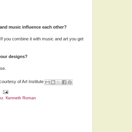
 and music influence each other?
. If you combine it with music and art you get
your designs?
se.
courtesy of Art Institute
ez
,
Kenneth Roman