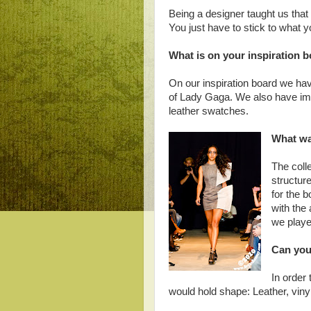
Being a designer taught us that p
You just have to stick to what y
What is on your inspiration 
On our inspiration board we hav
of Lady Gaga. We also have ima
leather swatches.
What was
The coll
structure
for the 
with the
we played
Can you 
In order 
would hold shape: Leather, vinyl