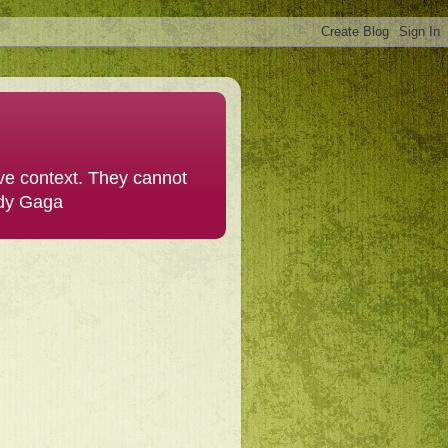
ive context. They cannot
ady Gaga