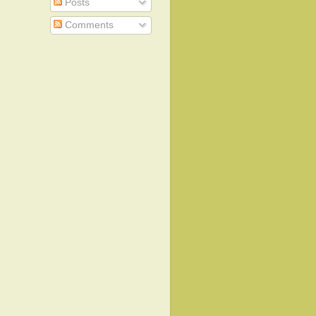
Posts
Comments