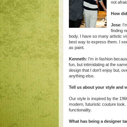
not afrai
How did
Jose
: I'
finding 
body. I have so many artistic vi
best way to express them. I se
as paint.
Kenneth:
I’m in fashion because
fun, but intimidating at the sam
design that I don’t enjoy but, o
anything else.
Tell us about your style and
Our style is inspired by the 19
modern, futuristic couture loo
functionality.
What has being a designer t