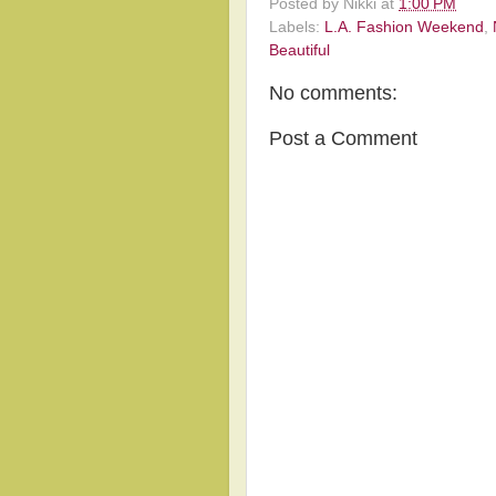
Posted by
Nikki
at
1:00 PM
Labels:
L.A. Fashion Weekend
,
Beautiful
No comments:
Post a Comment