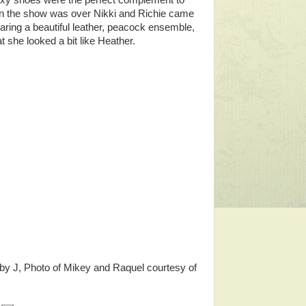
exy shoes were the perfect complement to
hen the show was over Nikki and Richie came
aring a beautiful leather, peacock ensemble,
at she looked a bit like Heather.
 by J, Photo of Mikey and Raquel courtesy of