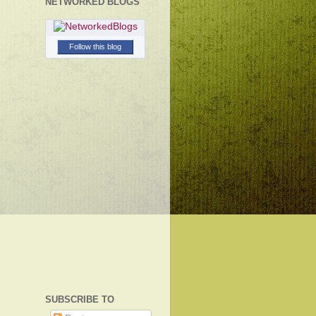
NETWORKED BLOGS
Follow this blog
SUBSCRIBE TO