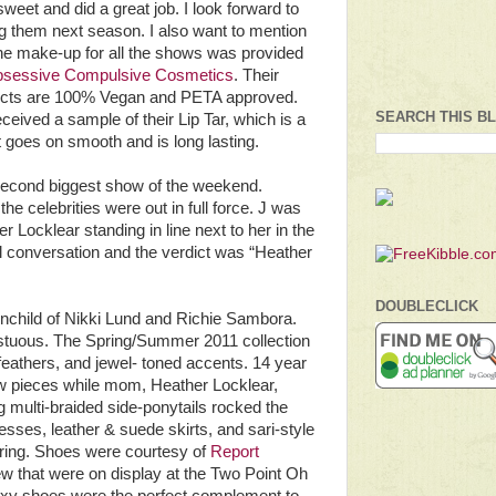
sweet and did a great job. I look forward to
g them next season. I also want to mention
the make-up for all the shows was provided
sessive Compulsive Cosmetics
. Their
cts are 100% Vegan and PETA approved.
SEARCH THIS B
ceived a sample of their Lip Tar, which is a
 It goes on smooth and is long lasting.
econd biggest show of the weekend.
e celebrities were out in full force. J was
 Locklear standing in line next to her in the
 conversation and the verdict was “Heather
DOUBLECLICK
ainchild of Nikki Lund and Richie Sambora.
pestuous. The Spring/Summer 2011 collection
, feathers, and jewel- toned accents. 14 year
 pieces while mom, Heather Locklear,
 multi-braided side-ponytails rocked the
esses, leather & suede skirts, and sari-style
yering. Shoes were courtesy of
Report
ew that were on display at the Two Point Oh