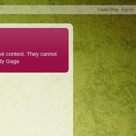
ive context. They cannot
ady Gaga