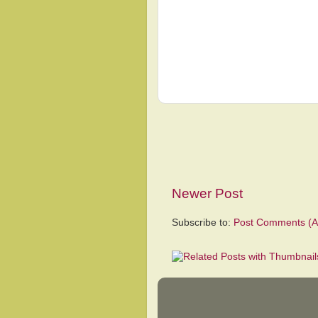
Newer Post
Subscribe to:
Post Comments (A