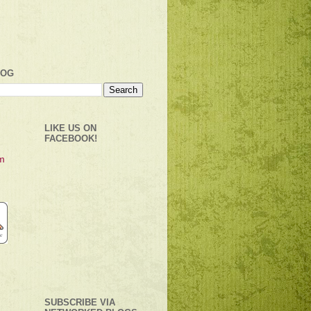
LOG
LIKE US ON
FACEBOOK!
SUBSCRIBE VIA