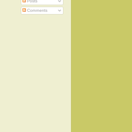
Posts
Comments