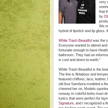
very 
seein
that 
by
Ob
produ
We re
hybrid of lipstick and lip gloss.
White Trash Beautiful
was the s
Everyone wanted to attend and th
fortunate enough to have Heather
bathroom. They had an informal
is cool and down-to-earth.”
White Trash Beautiful is the br
The line is flirtatious and tem
featured chiffons, lace, leather
old Ava Sambora modeled a few
cheered her on. Models sporting
runway in colorful boho maxi dr
tunics that were perfect for la
Signature
, and I recognized a f