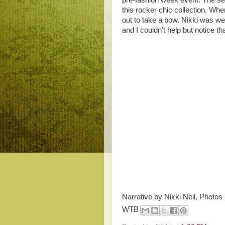
pre-fashion week event. The s
this rocker chic collection. W
out to take a bow. Nikki was we
and I couldn’t help but notice th
Narrative by Nikki Neil, Photos
WTB