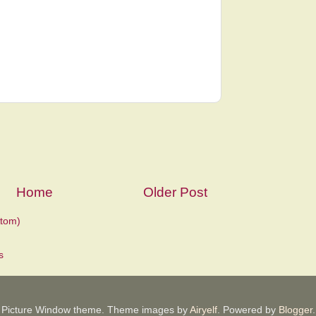
Home
Older Post
tom)
Picture Window theme. Theme images by
Airyelf
. Powered by
Blogger
.