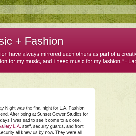
sic + Fashion
shion have always mirrored each others as part of a creat
hion for my music, and I need music for my fashion." - L
y Night was the final night for L.A. Fashion
nd. After being at Sunset Gower Studios for
 days I was sad to see it come to a close.
allery L.A.
staff, security guards, and front
security all knew us by now. They were all