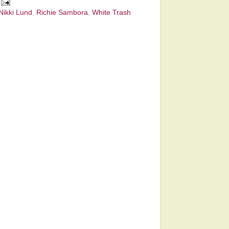
Nikki Lund
,
Richie Sambora
,
White Trash