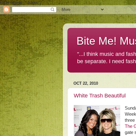
User-agent: * Allow: /
Bite Me! Mu
"...I think music and fa
be separate. I need fas
OCT 22, 2010
White Trash Beautiful
Sunda
Weeke
three
The G
gate 