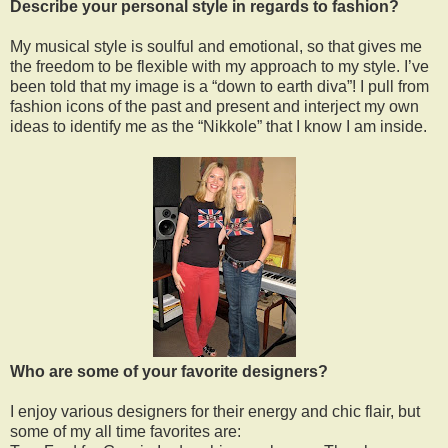
Describe your personal style in regards to fashion?
My musical style is soulful and emotional, so that gives me
the freedom to be flexible with my approach to my style. I’ve
been told that my image is a “down to earth diva”! I pull from
fashion icons of the past and present and interject my own
ideas to identify me as the “Nikkole” that I know I am inside.
Who are some of your favorite designers?
I enjoy various designers for their energy and chic flair, but
some of my all time favorites are: