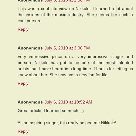
This was a cool interview on Nikkole. I learned a lot about
the insides of the music industry. She seems like such a
cool person.
Reply
Anonymous
July 5, 2010 at 3:06 PM
Very impressive piece on a very impressive singer and
person. Nikkole has got to be one of the most talented
artists that I have heard in a long time. Thanks for letting us
know about her. She now has a new fan for life.
Reply
Anonymous
July 6, 2010 at 10:52 AM
Great article. I learned so much :-)
As an aspiring singer, this really helped me Nikkole!
Reply