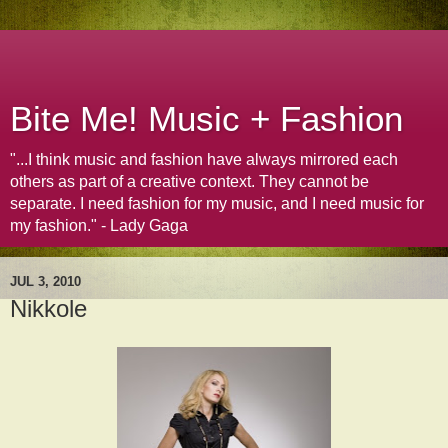
Bite Me! Music + Fashion
"...I think music and fashion have always mirrored each
others as part of a creative context. They cannot be
separate. I need fashion for my music, and I need music for
my fashion." - Lady Gaga
JUL 3, 2010
Nikkole