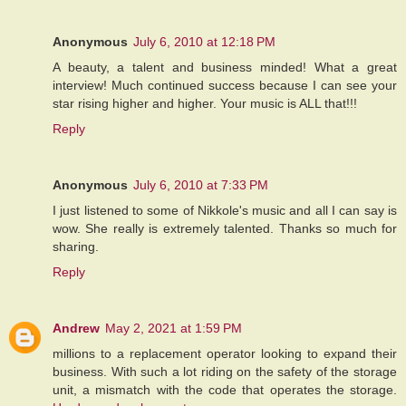
Anonymous
July 6, 2010 at 12:18 PM
A beauty, a talent and business minded! What a great
interview! Much continued success because I can see your
star rising higher and higher. Your music is ALL that!!!
Reply
Anonymous
July 6, 2010 at 7:33 PM
I just listened to some of Nikkole's music and all I can say is
wow. She really is extremely talented. Thanks so much for
sharing.
Reply
Andrew
May 2, 2021 at 1:59 PM
millions to a replacement operator looking to expand their
business. With such a lot riding on the safety of the storage
unit, a mismatch with the code that operates the storage.