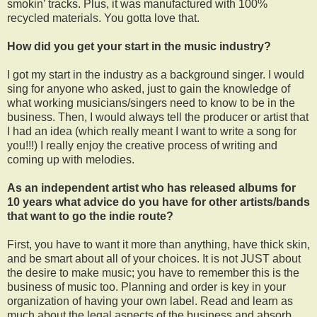
smokin’ tracks. Plus, it was manufactured with 100%
recycled materials. You gotta love that.
How did you get your start in the music industry?
I got my start in the industry as a background singer. I would
sing for anyone who asked, just to gain the knowledge of
what working musicians/singers need to know to be in the
business. Then, I would always tell the producer or artist that
I had an idea (which really meant I want to write a song for
you!!!) I really enjoy the creative process of writing and
coming up with melodies.
As an independent artist who has released albums for
10 years what advice do you have for other artists/bands
that want to go the indie route?
First, you have to want it more than anything, have thick skin,
and be smart about all of your choices. It is not JUST about
the desire to make music; you have to remember this is the
business of music too. Planning and order is key in your
organization of having your own label. Read and learn as
much about the legal aspects of the business and absorb