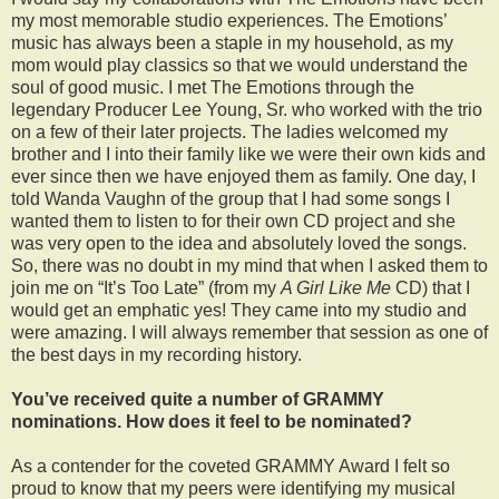
my most memorable studio experiences. The Emotions’
music has always been a staple in my household, as my
mom would play classics so that we would understand the
soul of good music. I met The Emotions through the
legendary Producer Lee Young, Sr. who worked with the trio
on a few of their later projects. The ladies welcomed my
brother and I into their family like we were their own kids and
ever since then we have enjoyed them as family. One day, I
told Wanda Vaughn of the group that I had some songs I
wanted them to listen to for their own CD project and she
was very open to the idea and absolutely loved the songs.
So, there was no doubt in my mind that when I asked them to
join me on “It’s Too Late” (from my
A Girl Like Me
CD) that I
would get an emphatic yes! They came into my studio and
were amazing. I will always remember that session as one of
the best days in my recording history.
You’ve received quite a number of GRAMMY
nominations. How does it feel to be nominated?
As a contender for the coveted GRAMMY Award I felt so
proud to know that my peers were identifying my musical