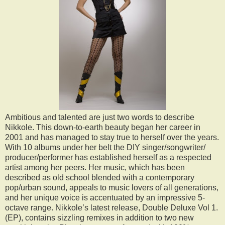
Ambitious and talented are just two words to describe
Nikkole. This down-to-earth beauty began her career in
2001 and has managed to stay true to herself over the years.
With 10 albums under her belt the DIY singer/songwriter/
producer/performer has established herself as a respected
artist among her peers. Her music, which has been
described as old school blended with a contemporary
pop/urban sound, appeals to music lovers of all generations,
and her unique voice is accentuated by an impressive 5-
octave range. Nikkole’s latest release, Double Deluxe Vol 1.
(EP), contains sizzling remixes in addition to two new