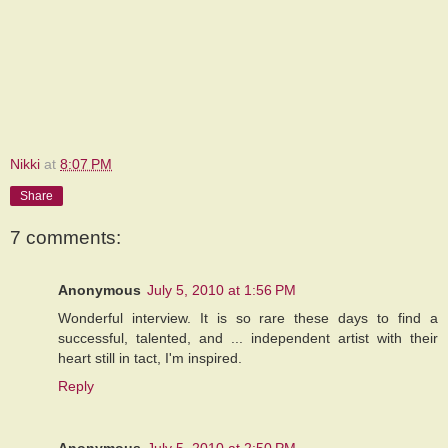
Nikki
at
8:07 PM
Share
7 comments:
Anonymous
July 5, 2010 at 1:56 PM
Wonderful interview. It is so rare these days to find a
successful, talented, and ... independent artist with their
heart still in tact, I'm inspired.
Reply
Anonymous
July 5, 2010 at 2:50 PM