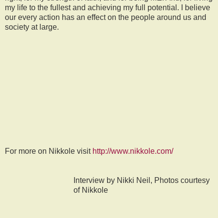
my life to the fullest and achieving my full potential. I believe
our every action has an effect on the people around us and
society at large.
For more on Nikkole visit
http://www.nikkole.com/
Interview by Nikki Neil, Photos courtesy
of Nikkole