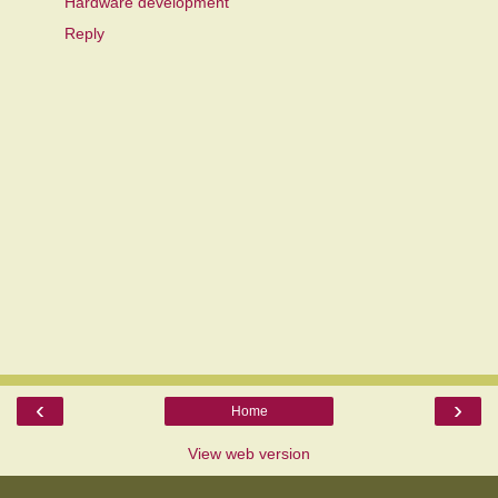
Hardware development
Reply
‹
›
Home
View web version