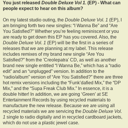
You just released
Double Deluxe Vol 1.
(EP) - What can
people expect to hear on this album?
On my latest studio outing, the
Double Deluxe Vol. 1
(EP), I
am bringing forth two new singles: “I Wanna Be” and “Are
You Satisfied?” Whether you’re feeling reminiscent or you
are ready to get down this EP has you covered. Also, the
Double Deluxe Vol. 1
(EP) will be the first in a series of
releases that we are planning at my label. This release
includes remixes of my brand new single “Are You
Satisfied?” from the 'Creolepatra' CD, as well as another
brand new single entitled “I Wanna Be,” which has a “radio
edit” and an “unplugged” version. In addition to the
“radio/album” version of “Are You Satisfied?” there are three
hot remix versions including the “Funk’dafied Mix,” the “DP
Mix,” and the “Supa Freak Club Mix.” In essence, it is a
double hitter! In addition, we are going ‘Green’ at SE
Entertainment Records by using recycled materials to
manufacture the new release. Because we are using all
recycled materials we are servicing the
Double Deluxe Vol.
1
single to radio digitally and in recycled cardboard jackets,
which do not use a plastic jewel case.