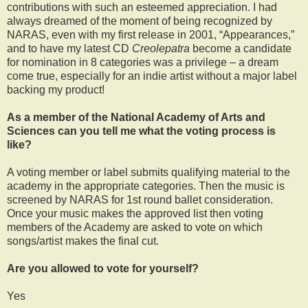
contributions with such an esteemed appreciation. I had
always dreamed of the moment of being recognized by
NARAS, even with my first release in 2001, “Appearances,”
and to have my latest CD
Creolepatra
become a candidate
for nomination in 8 categories was a privilege – a dream
come true, especially for an indie artist without a major label
backing my product!
As a member of the National Academy of Arts and
Sciences can you tell me what the voting process is
like?
A voting member or label submits qualifying material to the
academy in the appropriate categories. Then the music is
screened by NARAS for 1st round ballet consideration.
Once your music makes the approved list then voting
members of the Academy are asked to vote on which
songs/artist makes the final cut.
Are you allowed to vote for yourself?
Yes