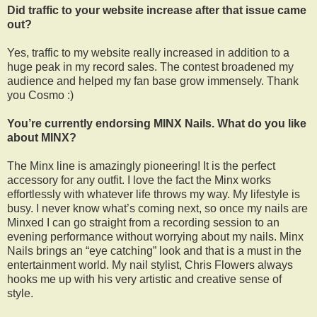
Did traffic to your website increase after that issue came
out?
Yes, traffic to my website really increased in addition to a
huge peak in my record sales. The contest broadened my
audience and helped my fan base grow immensely. Thank
you Cosmo :)
You’re currently endorsing MINX Nails. What do you like
about MINX?
The Minx line is amazingly pioneering! It is the perfect
accessory for any outfit. I love the fact the Minx works
effortlessly with whatever life throws my way. My lifestyle is
busy. I never know what’s coming next, so once my nails are
Minxed I can go straight from a recording session to an
evening performance without worrying about my nails. Minx
Nails brings an “eye catching” look and that is a must in the
entertainment world. My nail stylist, Chris Flowers always
hooks me up with his very artistic and creative sense of
style.