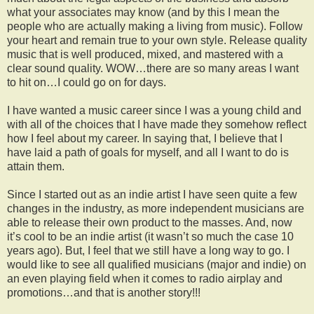
what your associates may know (and by this I mean the
people who are actually making a living from music). Follow
your heart and remain true to your own style. Release quality
music that is well produced, mixed, and mastered with a
clear sound quality. WOW…there are so many areas I want
to hit on…I could go on for days.
I have wanted a music career since I was a young child and
with all of the choices that I have made they somehow reflect
how I feel about my career. In saying that, I believe that I
have laid a path of goals for myself, and all I want to do is
attain them.
Since I started out as an indie artist I have seen quite a few
changes in the industry, as more independent musicians are
able to release their own product to the masses. And, now
it’s cool to be an indie artist (it wasn’t so much the case 10
years ago). But, I feel that we still have a long way to go. I
would like to see all qualified musicians (major and indie) on
an even playing field when it comes to radio airplay and
promotions…and that is another story!!!