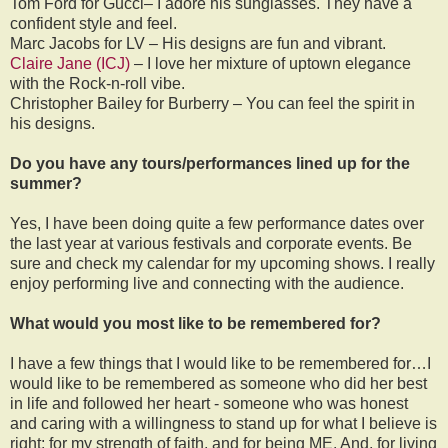
Tom Ford for Gucci– I adore his sunglasses. They have a
confident style and feel.
Marc Jacobs for LV – His designs are fun and vibrant.
Claire Jane (ICJ)
– I love her mixture of uptown elegance
with the Rock-n-roll vibe.
Christopher Bailey for Burberry – You can feel the spirit in
his designs.
Do you have any tours/performances lined up for the
summer?
Yes, I have been doing quite a few performance dates over
the last year at various festivals and corporate events. Be
sure and check my calendar for my upcoming shows. I really
enjoy performing live and connecting with the audience.
What would you most like to be remembered for?
I have a few things that I would like to be remembered for…I
would like to be remembered as someone who did her best
in life and followed her heart - someone who was honest
and caring with a willingness to stand up for what I believe is
right; for my strength of faith, and for being ME. And, for living