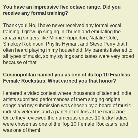
You have an impressive five octave range. Did you
receive any formal training?
Thank you! No, I have never received any formal vocal
training. I grew up singing in church and emulating the
amazing singers like Minnie Ripperton, Natalie Cole,
Smokey Robinson, Phyllis Hyman, and Steve Perry that I
often heard playing in my household. My parents listened to
all types of music, so my stylings and tastes were very broad
because of that.
Cosmopolitan named you as one of its top 10 Fearless
Female Rockstars. What earned you that honor?
I entered a video contest where thousands of talented indie
artists submitted performances of them singing original
songs and my submission was chosen by a board of music
industry veterans and a panel of editors at the magazine.
Once they reviewed the numerous entries 10 lucky ladies
were chosen as one of the Top 10 Female Rockstars, and I
was one of them!