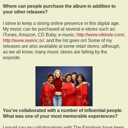
Where can people purchase the album in addition to
your other releases?
I strive to keep a strong online presence in this digital age.
My music can be purchased at several e-stores such as:
iTunes, Amazon, CD Baby, e-music,
http://www.nikkole.com/
,
http://www.seeinc.tv/
, and the list goes on! Some of my
releases are also available at some retail stores; although,
as we all know, many music stores are falling by the
wayside.
You’ve collaborated with a number of influential people.
What was one of your most memorable experiences?
I would say my collaborations with The Emotions have been