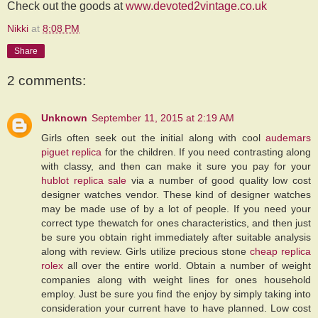
Check out the goods at
www.devoted2vintage.co.uk
Nikki
at
8:08 PM
Share
2 comments:
Unknown
September 11, 2015 at 2:19 AM
Girls often seek out the initial along with cool
audemars
piguet replica
for the children. If you need contrasting along
with classy, and then can make it sure you pay for your
hublot replica sale
via a number of good quality low cost
designer watches vendor. These kind of designer watches
may be made use of by a lot of people. If you need your
correct type thewatch for ones characteristics, and then just
be sure you obtain right immediately after suitable analysis
along with review. Girls utilize precious stone
cheap replica
rolex
all over the entire world. Obtain a number of weight
companies along with weight lines for ones household
employ. Just be sure you find the enjoy by simply taking into
consideration your current have to have planned. Low cost