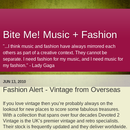
Bite Me! Music + Fashion
"...I think music and fashion have always mirrored each
others as part of a creative context. They cannot be
separate. I need fashion for my music, and I need music for
my fashion." - Lady Gaga
JUN 13, 2010
Fashion Alert - Vintage from Overseas
If you love vintage then you’re probably always on the
lookout for new places to score some fabulous treasures.
With a collection that spans over four decades Devoted 2
Vintage is the UK’s premier vintage and retro specialists.
Their stock is frequently updated and they deliver worldwide.