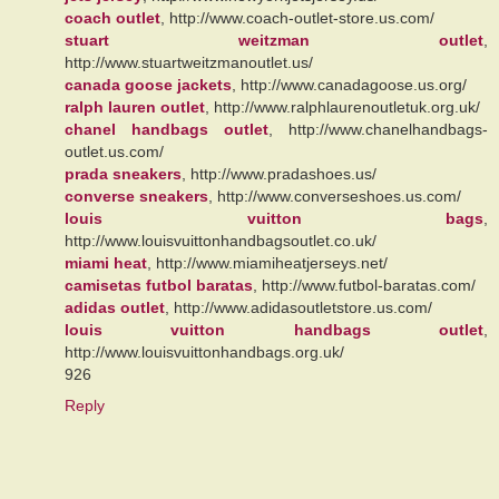
coach outlet
, http://www.coach-outlet-store.us.com/
stuart weitzman outlet
,
http://www.stuartweitzmanoutlet.us/
canada goose jackets
, http://www.canadagoose.us.org/
ralph lauren outlet
, http://www.ralphlaurenoutletuk.org.uk/
chanel handbags outlet
, http://www.chanelhandbags-
outlet.us.com/
prada sneakers
, http://www.pradashoes.us/
converse sneakers
, http://www.converseshoes.us.com/
louis vuitton bags
,
http://www.louisvuittonhandbagsoutlet.co.uk/
miami heat
, http://www.miamiheatjerseys.net/
camisetas futbol baratas
, http://www.futbol-baratas.com/
adidas outlet
, http://www.adidasoutletstore.us.com/
louis vuitton handbags outlet
,
http://www.louisvuittonhandbags.org.uk/
926
Reply