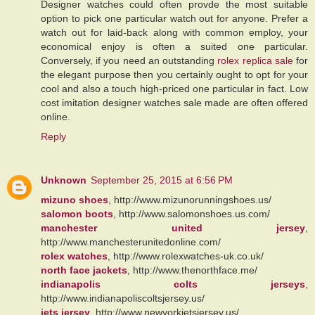
Designer watches could often provde the most suitable
option to pick one particular watch out for anyone. Prefer a
watch out for laid-back along with common employ, your
economical enjoy is often a suited one particular.
Conversely, if you need an outstanding
rolex replica sale
for
the elegant purpose then you certainly ought to opt for your
cool and also a touch high-priced one particular in fact. Low
cost imitation designer watches sale made are often offered
online.
Reply
Unknown
September 25, 2015 at 6:56 PM
mizuno shoes
, http://www.mizunorunningshoes.us/
salomon boots
, http://www.salomonshoes.us.com/
manchester united jersey
,
http://www.manchesterunitedonline.com/
rolex watches
, http://www.rolexwatches-uk.co.uk/
north face jackets
, http://www.thenorthface.me/
indianapolis colts jerseys
,
http://www.indianapoliscoltsjersey.us/
jets jersey
, http://www.newyorkjetsjersey.us/