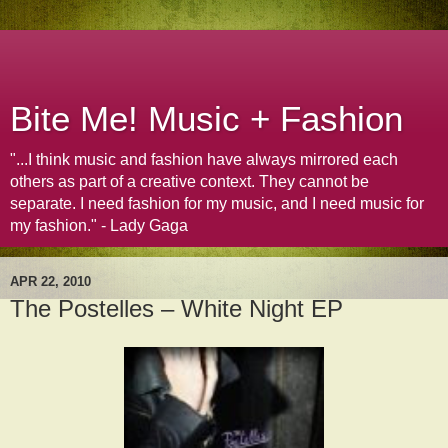
Bite Me! Music + Fashion
"...I think music and fashion have always mirrored each
others as part of a creative context. They cannot be
separate. I need fashion for my music, and I need music for
my fashion." - Lady Gaga
APR 22, 2010
The Postelles – White Night EP