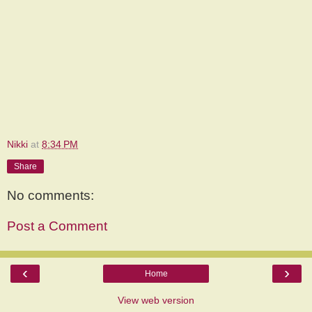
Nikki
at
8:34 PM
Share
No comments:
Post a Comment
‹
›
Home
View web version