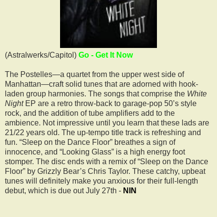
(Astralwerks/Capitol)
Go - Get It Now
The Postelles—a quartet from the upper west side of
Manhattan—craft solid tunes that are adorned with hook-
laden group harmonies. The songs that comprise the
White
Night
EP are a retro throw-back to garage-pop 50’s style
rock, and the addition of tube amplifiers add to the
ambience. Not impressive until you learn that these lads are
21/22 years old. The up-tempo title track is refreshing and
fun. “Sleep on the Dance Floor” breathes a sign of
innocence, and “Looking Glass” is a high energy foot
stomper. The disc ends with a remix of “Sleep on the Dance
Floor” by Grizzly Bear’s Chris Taylor. These catchy, upbeat
tunes will definitely make you anxious for their full-length
debut, which is due out July 27th -
NIN