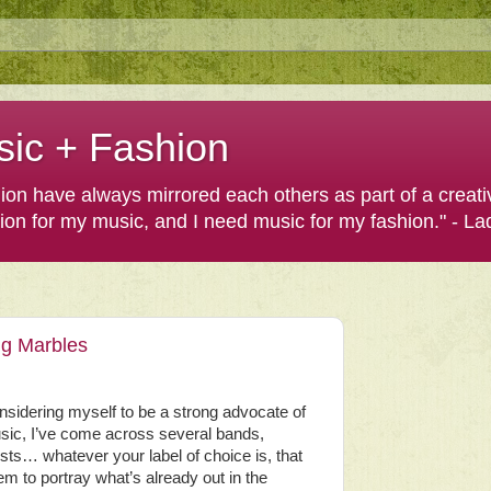
sic + Fashion
shion have always mirrored each others as part of a creat
hion for my music, and I need music for my fashion." - L
ng Marbles
sidering myself to be a strong advocate of
sic, I’ve come across several bands,
ists… whatever your label of choice is, that
m to portray what’s already out in the