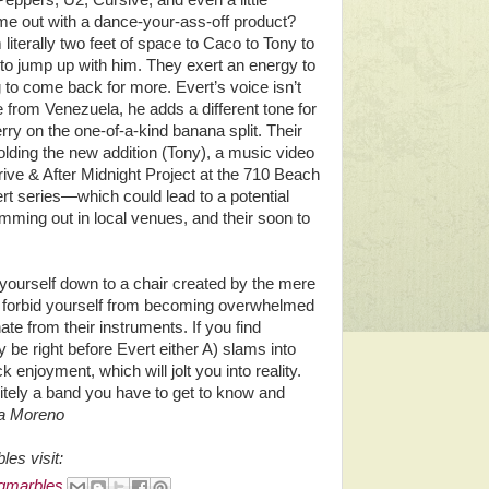
Peppers, U2, Cursive, and even a little
e out with a dance-your-ass-off product?
iterally two feet of space to Caco to Tony to
 to jump up with him. They exert an energy to
g to come back for more. Evert’s voice isn’t
from Venezuela, he adds a different tone for
rry on the one-of-a-kind banana split. Their
olding the new addition (Tony), a music video
rive & After Midnight Project at the 710 Beach
rt series—which could lead to a potential
ming out in local venues, and their soon to
p yourself down to a chair created by the mere
d forbid yourself from becoming overwhelmed
te from their instruments. If you find
y be right before Evert either A) slams into
 enjoyment, which will jolt you into reality.
itely a band you have to get to know and
a Moreno
es visit:
gmarbles