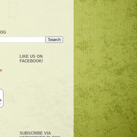
LOG
LIKE US ON
FACEBOOK!
SUBSCRIBE VIA