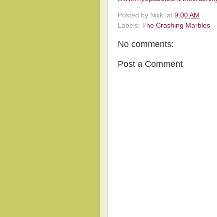
Posted by
Nikki
at
9:00 AM
Labels:
The Crashing Marbles
No comments:
Post a Comment