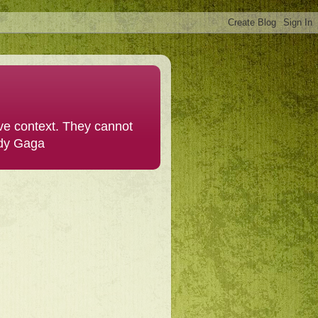
ive context. They cannot
ady Gaga