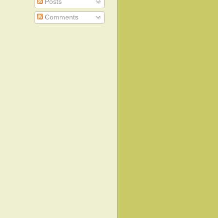
Posts
Comments