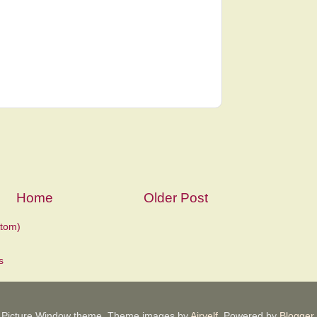
Home
Older Post
tom)
Picture Window theme. Theme images by
Airyelf
. Powered by
Blogger
.