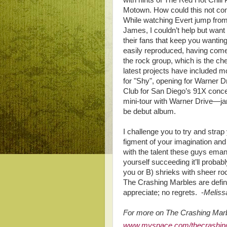
with hints of The Red Hot Chili 
Motown. How could this not com
While watching Evert jump from l
James, I couldn’t help but want
their fans that keep you wantin
easily reproduced, having come 
the rock group, which is the che
latest projects have included m
for "Shy", opening for Warner D
Club for San Diego’s 91X conce
mini-tour with Warner Drive—jam
be debut album.
I challenge you to try and stra
figment of your imagination an
with the talent these guys emana
yourself succeeding it’ll probabl
you or B) shrieks with sheer rock
The Crashing Marbles are defin
appreciate; no regrets. -
Meliss
For more on The Crashing Marbl
www.myspace.com/thecrashin