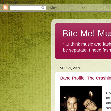
User-agent: * Allow: /
Bite Me! Mu
"...I think music and fa
be separate. I need fas
SEP 29, 2009
Band Profile: The Crashi
Con
mu
art
see