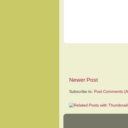
Newer Post
Subscribe to:
Post Comments (A