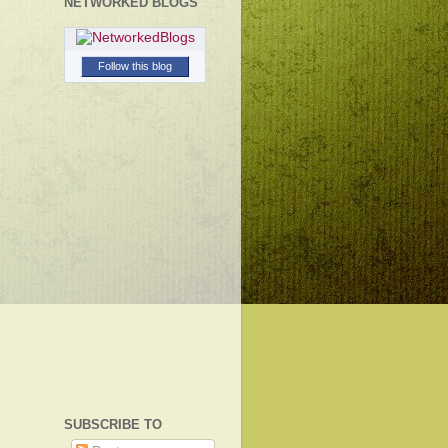
NETWORKED BLOGS
Follow this blog
SUBSCRIBE TO