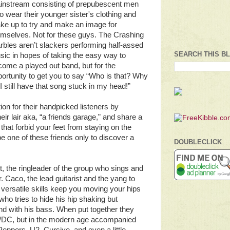
instream consisting of prepubescent men
 wear their younger sister's clothing and
ke up to try and make an image for
emselves. Not for these guys. The Crashing
bles aren’t slackers performing half-assed
SEARCH THIS B
ic in hopes of taking the easy way to
ome a played out band, but for the
ortunity to get you to say “Who is that? Why
I still have that song stuck in my head!”
ion for their handpicked listeners by
ir lair aka, “a friends garage,” and share a
hat forbid your feet from staying on the
e one of these friends only to discover a
DOUBLECLICK
, the ringleader of the group who sings and
. Caco, the lead guitarist and the yang to
versatile skills keep you moving your hips
who tries to hide his hip shaking but
nd with his bass. When put together they
C/DC, but in the modern age accompanied