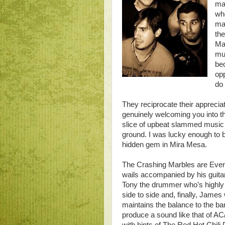
ma
who
ma
th
Mar
mus
bec
opp
do 
They reciprocate their appreciat
genuinely welcoming you into the
slice of upbeat slammed music t
ground. I was lucky enough to b
hidden gem in Mira Mesa.
The Crashing Marbles are Evert
wails accompanied by his guitar
Tony the drummer who’s highly 
side to side and, finally, James 
maintains the balance to the ba
produce a sound like that of A