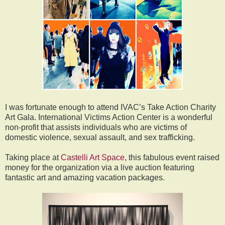
I was fortunate enough to attend IVAC’s Take Action Charity
Art Gala. International Victims Action Center is a wonderful
non-profit that assists individuals who are victims of
domestic violence, sexual assault, and sex trafficking.
Taking place at
Castelli Art Space
, this fabulous event raised
money for the organization via a live auction featuring
fantastic art and amazing vacation packages.