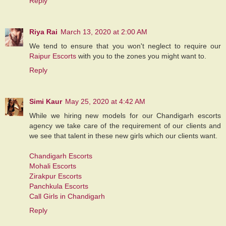
Reply
Riya Rai
March 13, 2020 at 2:00 AM
We tend to ensure that you won't neglect to require our
Raipur Escorts
with you to the zones you might want to.
Reply
Simi Kaur
May 25, 2020 at 4:42 AM
While we hiring new models for our Chandigarh escorts
agency we take care of the requirement of our clients and
we see that talent in these new girls which our clients want.
Chandigarh Escorts
Mohali Escorts
Zirakpur Escorts
Panchkula Escorts
Call Girls in Chandigarh
Reply