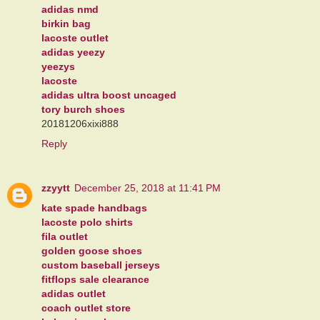
adidas nmd
birkin bag
lacoste outlet
adidas yeezy
yeezys
lacoste
adidas ultra boost uncaged
tory burch shoes
20181206xixi888
Reply
zzyytt
December 25, 2018 at 11:41 PM
kate spade handbags
lacoste polo shirts
fila outlet
golden goose shoes
custom baseball jerseys
fitflops sale clearance
adidas outlet
coach outlet store