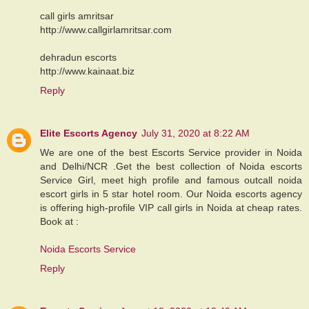
call girls amritsar
http://www.callgirlamritsar.com
dehradun escorts
http://www.kainaat.biz
Reply
Elite Escorts Agency
July 31, 2020 at 8:22 AM
We are one of the best Escorts Service provider in Noida
and Delhi/NCR .Get the best collection of Noida escorts
Service Girl, meet high profile and famous outcall noida
escort girls in 5 star hotel room. Our Noida escorts agency
is offering high-profile VIP call girls in Noida at cheap rates.
Book at :
Noida Escorts Service
Reply