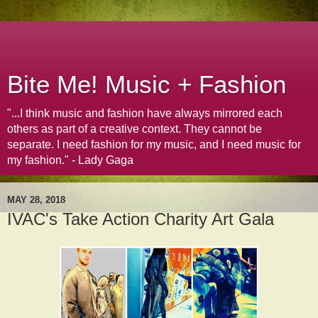
Bite Me! Music + Fashion
"...I think music and fashion have always mirrored each
others as part of a creative context. They cannot be
separate. I need fashion for my music, and I need music for
my fashion." - Lady Gaga
MAY 28, 2018
IVAC's Take Action Charity Art Gala