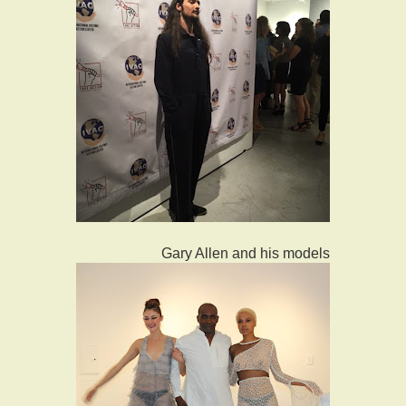
Gary Allen and his models