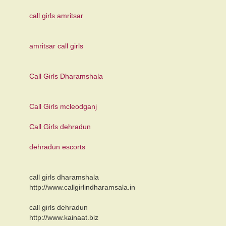
call girls amritsar
amritsar call girls
Call Girls Dharamshala
Call Girls mcleodganj
Call Girls dehradun
dehradun escorts
call girls dharamshala
http://www.callgirlindharamsala.in
call girls dehradun
http://www.kainaat.biz