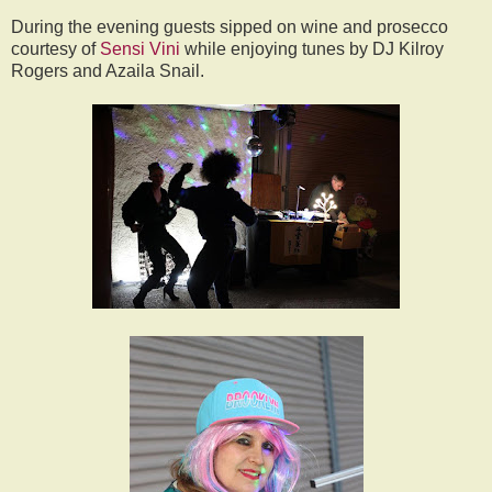
During the evening guests sipped on wine and prosecco
courtesy of
Sensi Vini
while enjoying tunes by DJ Kilroy
Rogers and Azaila Snail.