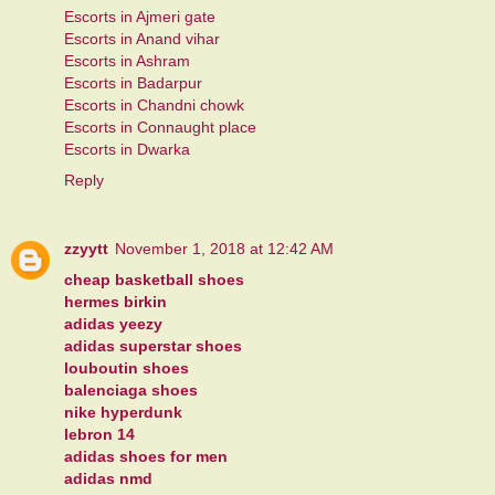
Escorts in Ajmeri gate
Escorts in Anand vihar
Escorts in Ashram
Escorts in Badarpur
Escorts in Chandni chowk
Escorts in Connaught place
Escorts in Dwarka
Reply
zzyytt
November 1, 2018 at 12:42 AM
cheap basketball shoes
hermes birkin
adidas yeezy
adidas superstar shoes
louboutin shoes
balenciaga shoes
nike hyperdunk
lebron 14
adidas shoes for men
adidas nmd