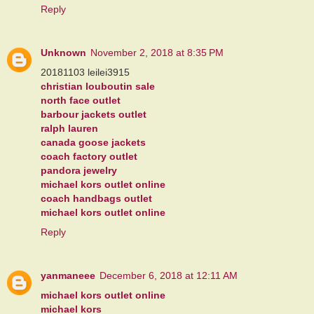
Reply
Unknown
November 2, 2018 at 8:35 PM
20181103 leilei3915
christian louboutin sale
north face outlet
barbour jackets outlet
ralph lauren
canada goose jackets
coach factory outlet
pandora jewelry
michael kors outlet online
coach handbags outlet
michael kors outlet online
Reply
yanmaneee
December 6, 2018 at 12:11 AM
michael kors outlet online
michael kors