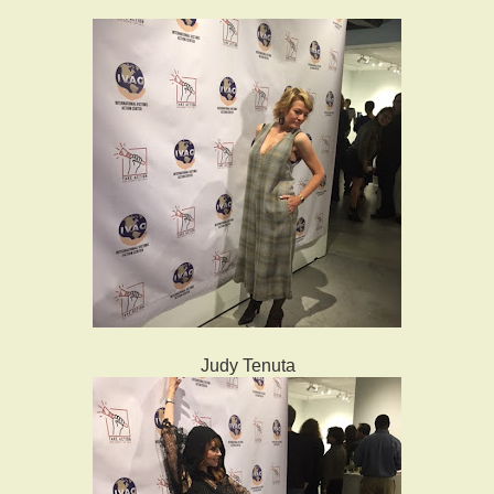
Judy Tenuta