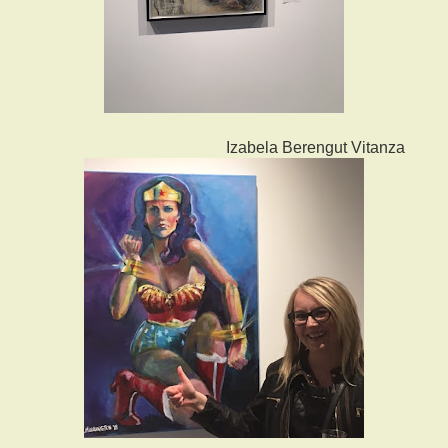
Izabela Berengut Vitanza