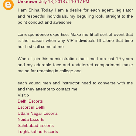
Unknown
July 18, 2018 at 10:17 PM
I am Shina Today I am a desire for each agent, legislator
and respectful individuals, my beguiling look, straight to the
point conduct and awesome
correspondence expertise. Make me fit all sort of event that
is the reason when any VIP individuals fill alone that time
her first call come at me.
When I join this administration that time I am just 19 years
and my adorable face and undeterred comportment make
me so far reaching in college and
each young men and instructor need to converse with me
and they attempt to contact me.
Visit :-
Delhi Escorts
Escort in Delhi
Uttam Nagar Escorts
Noida Escorts
Sahibabad Escorts
Tughlakabad Escorts