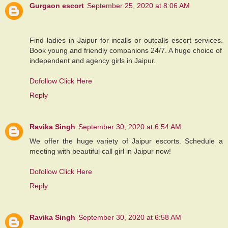
Gurgaon escort
September 25, 2020 at 8:06 AM
Find ladies in Jaipur for incalls or outcalls escort services.
Book young and friendly companions 24/7. A huge choice of
independent and agency girls in Jaipur.
Dofollow Click Here
Reply
Ravika Singh
September 30, 2020 at 6:54 AM
We offer the huge variety of Jaipur escorts. Schedule a
meeting with beautiful call girl in Jaipur now!
Dofollow Click Here
Reply
Ravika Singh
September 30, 2020 at 6:58 AM