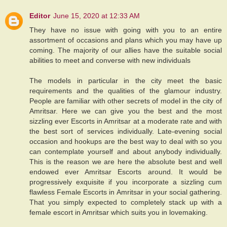
Editor
June 15, 2020 at 12:33 AM
They have no issue with going with you to an entire
assortment of occasions and plans which you may have up
coming. The majority of our allies have the suitable social
abilities to meet and converse with new individuals
The models in particular in the city meet the basic
requirements and the qualities of the glamour industry.
People are familiar with other secrets of model in the city of
Amritsar. Here we can give you the best and the most
sizzling ever Escorts in Amritsar at a moderate rate and with
the best sort of services individually. Late-evening social
occasion and hookups are the best way to deal with so you
can contemplate yourself and about anybody individually.
This is the reason we are here the absolute best and well
endowed ever Amritsar Escorts around. It would be
progressively exquisite if you incorporate a sizzling cum
flawless Female Escorts in Amritsar in your social gathering.
That you simply expected to completely stack up with a
female escort in Amritsar which suits you in lovemaking.