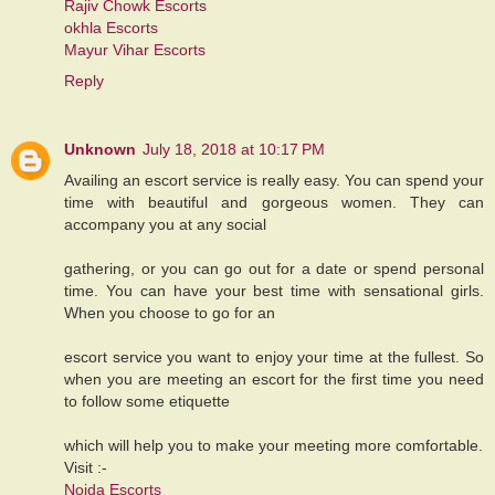
Rajiv Chowk Escorts
okhla Escorts
Mayur Vihar Escorts
Reply
Unknown
July 18, 2018 at 10:17 PM
Availing an escort service is really easy. You can spend your
time with beautiful and gorgeous women. They can
accompany you at any social
gathering, or you can go out for a date or spend personal
time. You can have your best time with sensational girls.
When you choose to go for an
escort service you want to enjoy your time at the fullest. So
when you are meeting an escort for the first time you need
to follow some etiquette
which will help you to make your meeting more comfortable.
Visit :-
Noida Escorts