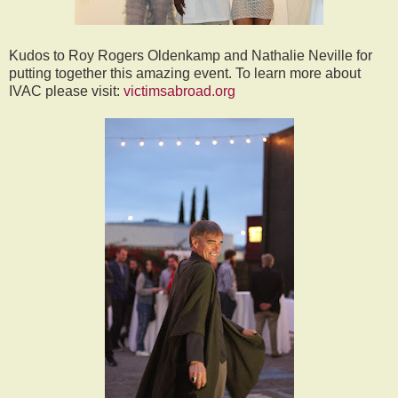
Kudos to Roy Rogers Oldenkamp and Nathalie Neville for
putting together this amazing event. To learn more about
IVAC please visit:
victimsabroad.org