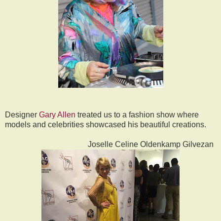
Designer
Gary Allen
treated us to a fashion show where
models and celebrities showcased his beautiful creations.
Joselle Celine Oldenkamp Gilvezan