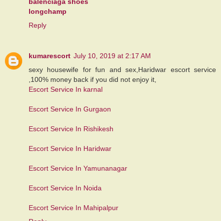
balenciaga shoes
longchamp
Reply
kumarescort
July 10, 2019 at 2:17 AM
sexy housewife for fun and sex,Haridwar escort service
,100% money back if you did not enjoy it,
Escort Service In karnal
Escort Service In Gurgaon
Escort Service In Rishikesh
Escort Service In Haridwar
Escort Service In Yamunanagar
Escort Service In Noida
Escort Service In Mahipalpur