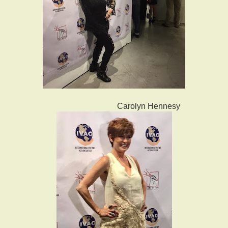
Carolyn Hennesy