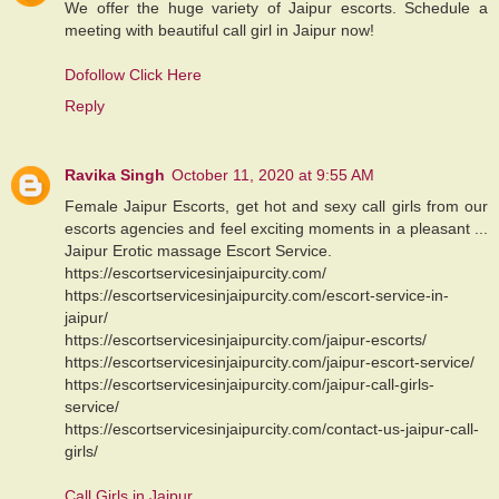
We offer the huge variety of Jaipur escorts. Schedule a
meeting with beautiful call girl in Jaipur now!
Dofollow Click Here
Reply
Ravika Singh
October 11, 2020 at 9:55 AM
Female Jaipur Escorts, get hot and sexy call girls from our
escorts agencies and feel exciting moments in a pleasant ...
Jaipur Erotic massage Escort Service.
https://escortservicesinjaipurcity.com/
https://escortservicesinjaipurcity.com/escort-service-in-
jaipur/
https://escortservicesinjaipurcity.com/jaipur-escorts/
https://escortservicesinjaipurcity.com/jaipur-escort-service/
https://escortservicesinjaipurcity.com/jaipur-call-girls-
service/
https://escortservicesinjaipurcity.com/contact-us-jaipur-call-
girls/
Call Girls in Jaipur