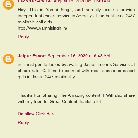
Escorts Service
August 18, 2020 at 10:49 AM
Hey, This is Yamni Singh, and aerocity escorts provide
independent escort service in Aerocity at the best price 24*7
available call girls.
http://www.yamnisingh.in/
Reply
Jaipur Escort
September 16, 2020 at 6:43 AM
ire most gentle ladies by availing Jaipur Escorts Services at
cheap rate. Call me to connect with most sensuous escort
girls in Jaipur 24/7 availability.
Thanks For Sharing The Amazing content. I Will also share
with my friends. Great Content thanks a lot.
Dofollow Click Here
Reply