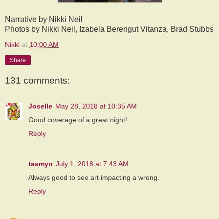
Narrative by Nikki Neil
Photos by Nikki Neil, Izabela Berengut Vitanza, Brad Stubbs
Nikki
at
10:00 AM
Share
131 comments:
Joselle
May 28, 2018 at 10:35 AM
Good coverage of a great night!
Reply
tasmyn
July 1, 2018 at 7:43 AM
Always good to see art impacting a wrong.
Reply